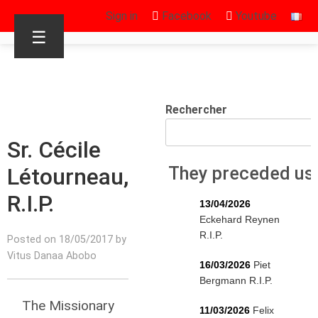
Sign in
Facebook
Youtube
☰
Rechercher
Sr. Cécile
Létourneau,
They preceded us
R.I.P.
13/04/2026
Eckehard Reynen
R.I.P.
Posted on 18/05/2017 by
Vitus Danaa Abobo
16/03/2026
Piet
Bergmann R.I.P.
The Missionary
11/03/2026
Felix