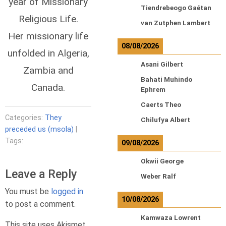
year of Missionary
Tiendrebeogo Gaétan
Religious Life.
van Zutphen Lambert
Her missionary life
08/08/2026
unfolded in Algeria,
Asani Gilbert
Zambia and
Bahati Muhindo
Canada.
Ephrem
Caerts Theo
Categories:
They
Chilufya Albert
preceded us (msola)
|
Tags:
09/08/2026
Okwii George
Leave a Reply
Weber Ralf
You must be
logged in
10/08/2026
to post a comment.
Kamwaza Lowrent
This site uses Akismet