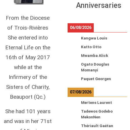
Anniversaries
From the Diocese
of Trois-Rivières
06/08/2026
She entered into
Kangwa Louis
Eternal Life on the
Katto Otto
Mwamba Alick
16th of May 2017
Ogato Douglas
while at the
Momanyi
Infirmery of the
Paquet Georges
Sisters of Charity,
07/08/2026
Beauport (Qc.)
Mertens Laurent
She had 101 years
Tadewos Godebo
MekonNen
and was in her 71st
Thériault Gaétan