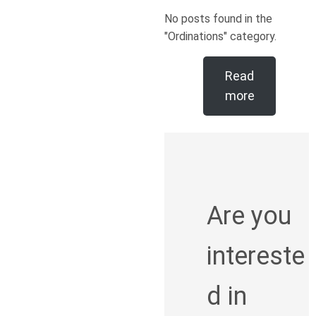
No posts found in the
"Ordinations" category.
Read
more
Are you
intereste
d in