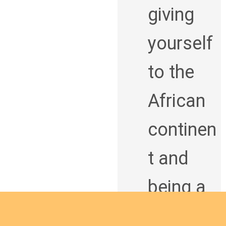
giving
yourself
to the
African
continen
t and
being a
man of