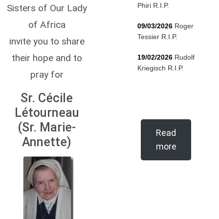
Phiri R.I.P.
Sisters of Our Lady
of Africa
09/03/2026
Roger
Tessier R.I.P.
invite you to share
their hope and to
19/02/2026
Rudolf
Kriegisch R.I.P.
pray for
Sr. Cécile
Létourneau
(Sr. Marie-
Read
Annette)
more