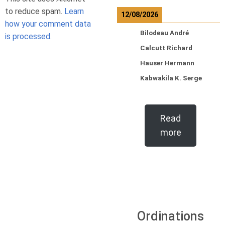
to reduce spam.
Learn
12/08/2026
how your comment data
Bilodeau André
is processed.
Calcutt Richard
Hauser Hermann
Kabwakila K. Serge
Read
more
Ordinations