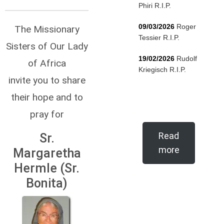
Phiri R.I.P.
09/03/2026
Roger
The Missionary
Tessier R.I.P.
Sisters of Our Lady
19/02/2026
Rudolf
of Africa
Kriegisch R.I.P.
invite you to share
their hope and to
pray for
Read
Sr.
more
Margaretha
Hermle (Sr.
Bonita)