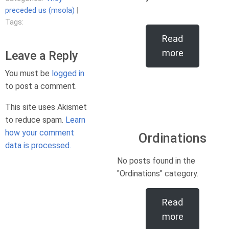
preceded us (msola)
|
Tags:
Read
more
Leave a Reply
You must be
logged in
to post a comment.
This site uses Akismet
to reduce spam.
Learn
how your comment
Ordinations
data is processed.
No posts found in the
"Ordinations" category.
Read
more