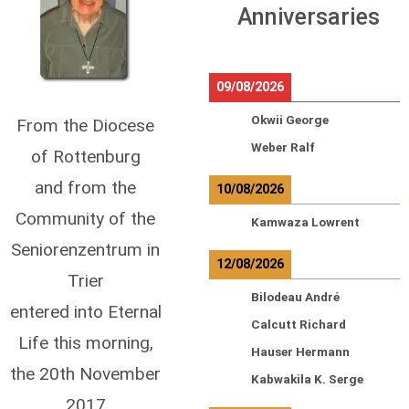
Anniversaries
09/08/2026
Okwii George
From the Diocese
Weber Ralf
of Rottenburg
and from the
10/08/2026
Community of the
Kamwaza Lowrent
Seniorenzentrum in
12/08/2026
Trier
Bilodeau André
entered into Eternal
Calcutt Richard
Life this morning,
Hauser Hermann
the 20th November
Kabwakila K. Serge
2017