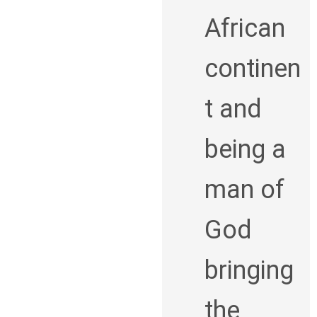
African
continen
t and
being a
man of
God
bringing
the