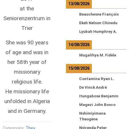
13/08/2026
at the
Beauchesne François
Seniorenzentrum in
Ekeh Nelson Chinedu
Trier
Lyubah Humphrey A.
She was 90 years
14/08/2026
of age and was in
Mugalihya M. Fidèle
her 58th year of
15/08/2026
missionary
Contamina Ryan L.
religious life.
De Vinck André
He missionary life
Itungabose Benjamin
unfolded in Algeria
Magezi John Bosco
and in Germany.
Nshimiyimana
Theogène
Nyirenda Peter
Categories:
They