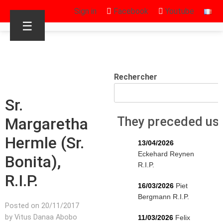
Sign in
Facebook
Youtube
☰
Rechercher
Sr.
Margaretha
They preceded us
Hermle (Sr.
13/04/2026
Eckehard Reynen
Bonita),
R.I.P.
R.I.P.
16/03/2026
Piet
Bergmann R.I.P.
Posted on 20/11/2017
by Vitus Danaa Abobo
11/03/2026
Felix