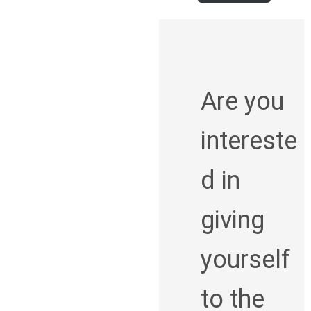
Are you
intereste
d in
giving
yourself
to the