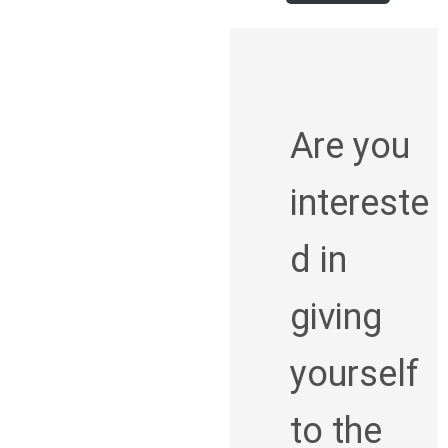
Are you
intereste
d in
giving
yourself
to the