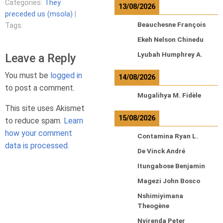
Categories:
They
13/08/2026
preceded us (msola)
|
Beauchesne François
Tags:
Ekeh Nelson Chinedu
Lyubah Humphrey A.
Leave a Reply
You must be
logged in
14/08/2026
to post a comment.
Mugalihya M. Fidèle
This site uses Akismet
15/08/2026
to reduce spam.
Learn
how your comment
Contamina Ryan L.
data is processed.
De Vinck André
Itungabose Benjamin
Magezi John Bosco
Nshimiyimana
Theogène
Nyirenda Peter