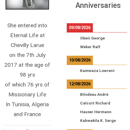
Anniversaries
She entered into
09/08/2026
Eternal Life at
Okwii George
Chevilly Larue
Weber Ralf
on the 7th July
10/08/2026
2017 at the age of
Kamwaza Lowrent
98 yrs
of which 76 yrs of
12/08/2026
Missionary Life
Bilodeau André
In Tunisia, Algeria
Calcutt Richard
Hauser Hermann
and France
Kabwakila K. Serge