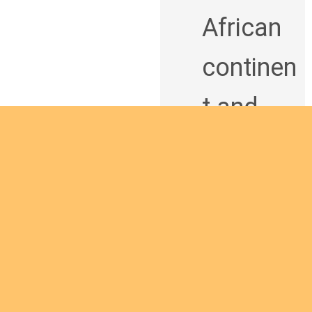
African
continen
t and
being a
man of
God
bringing
Are you interested
the