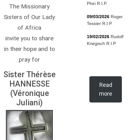
Phiri R.I.P.
The Missionary
Sisters of Our Lady
09/03/2026
Roger
Tessier R.I.P.
of Africa
19/02/2026
Rudolf
invite you to share
Kriegisch R.I.P.
in their hope and to
pray for
Sister Thérèse
HANNESSE
Read
(Véronique
more
Juliani)