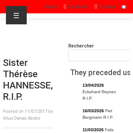
Sign in
Facebook
Youtube
☰
Rechercher
Sister
Thérèse
They preceded us
HANNESSE,
13/04/2026
Eckehard Reynen
R.I.P.
R.I.P.
16/03/2026
Piet
Posted on 11/07/2017 by
Bergmann R.I.P.
Vitus Danaa Abobo
11/03/2026
Felix