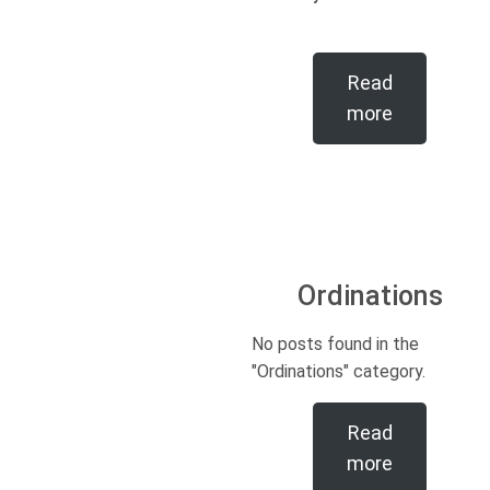
Read
more
Ordinations
No posts found in the
"Ordinations" category.
Read
more