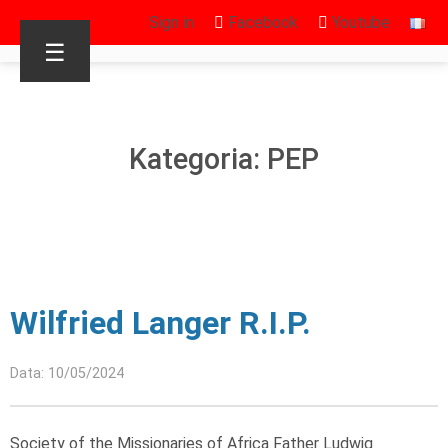
Sign in
Facebook
Youtube
☰
Kategoria: PEP
Wilfried Langer R.I.P.
Data: 10/05/2024
Society of the Missionaries of Africa Father Ludwig