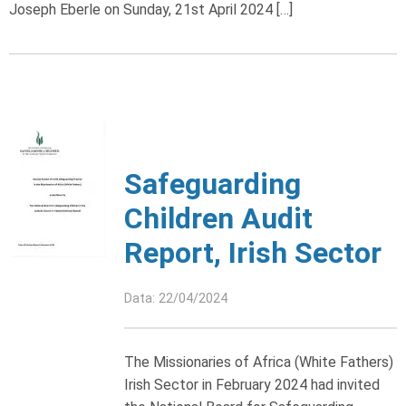
Joseph Eberle on Sunday, 21st April 2024 […]
Safeguarding
Children Audit
Report, Irish Sector
Data: 22/04/2024
The Missionaries of Africa (White Fathers)
Irish Sector in February 2024 had invited