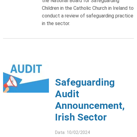
the National Board for Safeguarding
Children in the Catholic Church in Ireland to
conduct a review of safeguarding practice
in the sector.
Safeguarding
Audit
Announcement,
Irish Sector
Data: 10/02/2024