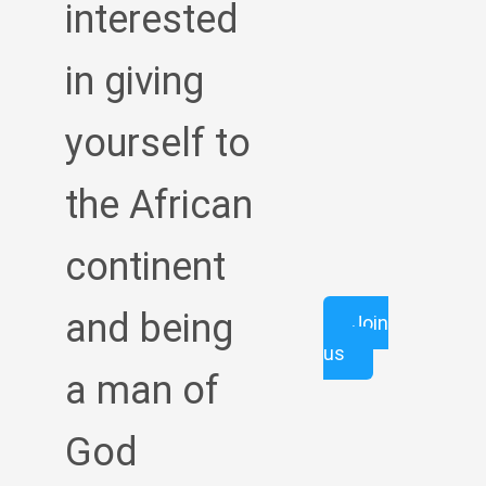
interested
in giving
yourself to
the African
continent
and being
Join
us
a man of
God