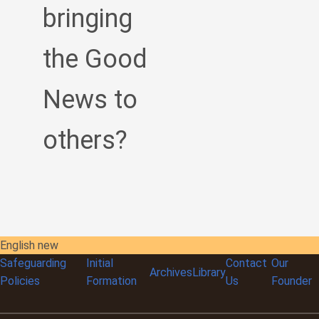
bringing
the Good
News to
others?
English new
Safeguarding
Initial
Contact
Our
Archives
Library
Policies
Formation
Us
Founder