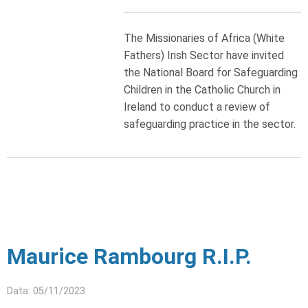
The Missionaries of Africa (White
Fathers) Irish Sector have invited
the National Board for Safeguarding
Children in the Catholic Church in
Ireland to conduct a review of
safeguarding practice in the sector.
Maurice Rambourg R.I.P.
Data: 05/11/2023