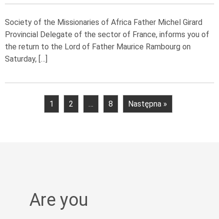
Society of the Missionaries of Africa Father Michel Girard
Provincial Delegate of the sector of France, informs you of
the return to the Lord of Father Maurice Rambourg on
Saturday, […]
1
2
…
8
Następna »
Are you