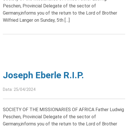
Peschen, Provincial Delegate of the sector of
Germany,informs you of the return to the Lord of Brother
Wilfried Langer on Sunday, 5th […]
Joseph Eberle R.I.P.
Data: 25/04/2024
SOCIETY OF THE MISSIONARIES OF AFRICA Father Ludwig
Peschen, Provincial Delegate of the sector of
Germany,informs you of the return to the Lord of Brother