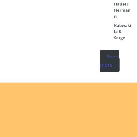
Hauser
Herman
n
Kabwaki
la K.
Serge
Read
more
Ordinati
No posts found
in the