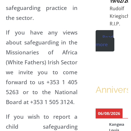
19/02/20
safeguarding practice in
Rudolf
Kriegisch
the sector.
R.I.P.
If you have any views
Read
about safeguarding in the
more
Missionaries of Africa
(White Fathers) Irish Sector
we invite you to come
forward to us +353 1 405
Annivers
5263 or to the National
Board at +353 1 505 3124.
06/08/2026
If you wish to report a
Kangwa
child safeguarding
Louis