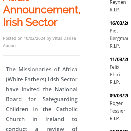
Reynen
Announcement,
R.I.P.
Irish Sector
16/03/20
Piet
Bergman
Posted on 10/02/2024 by Vitus Danaa
R.I.P.
Abobo
11/03/20
Felix
The Missionaries of Africa
Phiri
(White Fathers) Irish Sector
R.I.P.
have invited the National
09/03/20
Board for Safeguarding
Roger
Children in the Catholic
Tessier
Church in Ireland to
R.I.P.
conduct a review of