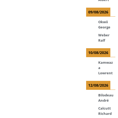
09/08/2026
Okwii
George
Weber
Ralf
10/08/2026
Kamwaz
a
Lowrent
12/08/2026
Bilodeau
André
Calcutt
Richard