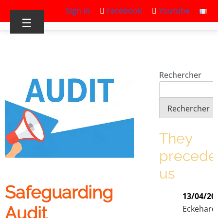
Sign in
Facebook
Youtube
☰
Rechercher
Rechercher
They
precede
us
Safeguarding
13/04/20
Audit
Eckehard