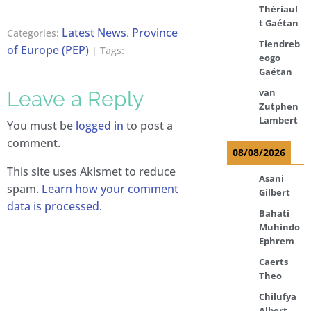
Thériaul
t Gaétan
Latest News
Province
Categories:
,
Tiendreb
of Europe (PEP)
| Tags:
eogo
Gaétan
van
Leave a Reply
Zutphen
Lambert
You must be
logged in
to post a
comment.
08/08/2026
This site uses Akismet to reduce
Asani
spam.
Learn how your comment
Gilbert
data is processed.
Bahati
Muhindo
Ephrem
Caerts
Theo
Chilufya
Albert