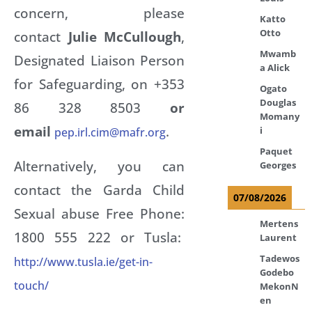
concern, please
Katto
Otto
contact
Julie McCullough
,
Mwamb
Designated Liaison Person
a Alick
for Safeguarding, on +353
Ogato
Douglas
86 328 8503
or
Momany
email
.
i
pep.irl.cim@mafr.org
Paquet
Alternatively, you can
Georges
contact the Garda Child
07/08/2026
Sexual abuse Free Phone:
Mertens
1800 555 222 or Tusla:
Laurent
Tadewos
http://www.tusla.ie/get-in-
Godebo
touch/
MekonN
en