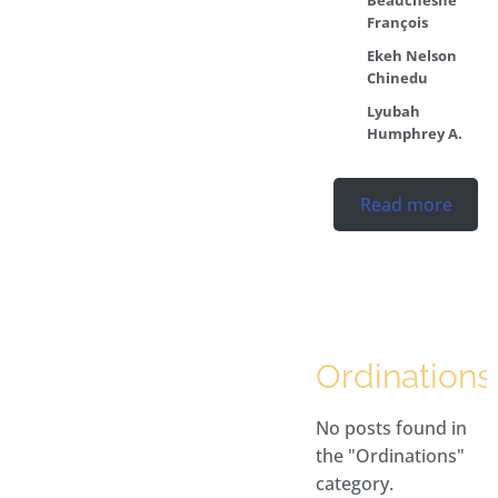
François
Ekeh Nelson
Chinedu
Lyubah
Humphrey A.
Read more
Ordinations
No posts found in
the "Ordinations"
category.