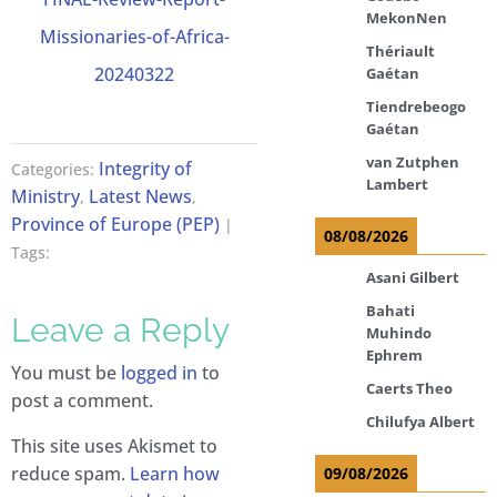
MekonNen
Missionaries-of-Africa-
Thériault
20240322
Gaétan
Tiendrebeogo
Gaétan
van Zutphen
Integrity of
Categories:
Lambert
Ministry
Latest News
,
,
Province of Europe (PEP)
|
08/08/2026
Tags:
Asani Gilbert
Bahati
Leave a Reply
Muhindo
Ephrem
You must be
logged in
to
Caerts Theo
post a comment.
Chilufya Albert
This site uses Akismet to
reduce spam.
Learn how
09/08/2026