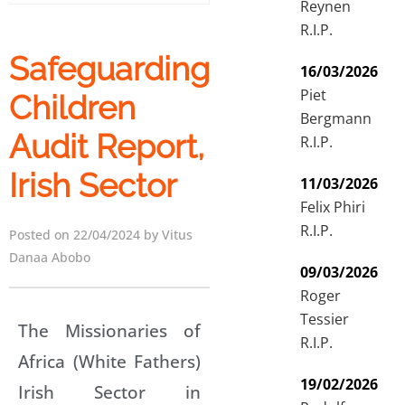
Reynen
R.I.P.
Safeguarding
16/03/2026
Piet
Children
Bergmann
Audit Report,
R.I.P.
Irish Sector
11/03/2026
Felix Phiri
R.I.P.
Posted on 22/04/2024 by Vitus
Danaa Abobo
09/03/2026
Roger
Tessier
The Missionaries of
R.I.P.
Africa (White Fathers)
19/02/2026
Irish Sector in