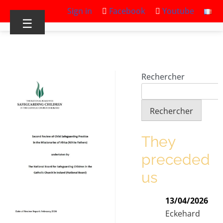
Sign in
Facebook
Youtube
☰
Rechercher
Rechercher
They
preceded
us
13/04/2026
Eckehard