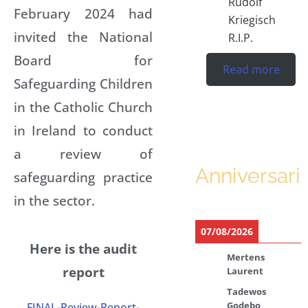
Rudolf
February 2024 had
Kriegisch
invited the National
R.I.P.
Board for
Read more
Safeguarding Children
in the Catholic Church
in Ireland to conduct
a review of
Anniversari
safeguarding practice
in the sector.
07/08/2026
Here is the audit
Mertens
report
Laurent
Tadewos
Godebo
FINAL-Review-Report-