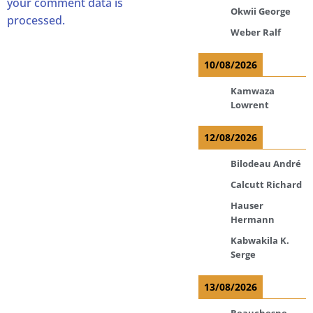
your comment data is
Okwii George
processed.
Weber Ralf
10/08/2026
Kamwaza
Lowrent
12/08/2026
Bilodeau André
Calcutt Richard
Hauser
Hermann
Kabwakila K.
Serge
13/08/2026
Beauchesne