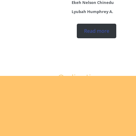
Ekeh Nelson Chinedu
Lyubah Humphrey A.
Read more
Ordinations
No posts found in the
"Ordinations" category.
Read more