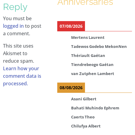
Anniversaries
Reply
You must be
logged in
to post
07/08/2026
a comment.
Mertens Laurent
This site uses
Tadewos Godebo MekonNen
Akismet to
Thériault Gaétan
reduce spam.
Tiendrebeogo Gaétan
Learn how your
van Zutphen Lambert
comment data is
processed.
08/08/2026
Asani Gilbert
Bahati Muhindo Ephrem
Caerts Theo
Chilufya Albert