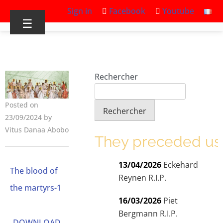
Sign in
Facebook
Youtube
☰
Rechercher
Posted on
Rechercher
23/09/2024 by
Vitus Danaa Abobo
They preceded us
13/04/2026
Eckehard
The blood of
Reynen R.I.P.
the martyrs-1
16/03/2026
Piet
Bergmann R.I.P.
DOWNLOAD