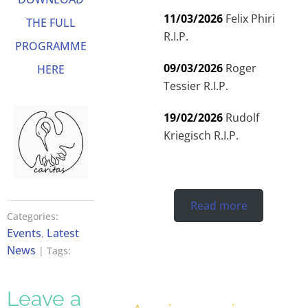
11/03/2026
Felix Phiri
THE FULL
R.I.P.
PROGRAMME
09/03/2026
Roger
HERE
Tessier R.I.P.
19/02/2026
Rudolf
Kriegisch R.I.P.
Read more
Categories:
Events
Latest
,
News
| Tags:
Leave a