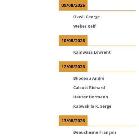
09/08/2026
Okwii George
Weber Ralf
10/08/2026
Kamwaza Lowrent
12/08/2026
Bilodeau André
Calcutt Richard
Hauser Hermann
Kabwakila K. Serge
13/08/2026
Beauchesne François