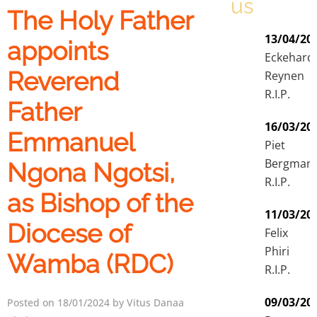
us
The Holy Father
13/04/20
appoints
Eckehard
Reverend
Reynen
R.I.P.
Father
16/03/20
Emmanuel
Piet
Bergman
Ngona Ngotsi,
R.I.P.
as Bishop of the
11/03/20
Diocese of
Felix
Phiri
Wamba (RDC)
R.I.P.
09/03/20
Posted on 18/01/2024 by Vitus Danaa