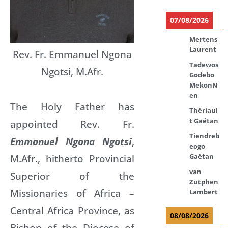
07/08/2026
Mertens
Laurent
Rev. Fr. Emmanuel Ngona
Tadewos
Ngotsi, M.Afr.
Godebo
MekonN
en
The Holy Father has
Thériaul
t Gaétan
appointed Rev. Fr.
Tiendreb
Emmanuel Ngona Ngotsi
,
eogo
Gaétan
M.Afr., hitherto Provincial
van
Superior of the
Zutphen
Missionaries of Africa –
Lambert
Central Africa Province, as
08/08/2026
Bishop of the Diocese of