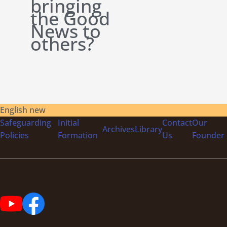
bringing
the Good
News to
others?
English new
Safeguarding
Initial
Contact
Our
Archives
Library
Policies
Formation
Us
Founder