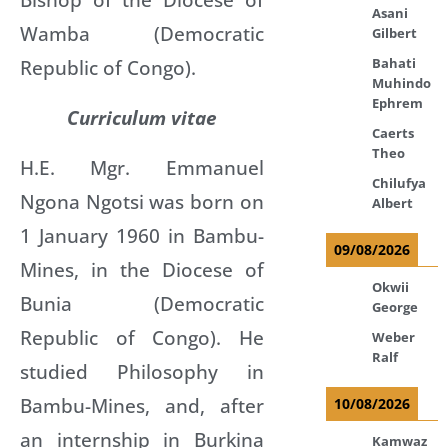
Asani
Wamba (Democratic
Gilbert
Bahati
Republic of Congo).
Muhindo
Ephrem
Curriculum vitae
Caerts
Theo
H.E. Mgr. Emmanuel
Chilufya
Ngona Ngotsi was born on
Albert
1 January 1960 in Bambu-
09/08/2026
Mines, in the Diocese of
Okwii
Bunia (Democratic
George
Republic of Congo). He
Weber
Ralf
studied Philosophy in
Bambu-Mines, and, after
10/08/2026
an internship in Burkina
Kamwaz