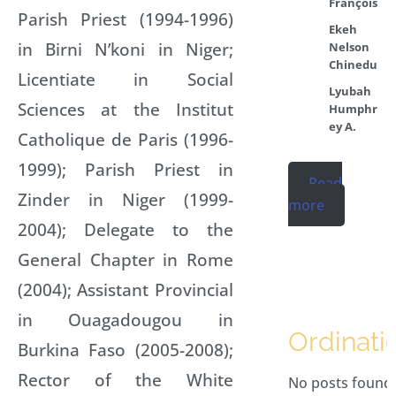
François
Parish Priest (1994-1996)
Ekeh
in Birni N’koni in Niger;
Nelson
Chinedu
Licentiate in Social
Lyubah
Sciences at the Institut
Humphr
ey A.
Catholique de Paris (1996-
1999); Parish Priest in
Read
Zinder in Niger (1999-
more
2004); Delegate to the
General Chapter in Rome
(2004); Assistant Provincial
in Ouagadougou in
Ordinati
Burkina Faso (2005-2008);
Rector of the White
No posts found