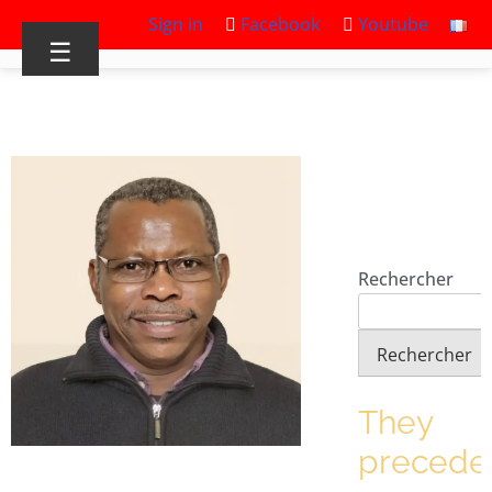
Sign in
Facebook
Youtube
☰
Rechercher
Rechercher
They
precede