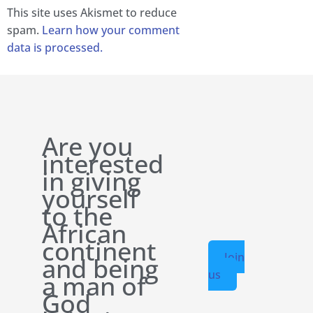
This site uses Akismet to reduce
spam.
Learn how your comment
data is processed.
Are you
interested
in giving
yourself
to the
African
continent
Join
and being
us
a man of
God