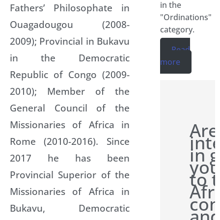
in the
Fathers’ Philosophate in
"Ordinations"
Ouagadougou (2008-
category.
2009); Provincial in Bukavu
Read
in the Democratic
more
Republic of Congo (2009-
2010); Member of the
General Council of the
Missionaries of Africa in
Are
int
Rome (2010-2016). Since
in 
2017 he has been
you
to 
Provincial Superior of the
Afr
Missionaries of Africa in
con
Bukavu, Democratic
and