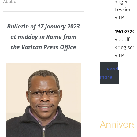
Roger
Abobo
Tessier
R.I.P.
Bulletin of 17 January 2023
19/02/20
at midday in Rome from
Rudolf
the Vatican Press Office
Kriegisch
R.I.P.
Read
more
Annivers