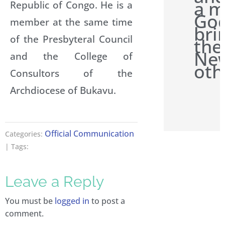
a m
Republic of Congo. He is a
Go
member at the same time
bri
of the Presbyteral Council
the
New
and the College of
oth
Consultors of the
Archdiocese of Bukavu.
Official Communication
Categories:
| Tags:
Leave a Reply
You must be
logged in
to post a
comment.