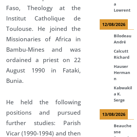
a
Faso, Theology at the
Lowrent
Institut Catholique de
12/08/2026
Toulouse. He joined the
Bilodeau
Missionaries of Africa in
André
Bambu-Mines and was
Calcutt
Richard
ordained a priest on 22
Hauser
August 1990 in Fataki,
Herman
n
Bunia.
Kabwakil
a K.
Serge
He held the following
positions and pursued
13/08/2026
further studies: Parish
Beauche
sne
Vicar (1990-1994) and then