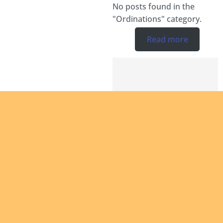
No posts found in the
"Ordinations" category.
Read more
Are you
intereste
in giving
yourself
to the
African
continen
and bein
a man of
Are you
God