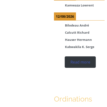
Kamwaza Lowrent
12/08/2026
Bilodeau André
Calcutt Richard
Hauser Hermann
Kabwakila K. Serge
Read more
Ordinations