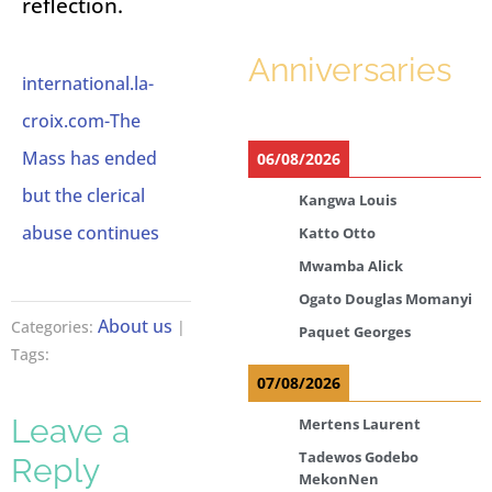
reflection.
Anniversaries
international.la-
croix.com-The
Mass has ended
06/08/2026
but the clerical
Kangwa Louis
abuse continues
Katto Otto
Mwamba Alick
Ogato Douglas Momanyi
About us
Categories:
|
Paquet Georges
Tags:
07/08/2026
Leave a
Mertens Laurent
Tadewos Godebo
Reply
MekonNen