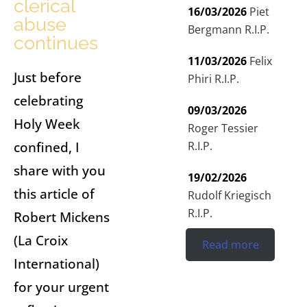
clerical
16/03/2026
Piet
abuse
Bergmann R.I.P.
continues
11/03/2026
Felix
Just before
Phiri R.I.P.
celebrating
09/03/2026
Holy Week
Roger Tessier
confined, I
R.I.P.
share with you
19/02/2026
this article of
Rudolf Kriegisch
R.I.P.
Robert Mickens
(La Croix
Read more
International)
for your urgent