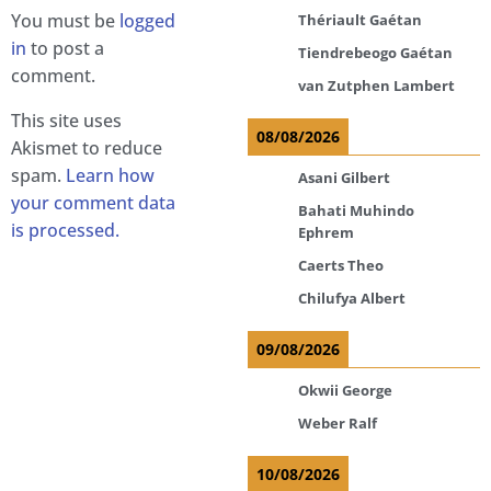
You must be
logged
Thériault Gaétan
in
to post a
Tiendrebeogo Gaétan
comment.
van Zutphen Lambert
This site uses
08/08/2026
Akismet to reduce
spam.
Learn how
Asani Gilbert
your comment data
Bahati Muhindo
is processed.
Ephrem
Caerts Theo
Chilufya Albert
09/08/2026
Okwii George
Weber Ralf
10/08/2026