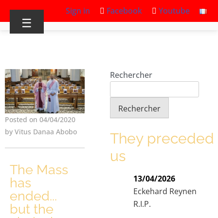
Sign in
Facebook
Youtube
☰
Rechercher
Rechercher
Posted on 04/04/2020
by Vitus Danaa Abobo
They preceded
us
The Mass
13/04/2026
has
Eckehard Reynen
ended...
R.I.P.
but the