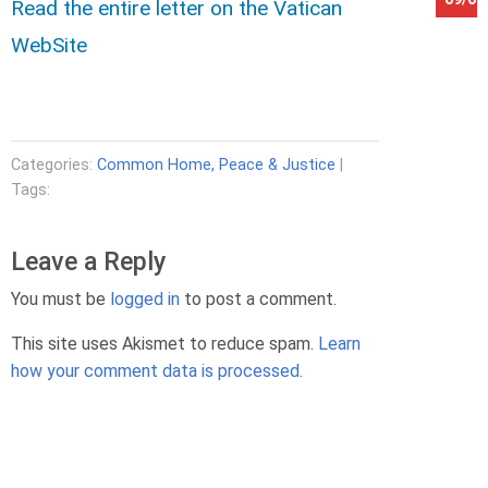
Read the entire letter on the Vatican
WebSite
Categories:
Common Home, Peace & Justice
|
Tags:
Leave a Reply
You must be
logged in
to post a comment.
This site uses Akismet to reduce spam.
Learn
how your comment data is processed.