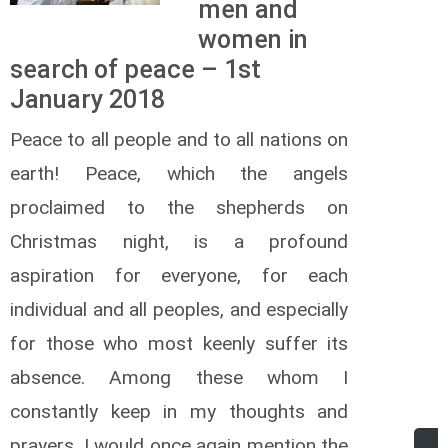
men and
women in
search of peace – 1st
January 2018
Peace to all people and to all nations on
earth! Peace, which the angels
proclaimed to the shepherds on
Christmas night, is a profound
aspiration for everyone, for each
individual and all peoples, and especially
for those who most keenly suffer its
absence. Among these whom I
constantly keep in my thoughts and
prayers, I would once again mention the