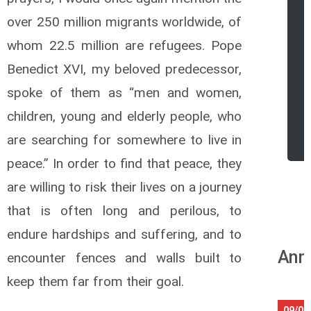
over 250 million migrants worldwide, of
whom 22.5 million are refugees. Pope
Benedict XVI, my beloved predecessor,
spoke of them as “men and women,
children, young and elderly people, who
r
are searching for somewhere to live in
peace.” In order to find that peace, they
are willing to risk their lives on a journey
that is often long and perilous, to
endure hardships and suffering, and to
Ann
encounter fences and walls built to
keep them far from their goal.
09/08