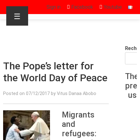
Sign in
Facebook
Youtube
☰
Reche
The Pope’s letter for
the World Day of Peace
The
pre
us
Posted on 07/12/2017 by Vitus Danaa Abobo
Migrants
and
refugees: