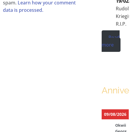
19/02/
spam.
Learn how your comment
Rudolf
data is processed.
Kriegis
R.I.P.
Read
more
Anniver
09/08/2026
Okwii
Georg