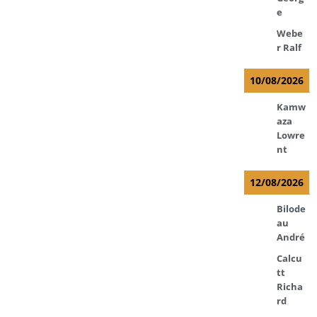
e
Webe
r Ralf
10/08/2026
Kamw
aza
Lowre
nt
12/08/2026
Bilode
au
André
Calcu
tt
Richa
rd