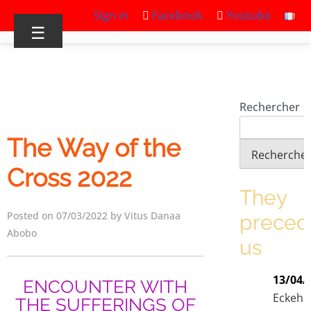
Sign in
Facebook
Youtube
☰
Rechercher
The Way of the
Recherche
Cross 2022
They
Posted on 07/03/2022 by Vitus Danaa
prece
Abobo
us
13/04/
ENCOUNTER WITH
Eckeha
THE SUFFERINGS OF