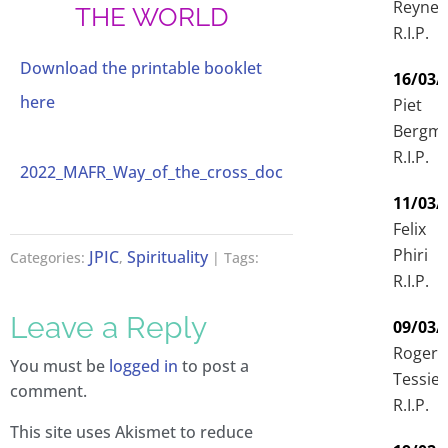
Reyne
THE WORLD
R.I.P.
Download the printable booklet
16/03/
here
Piet
Bergm
R.I.P.
2022_MAFR_Way_of_the_cross_doc
11/03/
Felix
Phiri
JPIC
Spirituality
Categories:
,
| Tags:
R.I.P.
Leave a Reply
09/03/
Roger
You must be
logged in
to post a
Tessier
comment.
R.I.P.
This site uses Akismet to reduce