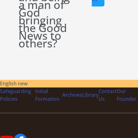
a man of
God
bringing
the Good
News to
others?
English new
Safeguarding
Initial
Contact
Our
Archives
Library
Policies
Formation
Us
Founder