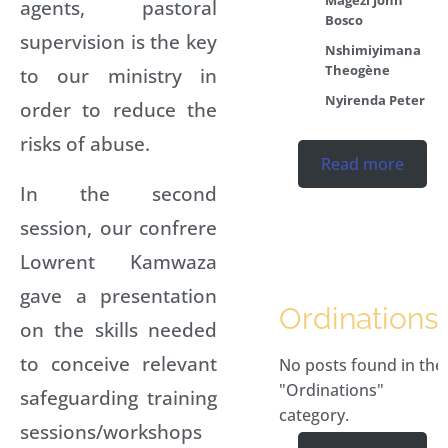
agents, pastoral
Bosco
supervision is the key
Nshimiyimana
Theogène
to our ministry in
Nyirenda Peter
order to reduce the
risks of abuse.
Read more
In the second
session, our confrere
Lowrent Kamwaza
gave a presentation
Ordinations
on the skills needed
to conceive relevant
No posts found in the
"Ordinations"
safeguarding training
category.
sessions/workshops