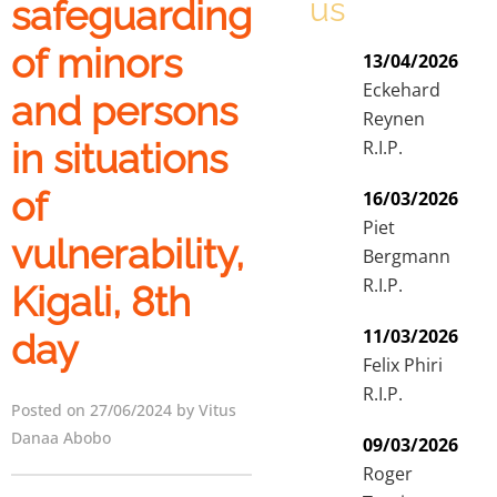
us
safeguarding
of minors
13/04/2026
Eckehard
and persons
Reynen
in situations
R.I.P.
of
16/03/2026
Piet
vulnerability,
Bergmann
R.I.P.
Kigali, 8th
11/03/2026
day
Felix Phiri
R.I.P.
Posted on 27/06/2024 by Vitus
Danaa Abobo
09/03/2026
Roger