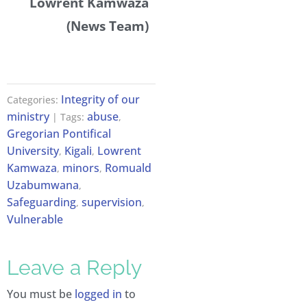
Lowrent Kamwaza
(News Team)
Integrity of our
Categories:
ministry
abuse
| Tags:
,
Gregorian Pontifical
University
Kigali
Lowrent
,
,
Kamwaza
minors
Romuald
,
,
Uzabumwana
,
Safeguarding
supervision
,
,
Vulnerable
Leave a Reply
You must be
logged in
to