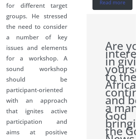
Read more
for different target
groups. He stressed
the need to consider
a number of key
Are y
issues and elements
intere
in giv
for a workshop. A
yourse
sound workshop
to the
should be
Africa
conti
participant-oriented
and b
with an approach
a man
that ignites active
God
bringi
participation and
the G
aims at positive
News 