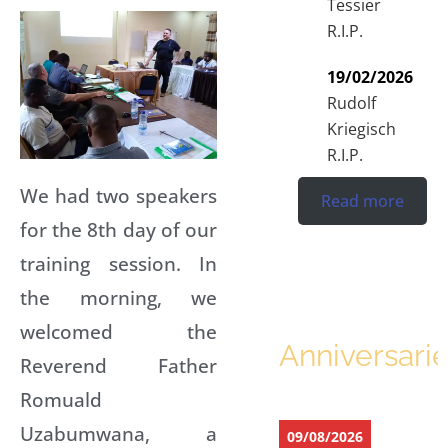
Tessier
R.I.P.
19/02/2026
Rudolf
Kriegisch
R.I.P.
We had two speakers
Read more
for the 8th day of our
training session. In
the morning, we
welcomed the
Anniversari
Reverend Father
Romuald
Uzabumwana, a
09/08/2026