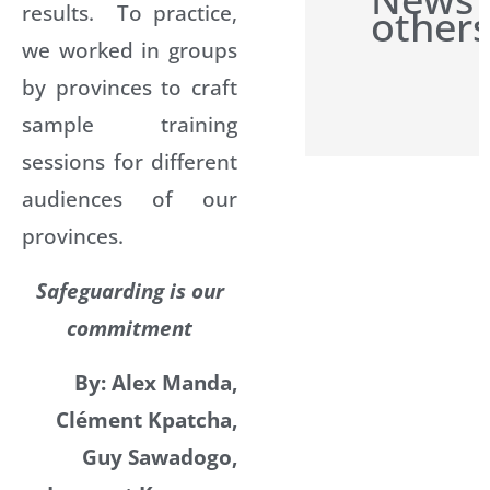
results. To practice,
others
we worked in groups
by provinces to craft
sample training
sessions for different
audiences of our
provinces.
Safeguarding is our
commitment
By: Alex Manda,
Clément Kpatcha,
Guy Sawadogo,