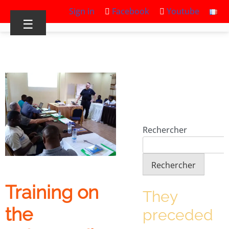
Sign in
Facebook
Youtube
☰
Rechercher
Rechercher
Training on
They
the
preceded