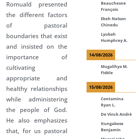
Romuald presented
Beauchesne
François
the different factors
Ekeh Nelson
of pastoral
Chinedu
Lyubah
boundaries that exist
Humphrey A.
and insisted on the
14/08/2026
importance of
cultivating
Mugalihya M.
Fidèle
appropriate and
15/08/2026
healthy relationships
while administering
Contamina
Ryan L.
the people of God.
De Vinck André
He also emphasizes
Itungabose
that, for us pastoral
Benjamin
Magezi John