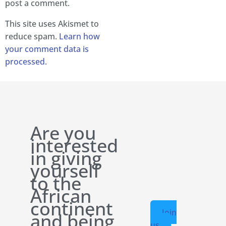
post a comment.
This site uses Akismet to
reduce spam.
Learn how
your comment data is
processed.
Are you
interested
in giving
yourself
to the
African
continent
Join
and being
us