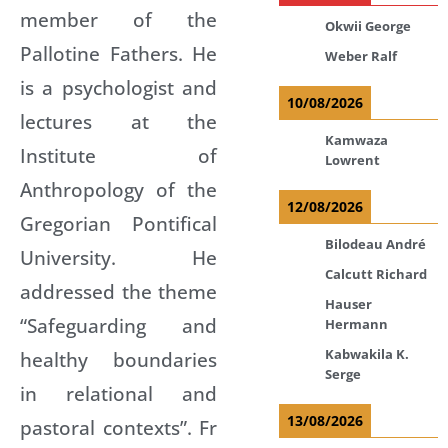
member of the
Okwii George
Pallotine Fathers. He
Weber Ralf
is a psychologist and
10/08/2026
lectures at the
Kamwaza
Institute of
Lowrent
Anthropology of the
12/08/2026
Gregorian Pontifical
Bilodeau André
University. He
Calcutt Richard
addressed the theme
Hauser
“Safeguarding and
Hermann
Kabwakila K.
healthy boundaries
Serge
in relational and
13/08/2026
pastoral contexts”. Fr