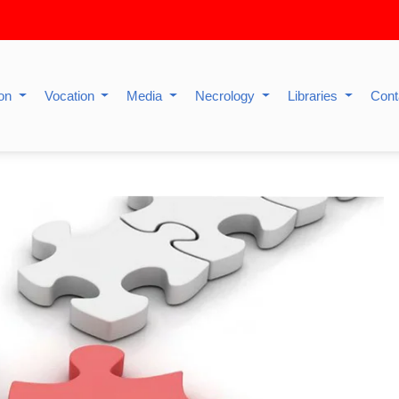
ion
Vocation
Media
Necrology
Libraries
Cont