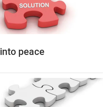
 into peace