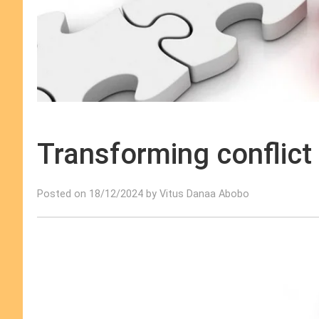
Transforming conflict
Posted on 18/12/2024 by Vitus Danaa Abobo