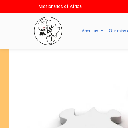
Missionaries of Africa
About us
Our miss