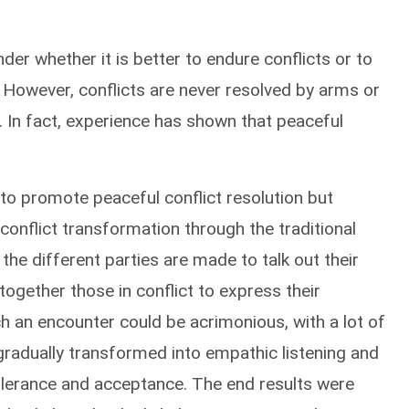
r whether it is better to endure conflicts or to
However, conflicts are never resolved by arms or
y. In fact, experience has shown that peaceful
 to promote peaceful conflict resolution but
 conflict transformation through the traditional
the different parties are made to talk out their
 together those in conflict to express their
h an encounter could be acrimonious, with a lot of
gradually transformed into empathic listening and
tolerance and acceptance. The end results were