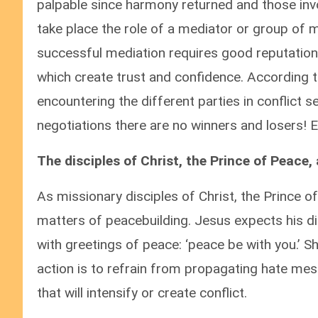
palpable since harmony returned and those invol
take place the role of a mediator or group of
successful mediation requires good reputation,
which create trust and confidence. According 
encountering the different parties in conflict 
negotiations there are no winners and losers! E
The disciples of Christ, the Prince of Peace
As missionary disciples of Christ, the Prince o
matters of peacebuilding. Jesus expects his 
with greetings of peace: ‘peace be with you.’ Sh
action is to refrain from propagating hate me
that will intensify or create conflict.