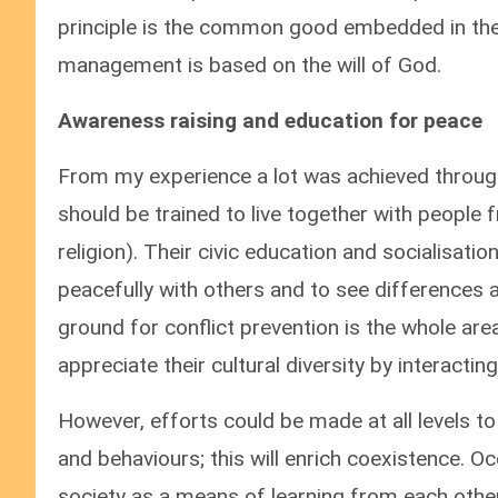
principle is the common good embedded in the w
management is based on the will of God.
Awareness raising and education for peace
From my experience a lot was achieved through
should be trained to live together with people 
religion). Their civic education and socialisat
peacefully with others and to see differences a
ground for conflict prevention is the whole are
appreciate their cultural diversity by interactin
However, efforts could be made at all levels to 
and behaviours; this will enrich coexistence. O
society as a means of learning from each other’