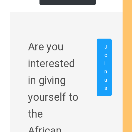
Are you
J
o
interested
i
n
in giving
u
s
yourself to
the
African