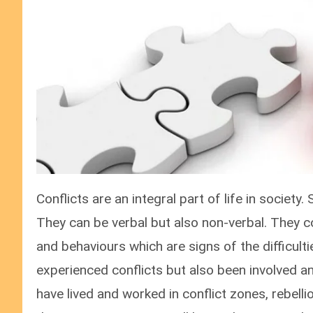
Conflicts are an integral part of life in society.
They can be verbal but also non-verbal. They c
and behaviours which are signs of the difficulti
experienced conflicts but also been involved and
have lived and worked in conflict zones, rebell