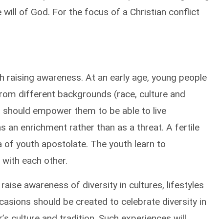
ill of God. For the focus of a Christian conflict
 raising awareness. At an early age, young people
from different backgrounds (race, culture and
ion should empower them to be able to live
s an enrichment rather than as a threat. A fertile
a of youth apostolate. The youth learn to
g with each other.
raise awareness of diversity in cultures, lifestyles
ccasions should be created to celebrate diversity in
s culture and tradition. Such experiences will