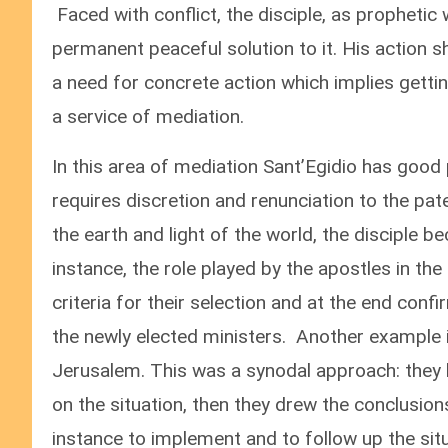
Faced with conflict, the disciple, as prophetic w
permanent peaceful solution to it. His action sh
a need for concrete action which implies gettin
a service of mediation.
In this area of mediation Sant’Egidio has good 
requires discretion and renunciation to the pate
the earth and light of the world, the disciple 
instance, the role played by the apostles in the
criteria for their selection and at the end con
the newly elected ministers. Another example is
Jerusalem. This was a synodal approach: they
on the situation, then they drew the conclusi
instance to implement and to follow up the situ