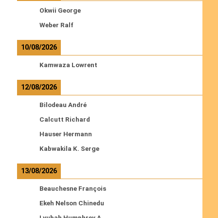
Okwii George
Weber Ralf
10/08/2026
Kamwaza Lowrent
12/08/2026
Bilodeau André
Calcutt Richard
Hauser Hermann
Kabwakila K. Serge
13/08/2026
Beauchesne François
Ekeh Nelson Chinedu
Lyubah Humphrey A.