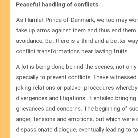
Peaceful handling of conflicts
As Hamlet Prince of Denmark, we too may wonde
take up arms against them and thus end them. 
avoidance. But there is a third and a better wa
conflict transformations bear lasting fruits.
A lot is being done behind the scenes, not only
specially to prevent conflicts. I have witnessed
joking relations or palaver procedures whereby 
divergences and litigations. It entailed bringing
grievances and concerns. The beginning of suc
anger, tensions and emotions, but which were 
dispassionate dialogue, eventually leading to 