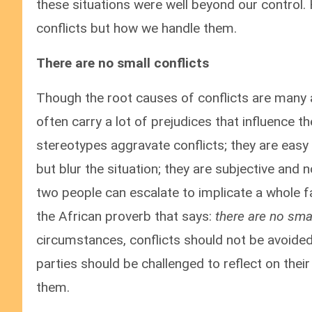
these situations were well beyond our control.
conflicts but how we handle them.
There are no small conflicts
Though the root causes of conflicts are many a
often carry a lot of prejudices that influence th
stereotypes aggravate conflicts; they are easy 
but blur the situation; they are subjective and n
two people can escalate to implicate a whole fam
the African proverb that says:
there are no sma
circumstances, conflicts should not be avoided 
parties should be challenged to reflect on the
them.