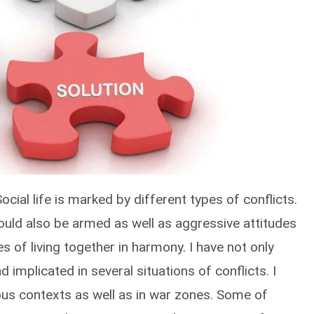
 Social life is marked by different types of conflicts.
ould also be armed as well as aggressive attitudes
es of living together in harmony. I have not only
 implicated in several situations of conflicts. I
ious contexts as well as in war zones. Some of