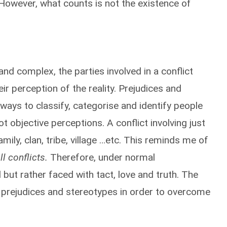
 However, what counts is not the existence of
nd complex, the parties involved in a conflict
eir perception of the reality. Prejudices and
ways to classify, categorise and identify people
ot objective perceptions. A conflict involving just
ily, clan, tribe, village …etc. This reminds me of
ll conflicts.
Therefore, under normal
but rather faced with tact, love and truth. The
ir prejudices and stereotypes in order to overcome