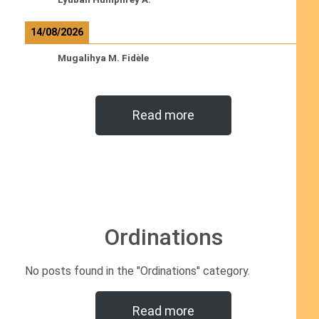
14/08/2026
Mugalihya M. Fidèle
Read more
Ordinations
No posts found in the "Ordinations" category.
Read more