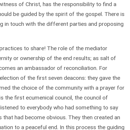
itness of Christ, has the responsibility to find a
ould be guided by the spirit of the gospel. There is
g in touch with the different parties and proposing
practices to share! The role of the mediator
rnity or ownership of the end results; as salt of
becomes an ambassador of reconciliation. For
 election of the first seven deacons: they gave the
firmed the choice of the community with a prayer for
 the first ecumenical council, the council of
 listened to everybody who had something to say
ons that had become obvious. They then created an
ation to a peaceful end. In this process the guiding