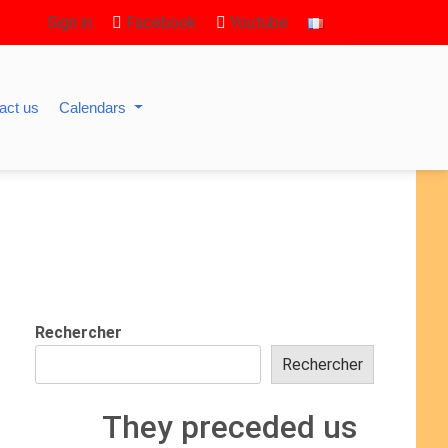
Sign in
Facebook
Youtube
act us
Calendars
Rechercher
Rechercher
They preceded us