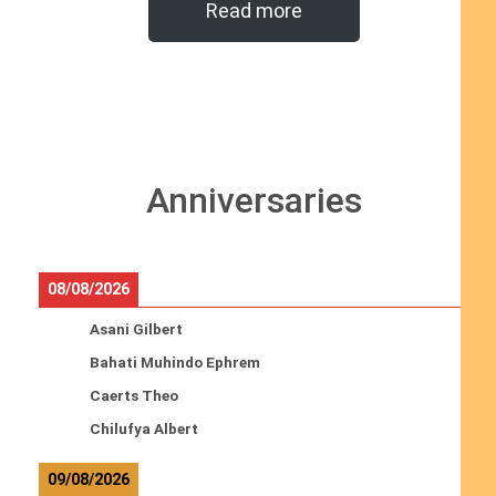
Read more
Anniversaries
08/08/2026
Asani Gilbert
Bahati Muhindo Ephrem
Caerts Theo
Chilufya Albert
09/08/2026