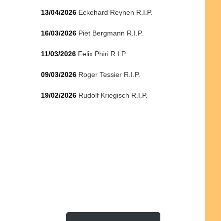
13/04/2026
Eckehard Reynen R.I.P.
16/03/2026
Piet Bergmann R.I.P.
11/03/2026
Felix Phiri R.I.P.
09/03/2026
Roger Tessier R.I.P.
19/02/2026
Rudolf Kriegisch R.I.P.