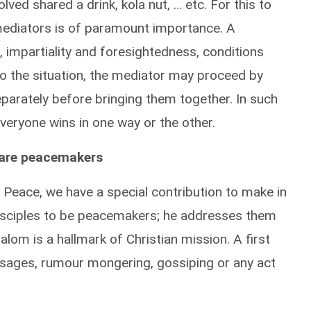
ved shared a drink, kola nut, … etc. For this to
 mediators is of paramount importance. A
 impartiality and foresightedness, conditions
to the situation, the mediator may proceed by
separately before bringing them together. In such
veryone wins in one way or the other.
, are peacemakers
f Peace, we have a special contribution to make in
disciples to be peacemakers; he addresses them
alom is a hallmark of Christian mission. A first
ssages, rumour mongering, gossiping or any act