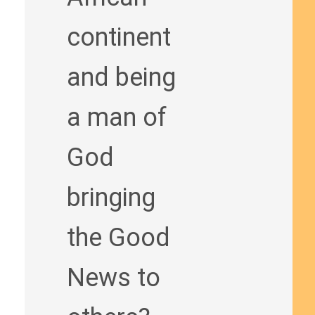
continent
and being
a man of
God
bringing
the Good
News to