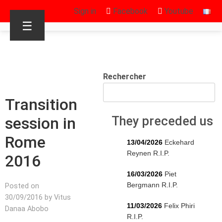
Sign in
Facebook
Youtube
☰
Rechercher
Transition
session in
They preceded us
Rome
13/04/2026
Eckehard
Reynen R.I.P.
2016
16/03/2026
Piet
Bergmann R.I.P.
Posted on
30/09/2016 by Vitus
11/03/2026
Felix Phiri
Danaa Abobo
R.I.P.