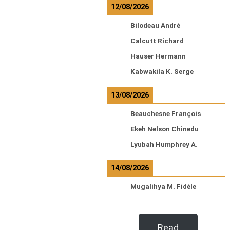
12/08/2026
Bilodeau André
Calcutt Richard
Hauser Hermann
Kabwakila K. Serge
13/08/2026
Beauchesne François
Ekeh Nelson Chinedu
Lyubah Humphrey A.
14/08/2026
Mugalihya M. Fidèle
Read