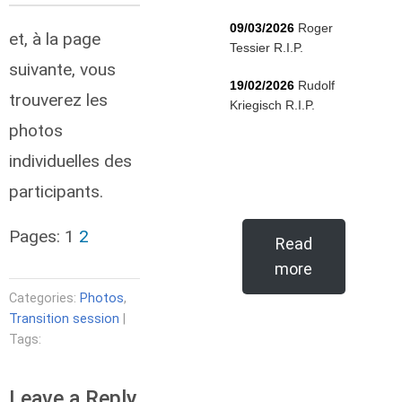
09/03/2026
Roger
et, à la page
Tessier R.I.P.
suivante, vous
19/02/2026
Rudolf
trouverez les
Kriegisch R.I.P.
photos
individuelles des
participants.
Pages:
1
2
Read
more
Categories:
Photos
,
Transition session
|
Tags:
Leave a Reply