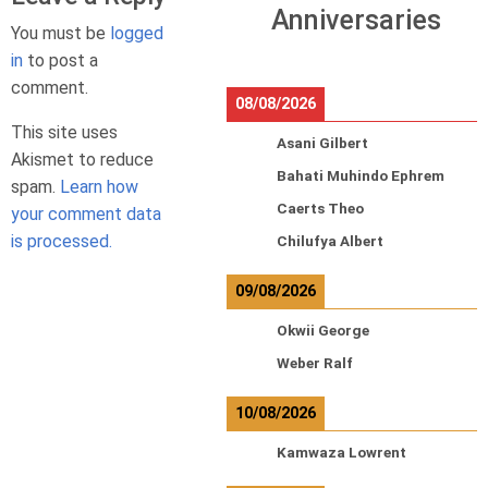
Anniversaries
You must be
logged
in
to post a
comment.
08/08/2026
This site uses
Asani Gilbert
Akismet to reduce
Bahati Muhindo Ephrem
spam.
Learn how
Caerts Theo
your comment data
is processed.
Chilufya Albert
09/08/2026
Okwii George
Weber Ralf
10/08/2026
Kamwaza Lowrent