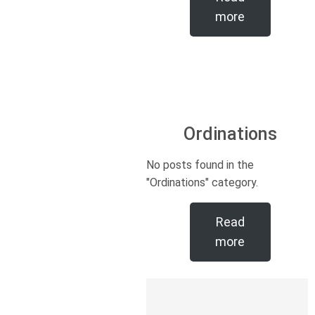
more
Ordinations
No posts found in the
"Ordinations" category.
Read
more