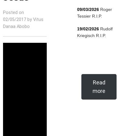
09/03/2026
Roger
Posted on
Tessier R.I.P.
02/05/2017 by Vitus
Danaa Abobo
19/02/2026
Rudolf
Kriegisch R.I.P.
Read
more