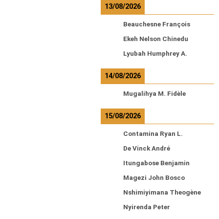
13/08/2026
Beauchesne François
Ekeh Nelson Chinedu
Lyubah Humphrey A.
14/08/2026
Mugalihya M. Fidèle
15/08/2026
Contamina Ryan L.
De Vinck André
Itungabose Benjamin
Magezi John Bosco
Nshimiyimana Theogène
Nyirenda Peter