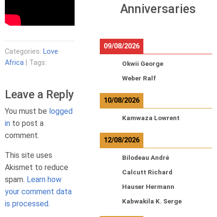
Anniversaries
09/08/2026
Categories:
Love
Africa
| Tags:
Okwii George
Weber Ralf
Leave a Reply
10/08/2026
You must be
logged
Kamwaza Lowrent
in
to post a
comment.
12/08/2026
This site uses
Bilodeau André
Akismet to reduce
Calcutt Richard
spam.
Learn how
Hauser Hermann
your comment data
Kabwakila K. Serge
is processed.