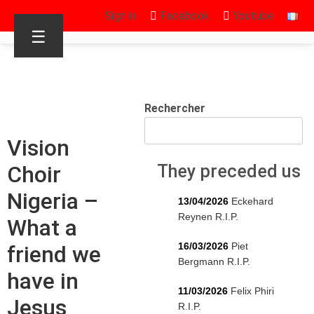
Sign in
Facebook
Youtube
☰
Rechercher
Vision
Choir
They preceded us
Nigeria –
13/04/2026
Eckehard
Reynen R.I.P.
What a
16/03/2026
Piet
friend we
Bergmann R.I.P.
have in
11/03/2026
Felix Phiri
Jesus
R.I.P.