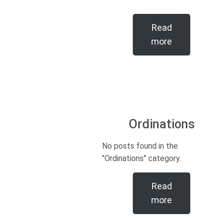
Read
more
Ordinations
No posts found in the
"Ordinations" category.
Read
more