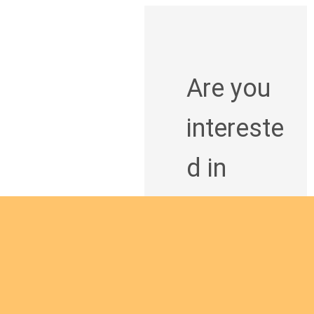
Are you
intereste
d in
giving
yourself
to the