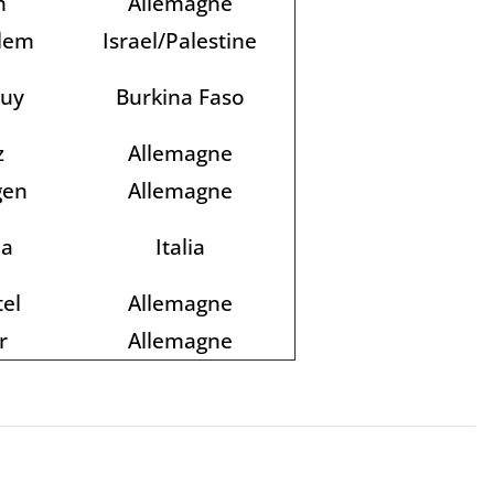
n
Allemagne
alem
Israel/Palestine
kuy
Burkina Faso
z
Allemagne
gen
Allemagne
a
Italia
el
Allemagne
r
Allemagne