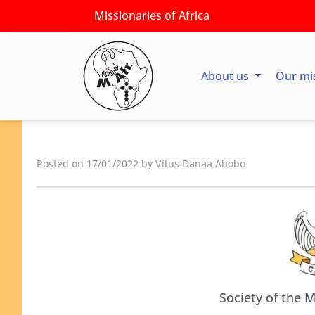
Missionaries of Africa
About us
Our mi
Posted on 17/01/2022 by Vitus Danaa Abobo
Society of the M