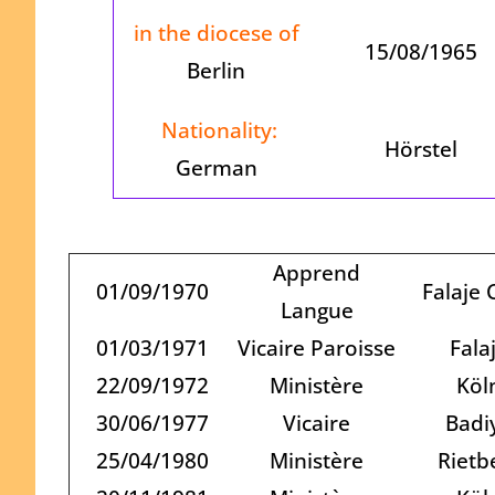
in the diocese of
15/08/1965
Berlin
Nationality:
Hörstel
German
Apprend
01/09/1970
Falaje 
Langue
01/03/1971
Vicaire Paroisse
Fala
22/09/1972
Ministère
Köl
30/06/1977
Vicaire
Badi
25/04/1980
Ministère
Rietb