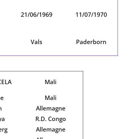
21/06/1969
11/07/1970
Vals
Paderborn
CELA
Mali
je
Mali
n
Allemagne
ya
R.D. Congo
erg
Allemagne