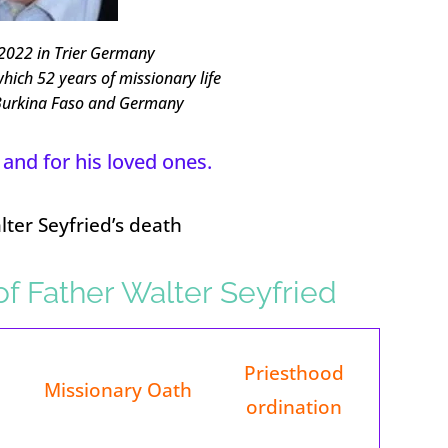
2022 in Trier Germany
which 52 years of missionary life
 Burkina Faso and Germany
 and for his loved ones.
ter Seyfried’s death
 of Father Walter Seyfried
Priesthood
Missionary Oath
ordination