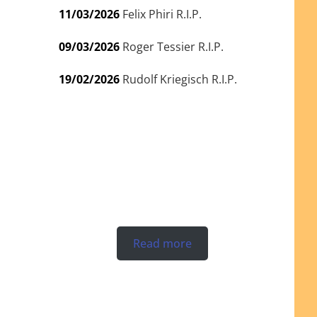
11/03/2026
Felix Phiri R.I.P.
09/03/2026
Roger Tessier R.I.P.
19/02/2026
Rudolf Kriegisch R.I.P.
Read more