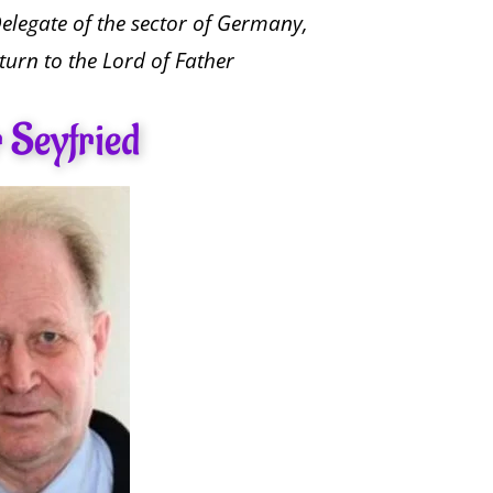
Delegate of the sector of Germany,
turn to the Lord of Father
 Seyfried