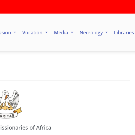
ssion
Vocation
Media
Necrology
Librarie
issionaries of Africa