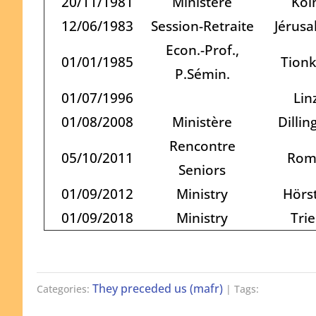
20/11/1981
Ministère
Köl
12/06/1983
Session-Retraite
Jérus
Econ.-Prof.,
01/01/1985
Tion
P.Sémin.
01/07/1996
Lin
01/08/2008
Ministère
Dillin
Rencontre
05/10/2011
Rom
Seniors
01/09/2012
Ministry
Hörst
01/09/2018
Ministry
Trie
They preceded us (mafr)
Categories:
| Tags: