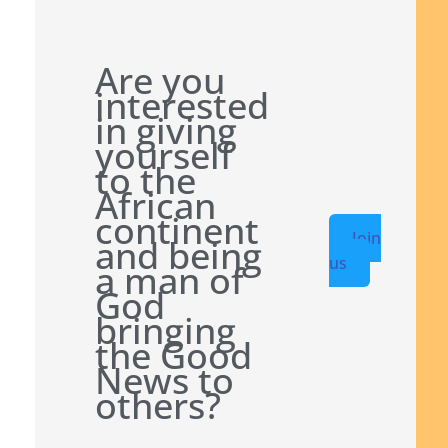
Are you
interested
in giving
yourself
to the
African
continent
Join
and being
us
a man of
God
bringing
the Good
News to
others?