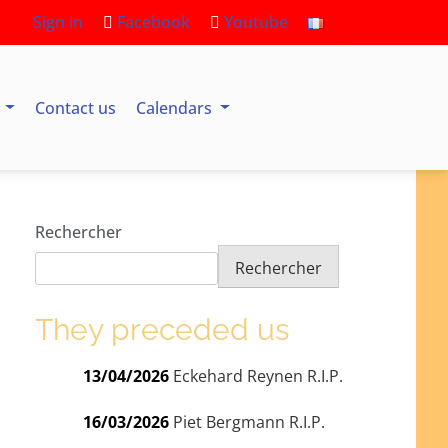
Sign in
Facebook
Youtube
s
Contact us
Calendars
Rechercher
Rechercher
They preceded us
13/04/2026
Eckehard Reynen R.I.P.
16/03/2026
Piet Bergmann R.I.P.