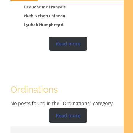
Beauchesne François
Ekeh Nelson Chinedu
Lyubah Humphrey A.
Read more
Ordinations
No posts found in the "Ordinations" category.
Read more