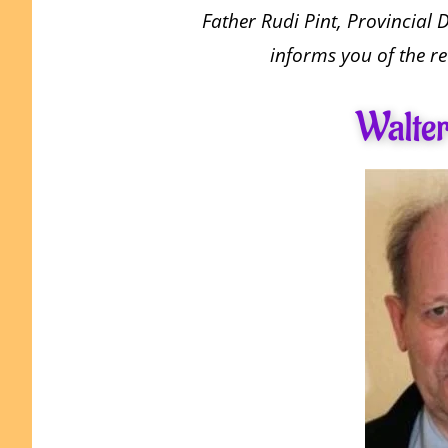
Father Rudi Pint, Provincial 
informs you of the re
Walter