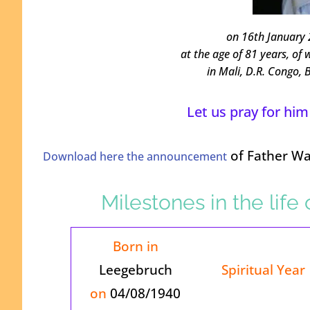
on 16th January 
at the age of 81 years, of 
in Mali, D.R. Congo,
Let us pray for him
of Father Wal
Download here the announcement
Milestones in the life
Born in
Leegebruch
Spiritual Year
on
04/08/1940