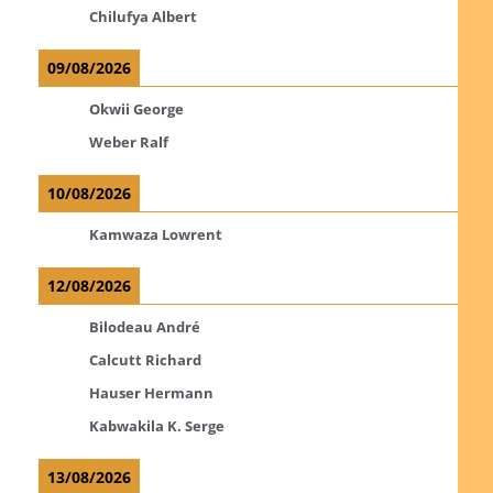
Chilufya Albert
09/08/2026
Okwii George
Weber Ralf
10/08/2026
Kamwaza Lowrent
12/08/2026
Bilodeau André
Calcutt Richard
Hauser Hermann
Kabwakila K. Serge
13/08/2026