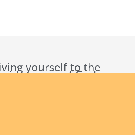
iving yourself to the
 being a man of God
s to others?
ct Us
Our Founder