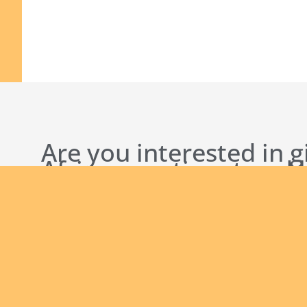
Are you interested in g
African continent and
bringing the Good New
English new
Safeguarding Policies
Initial
Formation
Archives
Library
Conta