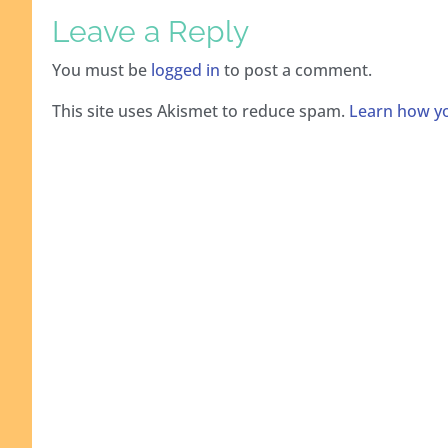
Leave a Reply
You must be
logged in
to post a comment.
This site uses Akismet to reduce spam.
Learn how yo