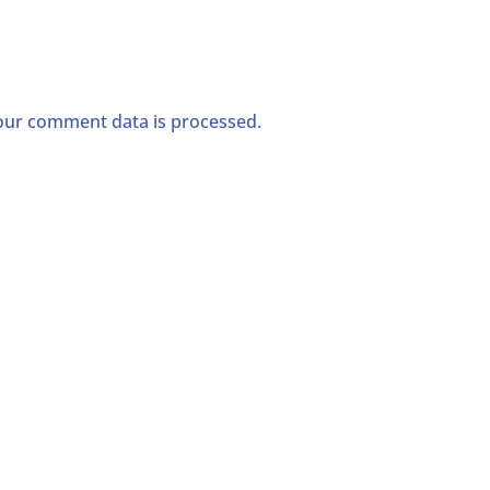
ur comment data is processed.