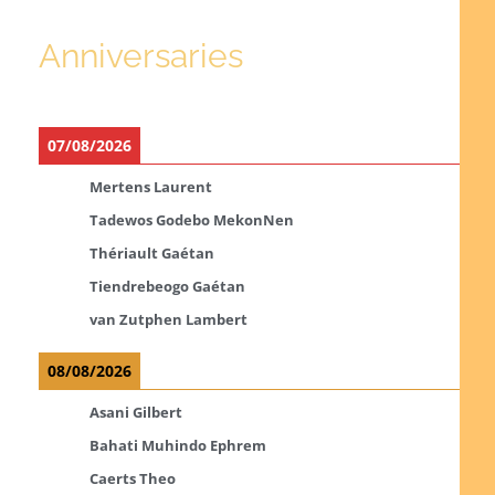
Anniversaries
07/08/2026
Mertens Laurent
Tadewos Godebo MekonNen
Thériault Gaétan
Tiendrebeogo Gaétan
van Zutphen Lambert
08/08/2026
Asani Gilbert
Bahati Muhindo Ephrem
Caerts Theo