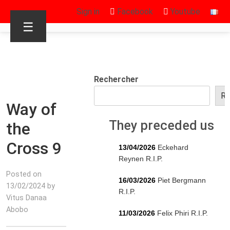
Sign in
Facebook
Youtube
☰
Rechercher
Re
Way of
They preceded us
the
Cross 9
13/04/2026
Eckehard
Reynen R.I.P.
Posted on
16/03/2026
Piet Bergmann
13/02/2024 by
R.I.P.
Vitus Danaa
Abobo
11/03/2026
Felix Phiri R.I.P.