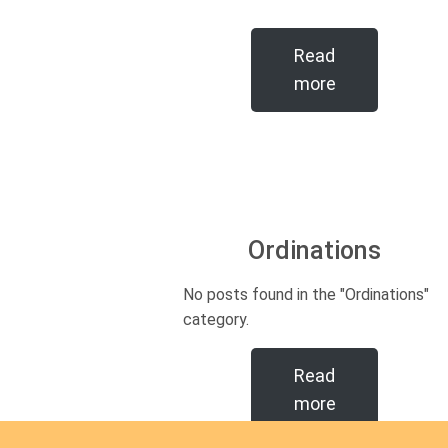
Read
more
Ordinations
No posts found in the "Ordinations"
category.
Read
more