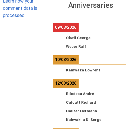
Learn how your
Anniversaries
comment data is
processed.
09/08/2026
Okwii George
Weber Ralf
10/08/2026
Kamwaza Lowrent
12/08/2026
Bilodeau André
Calcutt Richard
Hauser Hermann
Kabwakila K. Serge