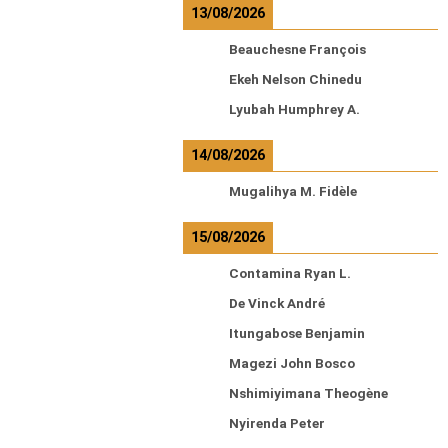
13/08/2026
Beauchesne François
Ekeh Nelson Chinedu
Lyubah Humphrey A.
14/08/2026
Mugalihya M. Fidèle
15/08/2026
Contamina Ryan L.
De Vinck André
Itungabose Benjamin
Magezi John Bosco
Nshimiyimana Theogène
Nyirenda Peter