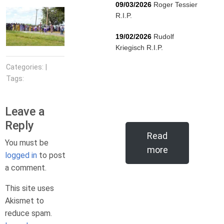
09/03/2026
Roger Tessier
R.I.P.
19/02/2026
Rudolf
Kriegisch R.I.P.
Categories: |
Tags:
Leave a
Reply
Read
You must be
more
logged in
to post
a comment.
This site uses
Akismet to
reduce spam.