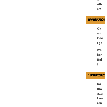
Alb
ert
09/08/2026
Ok
wii
Geo
rge
We
ber
Ral
f
10/08/2026
Ka
mw
aza
Low
ren