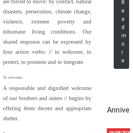
are forced to move: by conflict, natural
R
e
disasters, persecution, climate change,
a
violence, extreme poverty and
d
inhumane living conditions. Our
m
shared response can be expressed by
o
four action verbs: // to welcome, to
r
e
protect, to promote and to integrate.
To welcome.
A responsible and dignified welcome
of our brothers and sisters // begins by
offering them decent and appropriate
Anniver
shelter.
06/08/2026