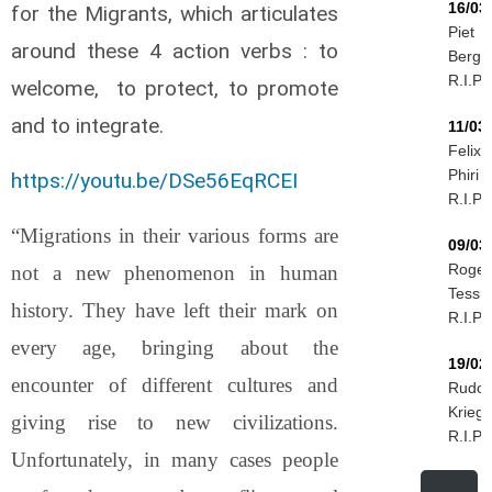
16/03
for the Migrants, which articulates
Piet
around these 4 action verbs : to
Berg
R.I.P.
welcome, to protect, to promote
and to integrate.
11/03
Felix
Phiri
https://youtu.be/DSe56EqRCEI
R.I.P.
“Migrations in their various forms are
09/03
Roger
not a new phenomenon in human
Tessie
history. They have left their mark on
R.I.P.
every age, bringing about the
19/02
encounter of different cultures and
Rudol
Kriegi
giving rise to new civilizations.
R.I.P.
Unfortunately, in many cases people