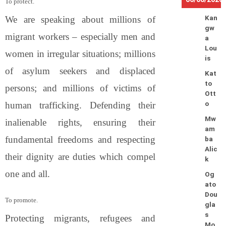
To protect.
We are speaking about millions of
Kan
gw
migrant workers – especially men and
a
Lou
women in irregular situations; millions
is
of asylum seekers and displaced
Kat
to
persons; and millions of victims of
Ott
human trafficking. Defending their
o
Mw
inalienable rights, ensuring their
am
fundamental freedoms and respecting
ba
Alic
their dignity are duties which compel
k
one and all.
Og
ato
Dou
To promote.
gla
s
Protecting migrants, refugees and
Mo