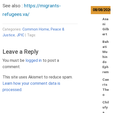
See also :
https://migrants-
08/08/2026
refugees.va/
Asa
ni
Categories:
Common Home, Peace &
Gilb
ert
Justice
,
JPIC
| Tags:
Bah
ati
Leave a Reply
Mu
hin
You must be
logged in
to post a
do
comment.
Eph
rem
This site uses Akismet to reduce spam.
Cae
Learn how your comment data is
rts
processed.
The
o
Chil
ufy
a