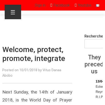
Sign in
Facebook
Youtube
☰
Rechercher
Welcome, protect,
promote, integrate
They
preced
us
Posted on 10/01/2018 by Vitus Danaa
Abobo
13/04
Eckeh
Next Sunday, the 14th of January
Reyn
R.I.P.
2018, is the World Day of Prayer