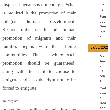
displaced persons is not enough. What
ma
nyi
is required is the promotion of their
Paq
integral human development.
uet
Geo
Responsibility for the full human
rge
s
promotion of migrants and their
families begins with their home
07/08/2026
communities. That is where such
Mer
ten
promotion should be guaranteed,
s
along with the right to choose to
Lau
ren
emigrate and also the right not to be
t
forced to emigrate.
Tad
ewo
s
To integrate.
God
ebo
Integration, unlike assimilation or