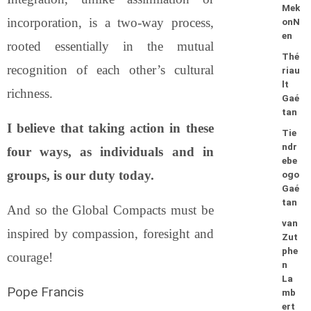
Mek
incorporation, is a two-way process,
onN
en
rooted essentially in the mutual
Thé
recognition of each other’s cultural
riau
lt
richness.
Gaé
tan
I believe that taking action in these
Tie
ndr
four ways, as individuals and in
ebe
groups, is our duty today.
ogo
Gaé
tan
And so the Global Compacts must be
van
inspired by compassion, foresight and
Zut
phe
courage!
n
La
Pope Francis
mb
ert