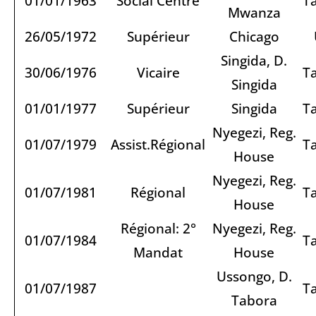
01/01/1963
Social Centre
T
Mwanza
26/05/1972
Supérieur
Chicago
Singida, D.
30/06/1976
Vicaire
T
Singida
01/01/1977
Supérieur
Singida
T
Nyegezi, Reg.
01/07/1979
Assist.Régional
T
House
Nyegezi, Reg.
01/07/1981
Régional
T
House
Régional: 2°
Nyegezi, Reg.
01/07/1984
T
Mandat
House
Ussongo, D.
01/07/1987
T
Tabora