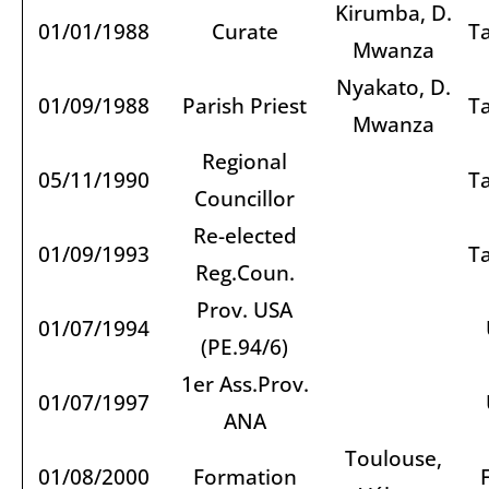
Kirumba, D.
01/01/1988
Curate
T
Mwanza
Nyakato, D.
01/09/1988
Parish Priest
T
Mwanza
Regional
05/11/1990
T
Councillor
Re-elected
01/09/1993
T
Reg.Coun.
Prov. USA
01/07/1994
(PE.94/6)
1er Ass.Prov.
01/07/1997
ANA
Toulouse,
01/08/2000
Formation