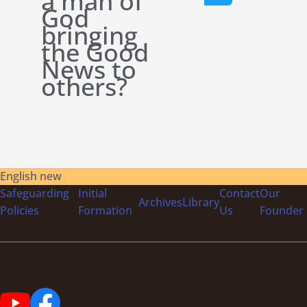
a man of
God
bringing
the Good
News to
others?
English new
Safeguarding
Initial
Contact
Our
Archives
Library
Policies
Formation
Us
Founder