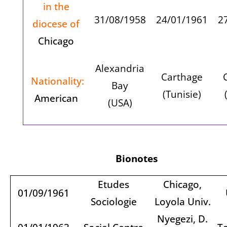
in the
31/08/1958
24/01/1961
2
diocese of
Chicago
Alexandria
Carthage
Nationality:
Bay
(Tunisie)
American
(USA)
Bionotes
Etudes
Chicago,
01/09/1961
Sociologie
Loyola Univ.
Nyegezi, D.