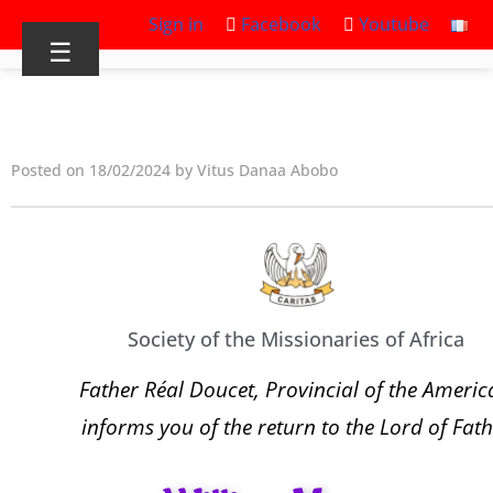
Sign in
Facebook
Youtube
☰
Posted on 18/02/2024 by Vitus Danaa Abobo
Society of the Missionaries of Africa
Father Réal Doucet, Provincial of the Americ
informs you of the return to the Lord of Fath