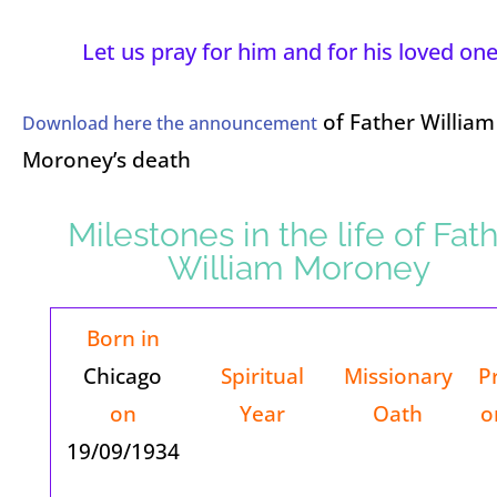
Let us pray for him and for his loved one
of Father William
Download here the announcement
Moroney’s death
Milestones in the life of Fat
William Moroney
Born in
Chicago
Spiritual
Missionary
P
on
Year
Oath
o
19/09/1934