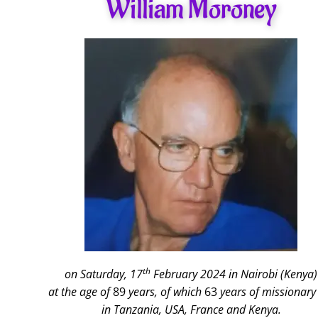
William Moroney
th
on Saturday, 17
February 2024 in Nairobi (Kenya)
at the age of
89
years, of which
63
years of missionary 
in Tanzania, USA, France and Kenya.