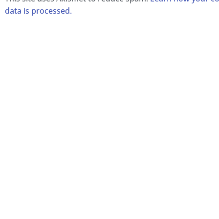
data is processed.