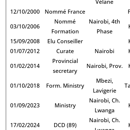
Vélane
12/10/2000
Nommé France
Nommé
Nairobi, 4th
03/10/2006
Formation
Phase
15/09/2008
Elu Conseiller
01/07/2012
Curate
Nairobi
Provincial
01/02/2014
Nairobi, Prov.
secretary
Mbezi,
01/10/2018
Form. Ministry
T
Lavigerie
Nairobi, Ch.
01/09/2023
Ministry
Lwanga
Nairobi, Ch.
17/02/2024
DCD (89)
Lwanga