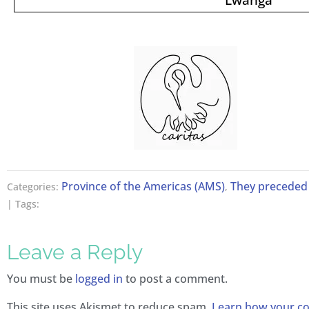
Province of the Americas (AMS)
They preceded 
Categories:
,
| Tags:
Leave a Reply
You must be
logged in
to post a comment.
This site uses Akismet to reduce spam.
Learn how your 