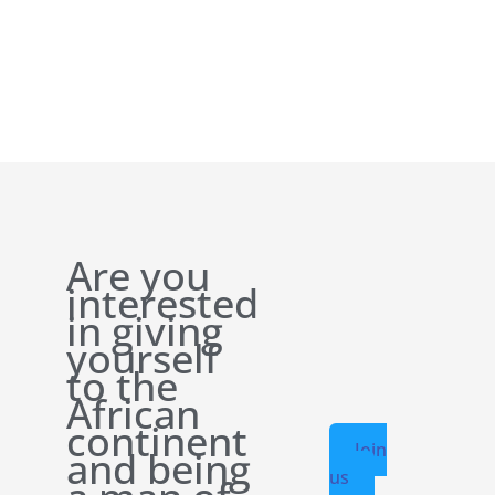
Are you
interested
in giving
yourself
to the
African
continent
Join
and being
us