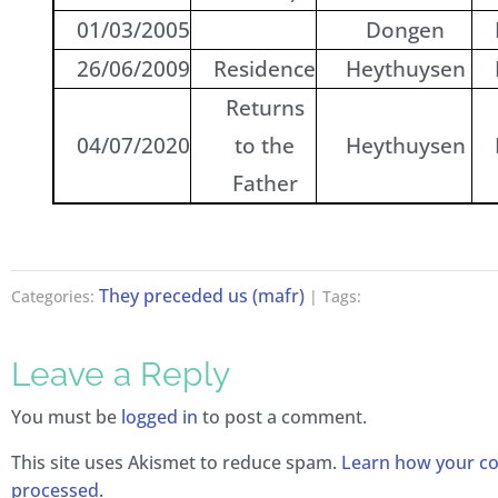
01/03/2005
Dongen
26/06/2009
Residence
Heythuysen
Returns
04/07/2020
to the
Heythuysen
Father
They preceded us (mafr)
Categories:
| Tags:
Leave a Reply
You must be
logged in
to post a comment.
This site uses Akismet to reduce spam.
Learn how your c
processed.