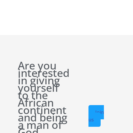
Are you
interested
in giving
yourself
to the
African
continent
Join
and being
us
a man of
God