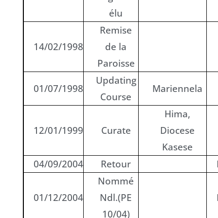
élu
Remise
14/02/1998
de la
Paroisse
Updating
01/07/1998
Mariennela
Course
Hima,
12/01/1999
Curate
Diocese
Kasese
04/09/2004
Retour
Nommé
01/12/2004
Ndl.(PE
10/04)