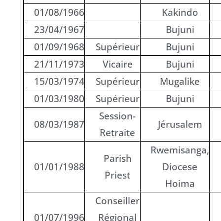
01/08/1966
Kakindo
23/04/1967
Bujuni
01/09/1968
Supérieur
Bujuni
21/11/1973
Vicaire
Bujuni
15/03/1974
Supérieur
Mugalike
01/03/1980
Supérieur
Bujuni
Session-
08/03/1987
Jérusalem
Retraite
Rwemisanga,
Parish
01/01/1988
Diocese
Priest
Hoima
Conseiller
01/07/1996
Régional