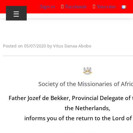
Sign in
Facebook
Youtube
☰
Posted on 05/07/2020 by Vitus Danaa Abobo
Society of the Missionaries of Afri
Father Jozef de Bekker, Provincial Delegate of 
the Netherlands,
informs you of the return to the Lord of