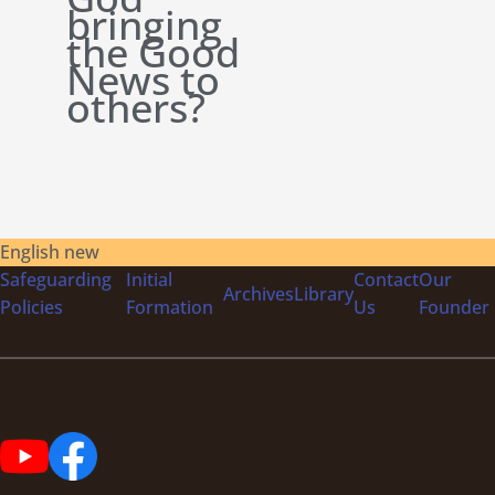
bringing
the Good
News to
others?
English new
Safeguarding
Initial
Contact
Our
Archives
Library
Policies
Formation
Us
Founder