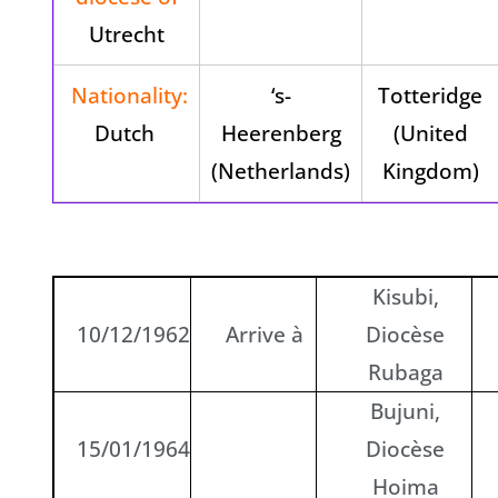
Utrecht
Nationality:
‘s-
Totteridge
Dutch
Heerenberg
(United
(Netherlands)
Kingdom)
Kisubi,
10/12/1962
Arrive à
Diocèse
Rubaga
Bujuni,
15/01/1964
Diocèse
Hoima