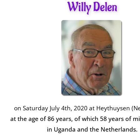
Willy Delen
on Saturday July 4th, 2020 at
Heythuysen (Ne
at the age of 86 years, of which 58 years of mi
in Uganda and the Netherlands.