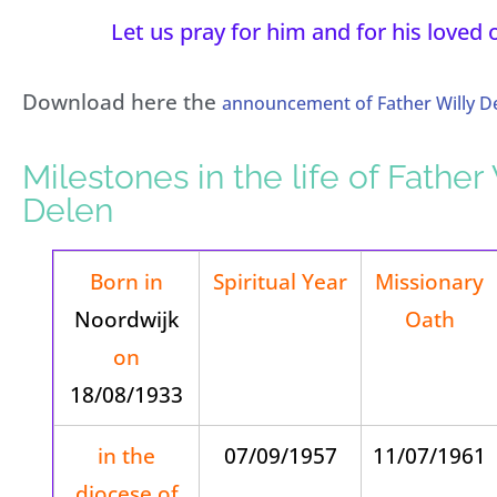
Let us pray for him and for his loved 
Download here the
announcement of Father Willy De
Milestones in the life of Father 
Delen
Born in
Spiritual Year
Missionary
Noordwijk
Oath
on
18/08/1933
in the
07/09/1957
11/07/1961
diocese of