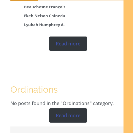
Beauchesne François
Ekeh Nelson Chinedu
Lyubah Humphrey A.
Read more
Ordinations
No posts found in the "Ordinations" category.
Read more