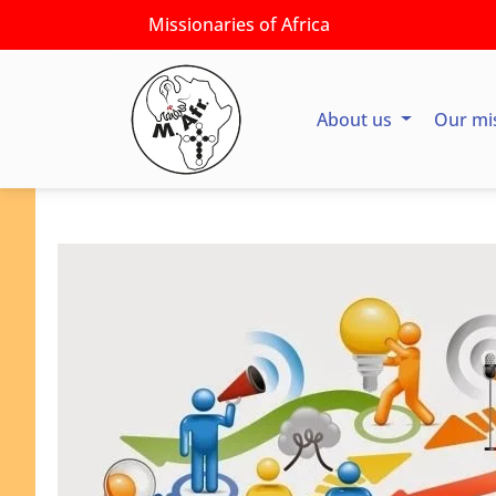
Missionaries of Africa
About us
Our mi