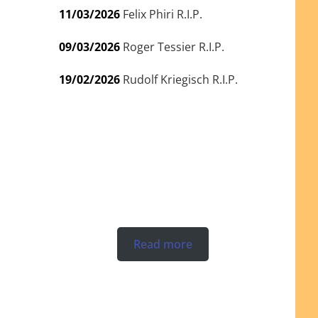
11/03/2026
Felix Phiri R.I.P.
09/03/2026
Roger Tessier R.I.P.
19/02/2026
Rudolf Kriegisch R.I.P.
Read more