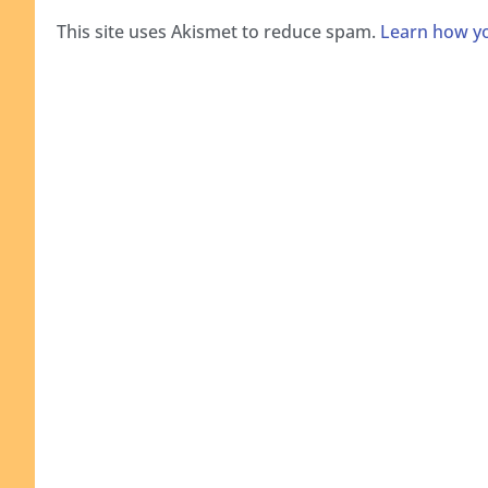
This site uses Akismet to reduce spam.
Learn how yo