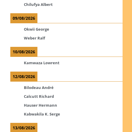
Chilufya Albert
09/08/2026
Okwii George
Weber Ralf
10/08/2026
Kamwaza Lowrent
12/08/2026
Bilodeau André
Calcutt Richard
Hauser Hermann
Kabwakila K. Serge
13/08/2026