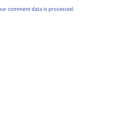
ur comment data is processed.