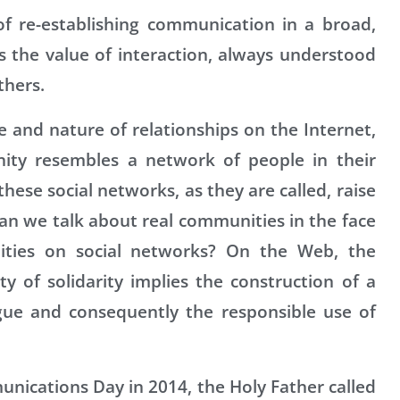
 re-establishing communication in a broad,
 the value of interaction, always understood
thers.
te and nature of relationships on the Internet,
ity resembles a network of people in their
hese social networks, as they are called, raise
an we talk about real communities in the face
nities on social networks? On the Web, the
of solidarity implies the construction of a
ogue and consequently the responsible use of
unications Day in 2014, the Holy Father called