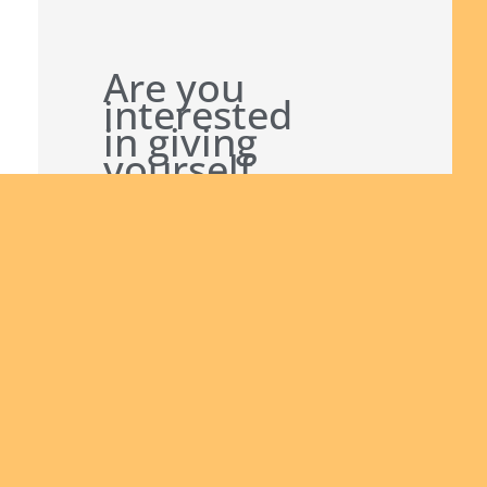
Are you
interested
in giving
yourself
to the
African
continent
Join
and being
us
a man of
God
bringing
the Good
News to
others?