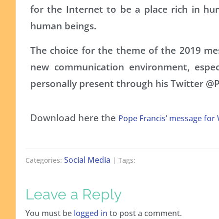
for the Internet to be a place rich in h
human beings.
The choice for the theme of the 2019 mes
new communication environment, especi
personally present through his Twitter @
Download here the
Pope Francis’ message for
Social Media
Categories:
| Tags:
Leave a Reply
You must be
logged in
to post a comment.