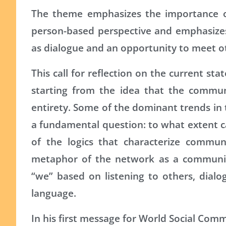
The theme emphasizes the importance of
person-based perspective and emphasizes
as dialogue and an opportunity to meet o
This call for reflection on the current sta
starting from the idea that the commun
entirety. Some of the dominant trends in t
a fundamental question: to what extent c
of the logics that characterize commu
metaphor of the network as a community 
“we” based on listening to others, dial
language.
In his first message for World Social Comm