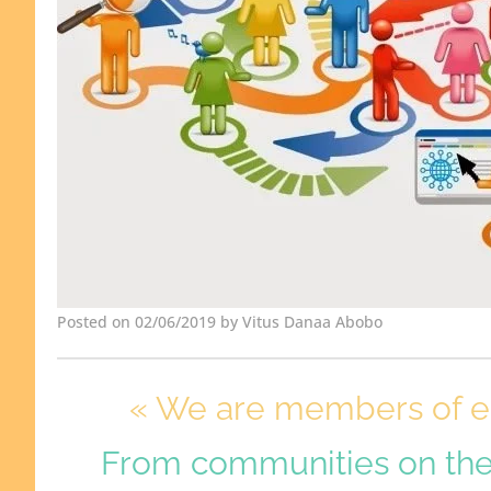
Posted on 02/06/2019 by Vitus Danaa Abobo
« We are members of ea
From communities on th