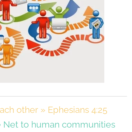
ch other » Ephesians 4:25
e Net to human communities