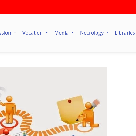
ssion
Vocation
Media
Necrology
Librarie