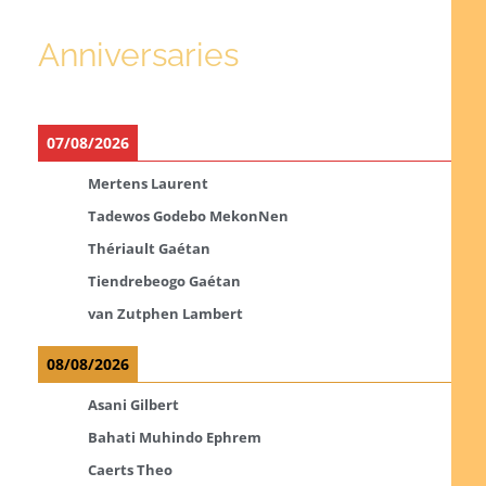
Anniversaries
07/08/2026
Mertens Laurent
Tadewos Godebo MekonNen
Thériault Gaétan
Tiendrebeogo Gaétan
van Zutphen Lambert
08/08/2026
Asani Gilbert
Bahati Muhindo Ephrem
Caerts Theo