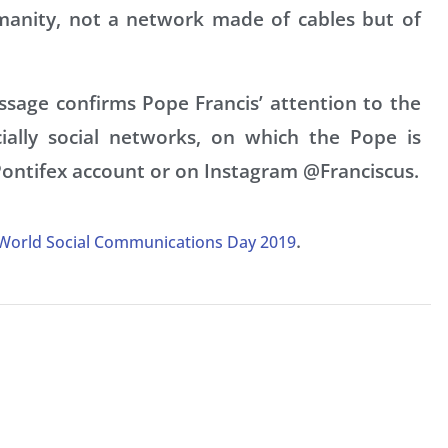
umanity, not a network made of cables but of
sage confirms Pope Francis’ attention to the
ally social networks, on which the Pope is
Pontifex account or on Instagram @Franciscus.
.
 World Social Communications Day 2019