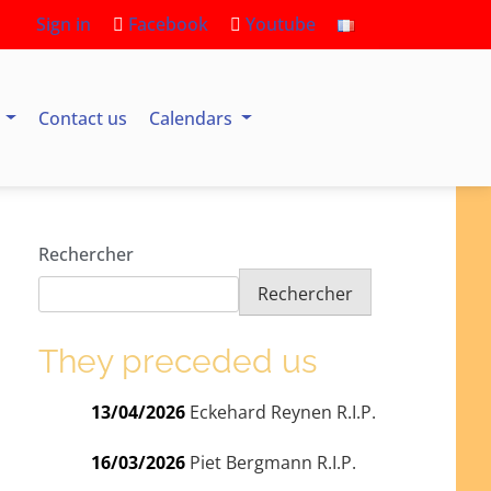
Sign in
Facebook
Youtube
s
Contact us
Calendars
Rechercher
Rechercher
They preceded us
13/04/2026
Eckehard Reynen R.I.P.
16/03/2026
Piet Bergmann R.I.P.