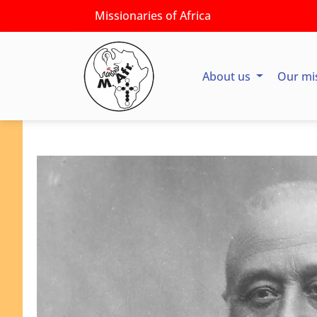
Missionaries of Africa
About us
Our mi