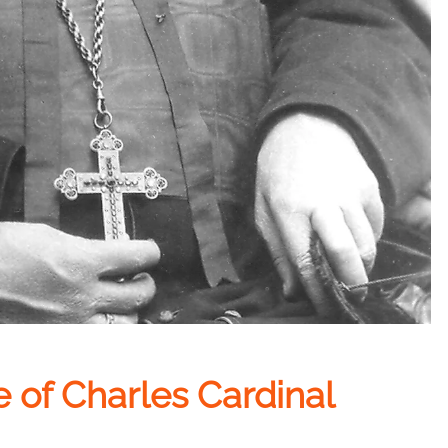
e of Charles Cardinal