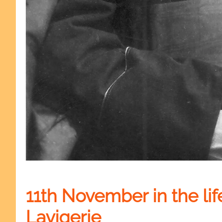
11th November in the lif
Lavigerie