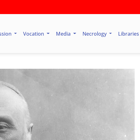
ssion
Vocation
Media
Necrology
Librarie