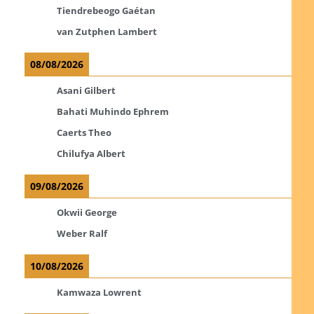
Tiendrebeogo Gaétan
van Zutphen Lambert
08/08/2026
Asani Gilbert
Bahati Muhindo Ephrem
Caerts Theo
Chilufya Albert
09/08/2026
Okwii George
Weber Ralf
10/08/2026
Kamwaza Lowrent