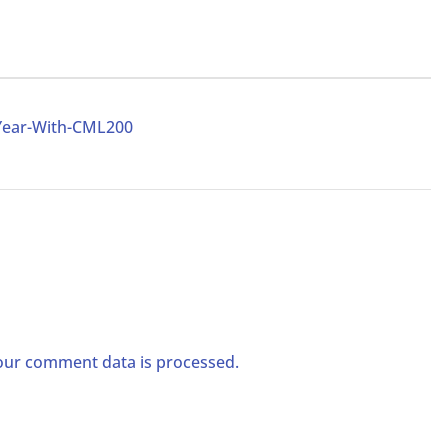
Year-With-CML200
ur comment data is processed.