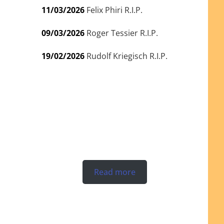
11/03/2026
Felix Phiri R.I.P.
09/03/2026
Roger Tessier R.I.P.
19/02/2026
Rudolf Kriegisch R.I.P.
Read more