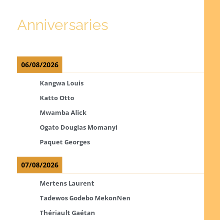
Anniversaries
06/08/2026
Kangwa Louis
Katto Otto
Mwamba Alick
Ogato Douglas Momanyi
Paquet Georges
07/08/2026
Mertens Laurent
Tadewos Godebo MekonNen
Thériault Gaétan