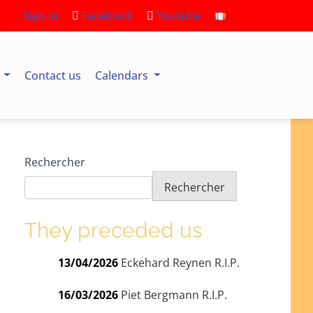
Sign in
Facebook
Youtube
s
Contact us
Calendars
Rechercher
Rechercher
They preceded us
13/04/2026
Eckehard Reynen R.I.P.
16/03/2026
Piet Bergmann R.I.P.