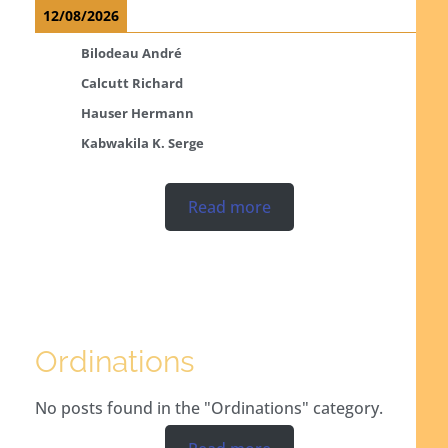
12/08/2026
Bilodeau André
Calcutt Richard
Hauser Hermann
Kabwakila K. Serge
Read more
Ordinations
No posts found in the "Ordinations" category.