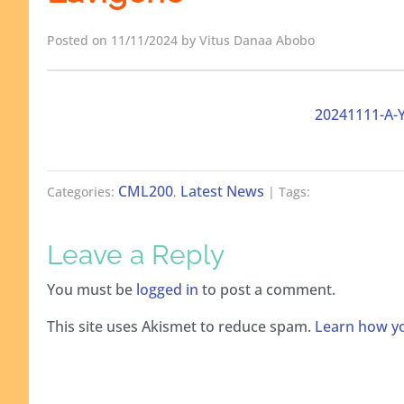
Posted on 11/11/2024 by Vitus Danaa Abobo
20241111-A-
CML200
Latest News
Categories:
,
| Tags:
Leave a Reply
You must be
logged in
to post a comment.
This site uses Akismet to reduce spam.
Learn how yo