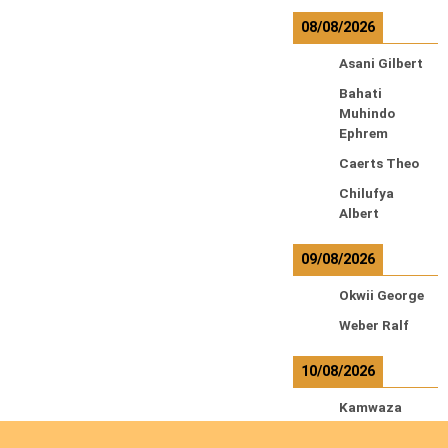
08/08/2026
Asani Gilbert
Bahati
Muhindo
Ephrem
Caerts Theo
Chilufya
Albert
09/08/2026
Okwii George
Weber Ralf
10/08/2026
Kamwaza
Lowrent