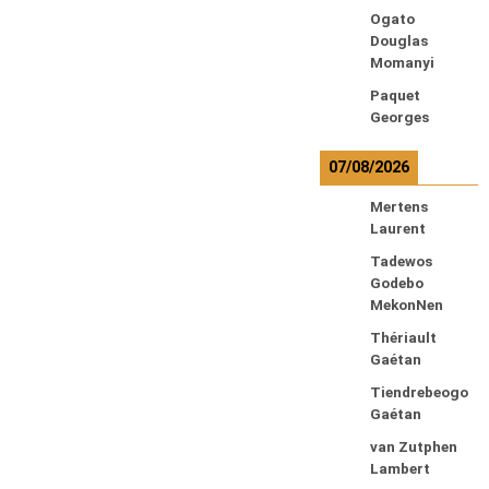
Ogato
Douglas
Momanyi
Paquet
Georges
07/08/2026
Mertens
Laurent
Tadewos
Godebo
MekonNen
Thériault
Gaétan
Tiendrebeogo
Gaétan
van Zutphen
Lambert