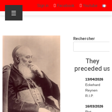
Sign in
Facebook
Youtube
☰
Rechercher
They
preceded us
13/04/2026
Eckehard
Reynen
R.I.P.
16/03/2026
Piet