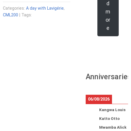
d
Categories:
A day with Lavigérie
,
m
CML200
| Tags:
or
e
Anniversarie
06/08/2026
Kangwa Louis
Katto Otto
Mwamba Alick