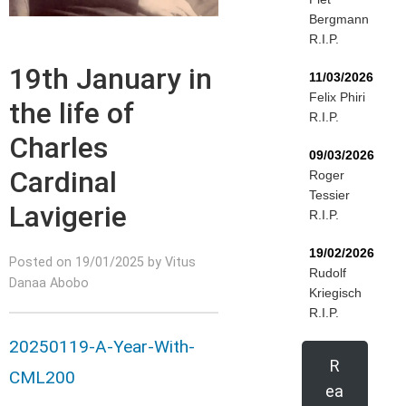
Bergmann
R.I.P.
19th January in
11/03/2026
Felix Phiri
the life of
R.I.P.
Charles
09/03/2026
Cardinal
Roger
Tessier
Lavigerie
R.I.P.
19/02/2026
Posted on 19/01/2025 by Vitus
Rudolf
Danaa Abobo
Kriegisch
R.I.P.
20250119-A-Year-With-
R
CML200
ea