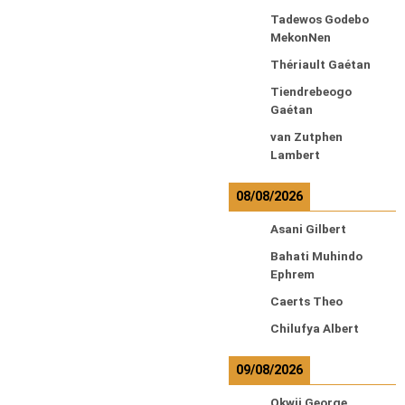
Tadewos Godebo
MekonNen
Thériault Gaétan
Tiendrebeogo
Gaétan
van Zutphen
Lambert
08/08/2026
Asani Gilbert
Bahati Muhindo
Ephrem
Caerts Theo
Chilufya Albert
09/08/2026
Okwii George