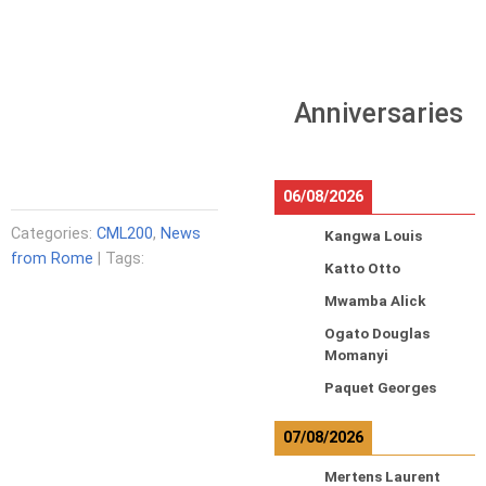
Anniversaries
06/08/2026
Categories:
CML200
,
News
Kangwa Louis
from Rome
| Tags:
Katto Otto
Mwamba Alick
Ogato Douglas
Momanyi
Paquet Georges
07/08/2026
Mertens Laurent