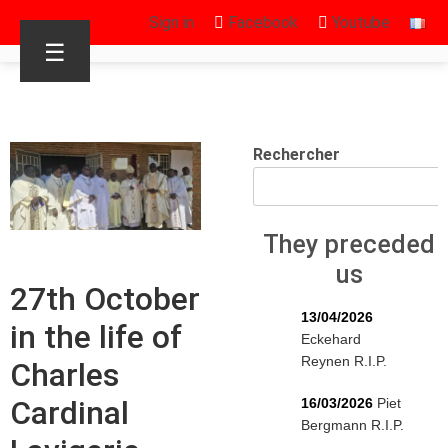
Sign in
Facebook
Youtube
☰
Rechercher
They preceded
us
27th October
13/04/2026
in the life of
Eckehard
Reynen R.I.P.
Charles
Cardinal
16/03/2026
Piet
Bergmann R.I.P.