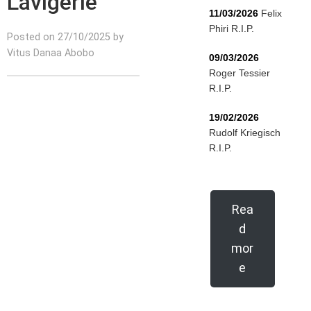
Lavigerie
11/03/2026
Felix
Phiri R.I.P.
Posted on 27/10/2025 by
Vitus Danaa Abobo
09/03/2026
Roger Tessier
R.I.P.
19/02/2026
Rudolf Kriegisch
R.I.P.
Rea
d
mor
e