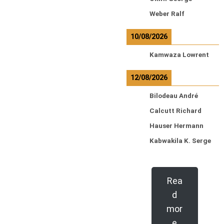
Weber Ralf
10/08/2026
Kamwaza Lowrent
12/08/2026
Bilodeau André
Calcutt Richard
Hauser Hermann
Kabwakila K. Serge
Rea
d
mor
e