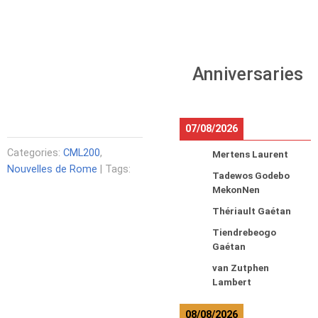
Anniversaries
07/08/2026
Categories:
CML200
,
Mertens Laurent
Nouvelles de Rome
| Tags:
Tadewos Godebo
MekonNen
Thériault Gaétan
Tiendrebeogo
Gaétan
van Zutphen
Lambert
08/08/2026