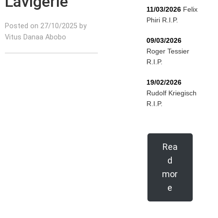
Lavigerie
11/03/2026
Felix
Phiri R.I.P.
Posted on 27/10/2025 by
Vitus Danaa Abobo
09/03/2026
Roger Tessier
R.I.P.
19/02/2026
Rudolf Kriegisch
R.I.P.
Rea
d
mor
e