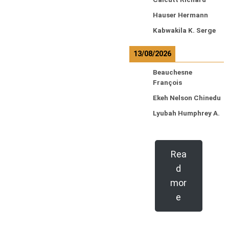
Hauser Hermann
Kabwakila K. Serge
13/08/2026
Beauchesne
François
Ekeh Nelson Chinedu
Lyubah Humphrey A.
Rea
d
mor
e