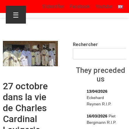
S’identifier
Facebook
Youtube
☰
Rechercher
They preceded
us
27 octobre
13/04/2026
dans la vie
Eckehard
Reynen R.I.P.
de Charles
Cardinal
16/03/2026
Piet
Bergmann R.I.P.