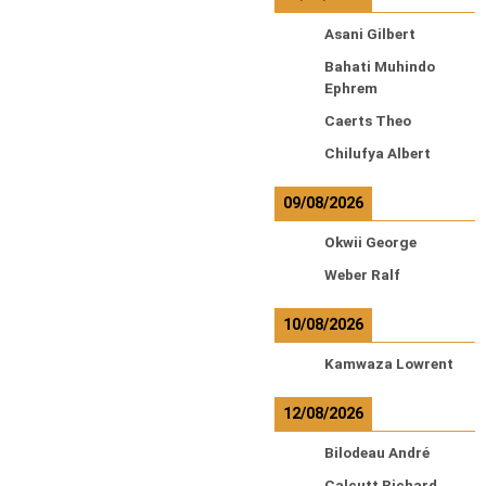
Asani Gilbert
Bahati Muhindo
Ephrem
Caerts Theo
Chilufya Albert
09/08/2026
Okwii George
Weber Ralf
10/08/2026
Kamwaza Lowrent
12/08/2026
Bilodeau André
Calcutt Richard