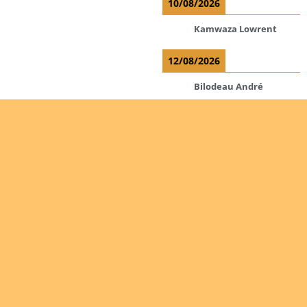
10/08/2026
Kamwaza Lowrent
12/08/2026
Bilodeau André
Calcutt Richard
Hauser Hermann
Kabwakila K. Serge
Read more
Are you
interested
Ordinations