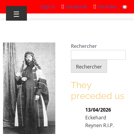
Sign in
Facebook
Youtube
☰
Rechercher
Rechercher
They
preceded us
13/04/2026
Eckehard
Reynen R.I.P.