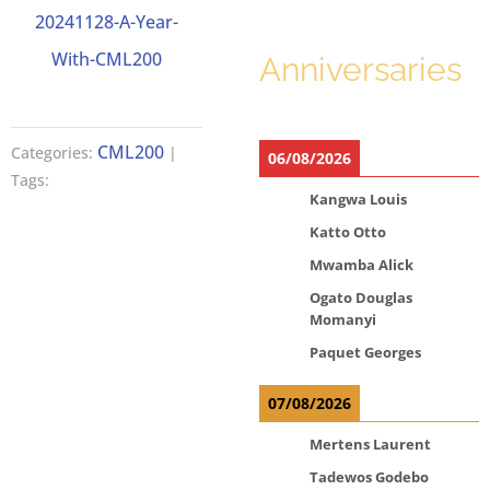
20241128-A-Year-
With-CML200
Anniversaries
CML200
Categories:
|
06/08/2026
Tags:
Kangwa Louis
Katto Otto
Mwamba Alick
Ogato Douglas
Momanyi
Paquet Georges
07/08/2026
Mertens Laurent
Tadewos Godebo