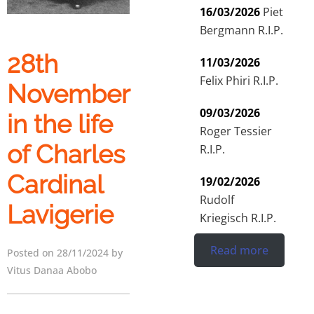
16/03/2026
Piet
Bergmann R.I.P.
28th
11/03/2026
Felix Phiri R.I.P.
November
09/03/2026
in the life
Roger Tessier
of Charles
R.I.P.
Cardinal
19/02/2026
Rudolf
Lavigerie
Kriegisch R.I.P.
Read more
Posted on 28/11/2024 by
Vitus Danaa Abobo