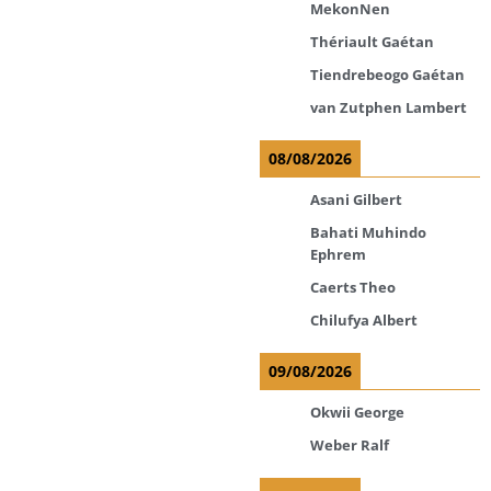
MekonNen
Thériault Gaétan
Tiendrebeogo Gaétan
van Zutphen Lambert
08/08/2026
Asani Gilbert
Bahati Muhindo
Ephrem
Caerts Theo
Chilufya Albert
09/08/2026
Okwii George
Weber Ralf