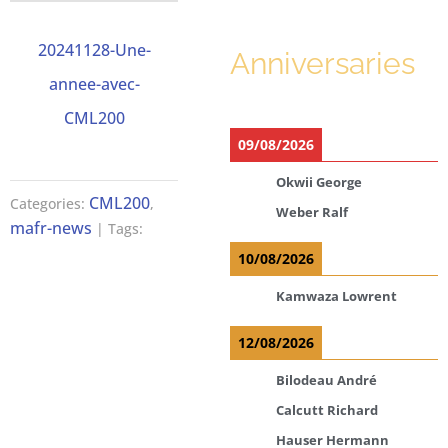
20241128-Une-
Anniversaries
annee-avec-
CML200
09/08/2026
Okwii George
CML200
Categories:
,
Weber Ralf
mafr-news
| Tags:
10/08/2026
Kamwaza Lowrent
12/08/2026
Bilodeau André
Calcutt Richard
Hauser Hermann