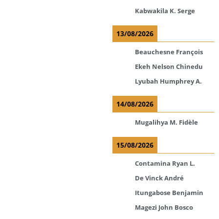
Kabwakila K. Serge
13/08/2026
Beauchesne François
Ekeh Nelson Chinedu
Lyubah Humphrey A.
14/08/2026
Mugalihya M. Fidèle
15/08/2026
Contamina Ryan L.
De Vinck André
Itungabose Benjamin
Magezi John Bosco