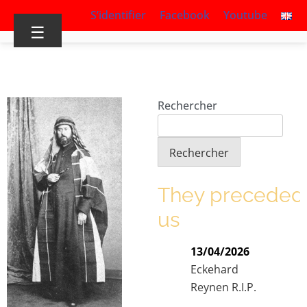
S’identifier
Facebook
Youtube
☰
Rechercher
Rechercher
They preceded
us
13/04/2026
Eckehard
Reynen R.I.P.