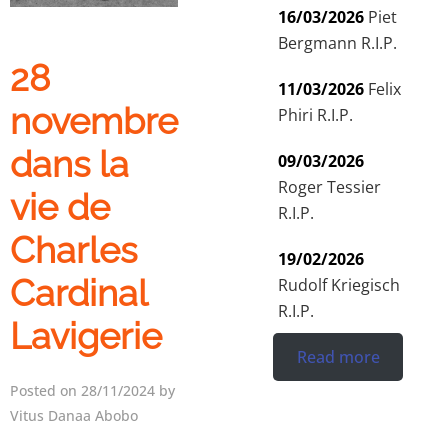
16/03/2026
Piet
Bergmann R.I.P.
28
11/03/2026
Felix
novembre
Phiri R.I.P.
dans la
09/03/2026
Roger Tessier
vie de
R.I.P.
Charles
19/02/2026
Cardinal
Rudolf Kriegisch
R.I.P.
Lavigerie
Read more
Posted on 28/11/2024 by
Vitus Danaa Abobo