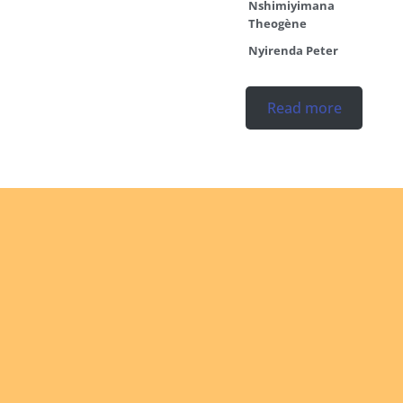
Nshimiyimana
Theogène
Nyirenda Peter
Read more
Ordinations
No posts found in the
"Ordinations" category.
Read more