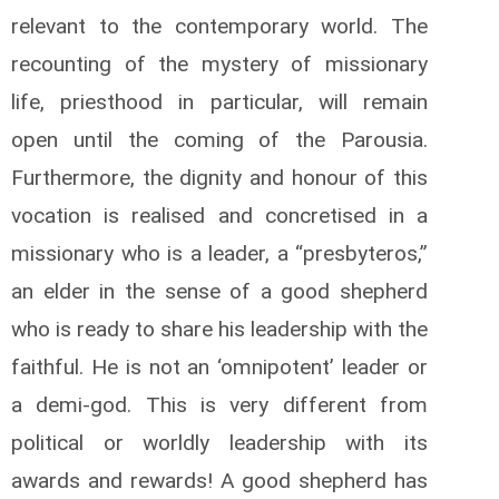
relevant to the contemporary world. The
recounting of the mystery of missionary
life, priesthood in particular, will remain
open until the coming of the Parousia.
Furthermore, the dignity and honour of this
vocation is realised and concretised in a
missionary who is a leader, a “presbyteros,”
an elder in the sense of a good shepherd
who is ready to share his leadership with the
faithful. He is not an ‘omnipotent’ leader or
a demi-god. This is very different from
political or worldly leadership with its
awards and rewards! A good shepherd has