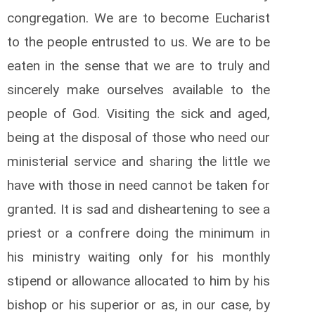
congregation. We are to become Eucharist
to the people entrusted to us. We are to be
eaten in the sense that we are to truly and
sincerely make ourselves available to the
people of God. Visiting the sick and aged,
being at the disposal of those who need our
ministerial service and sharing the little we
have with those in need cannot be taken for
granted. It is sad and disheartening to see a
priest or a confrere doing the minimum in
his ministry waiting only for his monthly
stipend or allowance allocated to him by his
bishop or his superior or as, in our case, by