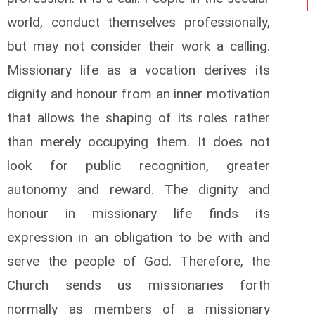
world, conduct themselves professionally,
but may not consider their work a calling.
Missionary life as a vocation derives its
dignity and honour from an inner motivation
that allows the shaping of its roles rather
than merely occupying them. It does not
look for public recognition, greater
autonomy and reward. The dignity and
honour in missionary life finds its
expression in an obligation to be with and
serve the people of God. Therefore, the
Church sends us missionaries forth
normally as members of a missionary