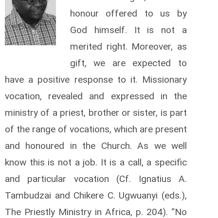
honour offered to us by
God himself. It is not a
merited right. Moreover, as
gift, we are expected to
have a positive response to it. Missionary
vocation, revealed and expressed in the
ministry of a priest, brother or sister, is part
of the range of vocations, which are present
and honoured in the Church. As we well
know this is not a job. It is a call, a specific
and particular vocation (Cf. Ignatius A.
Tambudzai and Chikere C. Ugwuanyi (eds.),
The Priestly Ministry in Africa, p. 204). “No