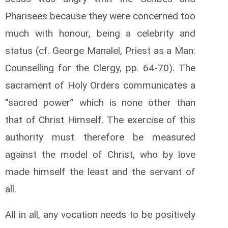
Pharisees because they were concerned too
much with honour, being a celebrity and
status (cf. George Manalel, Priest as a Man:
Counselling for the Clergy, pp. 64-70). The
sacrament of Holy Orders communicates a
“sacred power” which is none other than
that of Christ Himself. The exercise of this
authority must therefore be measured
against the model of Christ, who by love
made himself the least and the servant of
all.
All in all, any vocation needs to be positively