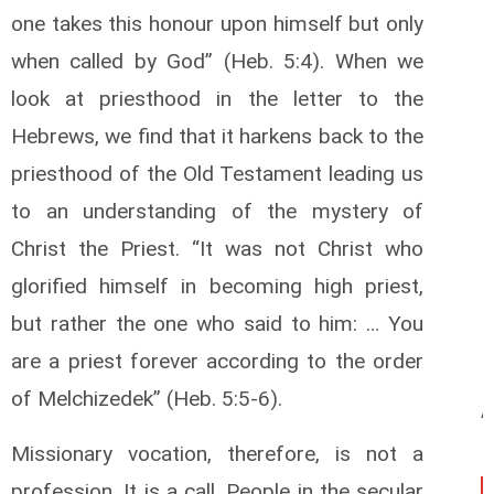
one takes this honour upon himself but only
when called by God” (Heb. 5:4). When we
look at priesthood in the letter to the
Hebrews, we find that it harkens back to the
priesthood of the Old Testament leading us
to an understanding of the mystery of
Christ the Priest. “It was not Christ who
glorified himself in becoming high priest,
but rather the one who said to him: … You
are a priest forever according to the order
of Melchizedek” (Heb. 5:5-6).
Missionary vocation, therefore, is not a
profession. It is a call. People in the secular