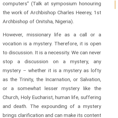
computers” (Talk at symposium honouring
the work of Archbishop Charles Heerey, 1st
Archbishop of Onitsha, Nigeria).
However, missionary life as a call or a
vocation is a mystery. Therefore, it is open
to discussion. It is a necessity. We can never
stop a discussion on a mystery, any
mystery – whether it is a mystery as lofty
as the Trinity, the Incarnation, or Salvation,
or a somewhat lesser mystery like the
Church, Holy Eucharist, human life, suffering
and death. The expounding of a mystery
brings clarification and can make its content