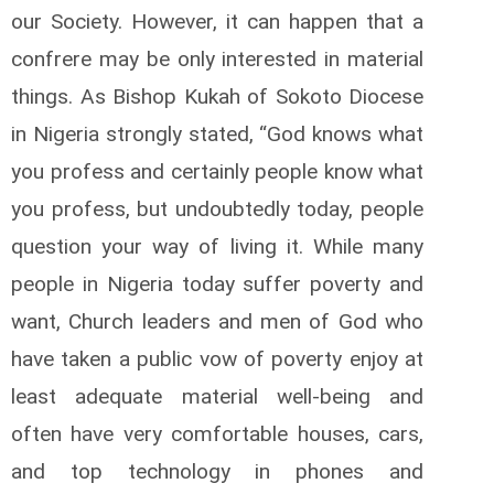
our Society. However, it can happen that a
confrere may be only interested in material
things. As Bishop Kukah of Sokoto Diocese
in Nigeria strongly stated, “God knows what
you profess and certainly people know what
you profess, but undoubtedly today, people
question your way of living it. While many
people in Nigeria today suffer poverty and
want, Church leaders and men of God who
have taken a public vow of poverty enjoy at
least adequate material well-being and
often have very comfortable houses, cars,
and top technology in phones and