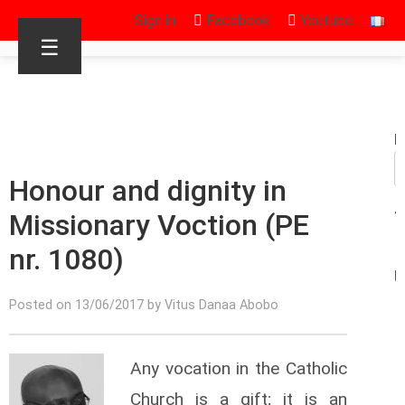
Sign in
Facebook
Youtube
☰
R
Honour and dignity in
Missionary Voction (PE
nr. 1080)
Posted on 13/06/2017 by Vitus Danaa Abobo
Any vocation in the Catholic
Church is a gift; it is an