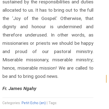
sustained by the responsibilities and duties
allocated to us. It has to bring out to the full
the ‘Joy of the Gospel.’ Otherwise, that
dignity and honour is undermined and
therefore underused. In other words, as
missionaries or priests we should be happy
and proud of our pastoral ministry.
Miserable missionary, miserable ministry;
hence, miserable mission! We are called to
be and to bring good news.
Fr. James Ngahy
Categories:
Petit Echo (en)
| Tags: