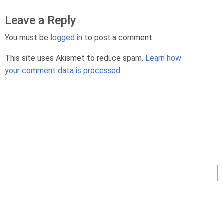
Leave a Reply
You must be
logged in
to post a comment.
This site uses Akismet to reduce spam.
Learn how
your comment data is processed.