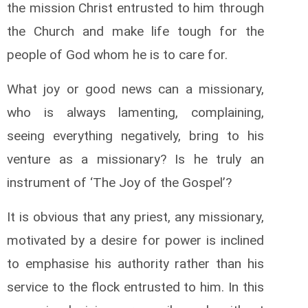
the mission Christ entrusted to him through
the Church and make life tough for the
people of God whom he is to care for.
What joy or good news can a missionary,
who is always lamenting, complaining,
seeing everything negatively, bring to his
venture as a missionary? Is he truly an
instrument of ‘The Joy of the Gospel’?
It is obvious that any priest, any missionary,
motivated by a desire for power is inclined
to emphasise his authority rather than his
service to the flock entrusted to him. In this