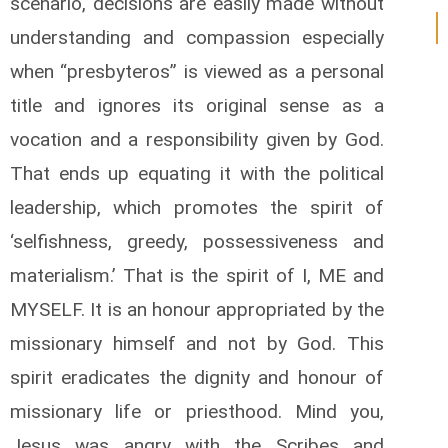
scenario, decisions are easily made without
understanding and compassion especially
when “presbyteros” is viewed as a personal
title and ignores its original sense as a
vocation and a responsibility given by God.
That ends up equating it with the political
leadership, which promotes the spirit of
‘selfishness, greedy, possessiveness and
materialism.’ That is the spirit of I, ME and
MYSELF. It is an honour appropriated by the
missionary himself and not by God. This
spirit eradicates the dignity and honour of
missionary life or priesthood. Mind you,
Jesus was angry with the Scribes and