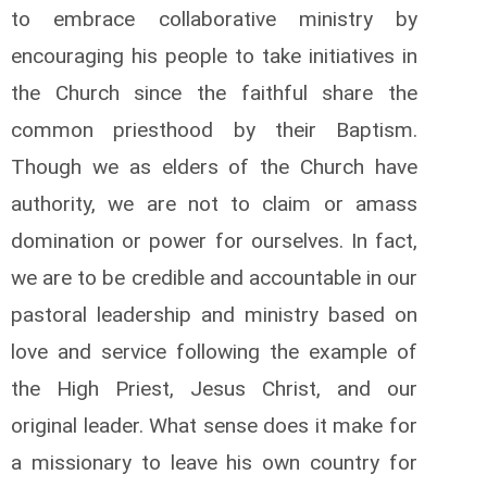
to embrace collaborative ministry by
encouraging his people to take initiatives in
the Church since the faithful share the
common priesthood by their Baptism.
Though we as elders of the Church have
authority, we are not to claim or amass
domination or power for ourselves. In fact,
we are to be credible and accountable in our
pastoral leadership and ministry based on
love and service following the example of
the High Priest, Jesus Christ, and our
original leader. What sense does it make for
a missionary to leave his own country for