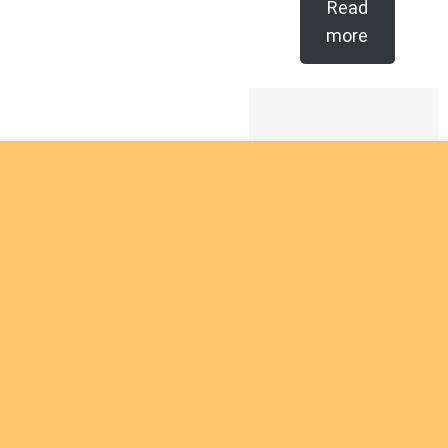
Read
more
Are you
intereste
d in
giving
Are you interested
yourself