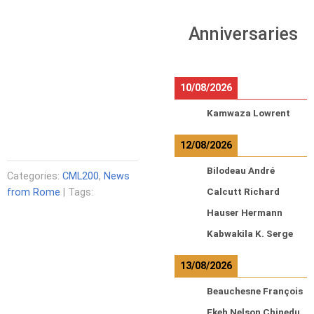
Anniversaries
10/08/2026
Kamwaza Lowrent
12/08/2026
Bilodeau André
Categories:
CML200
,
News
from Rome
| Tags:
Calcutt Richard
Hauser Hermann
Kabwakila K. Serge
13/08/2026
Beauchesne François
Ekeh Nelson Chinedu