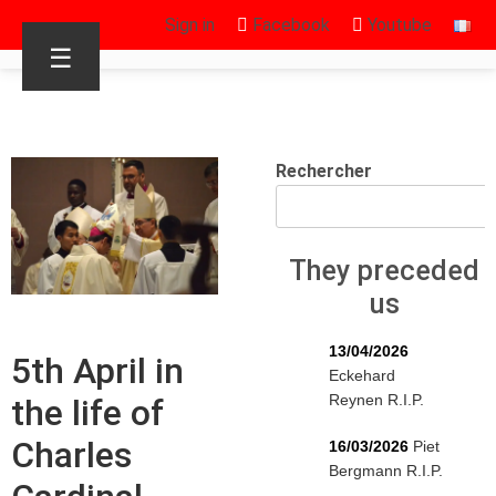
Sign in
Facebook
Youtube
☰
Rechercher
They preceded
us
13/04/2026
5th April in
Eckehard
Reynen R.I.P.
the life of
Charles
16/03/2026
Piet
Bergmann R.I.P.