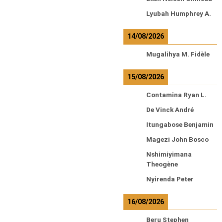
Lyubah Humphrey A.
14/08/2026
Mugalihya M. Fidèle
15/08/2026
Contamina Ryan L.
De Vinck André
Itungabose Benjamin
Magezi John Bosco
Nshimiyimana
Theogène
Nyirenda Peter
16/08/2026
Beru Stephen