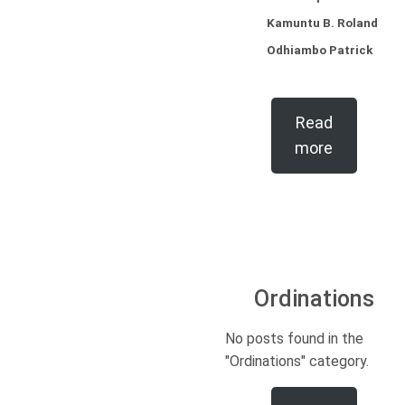
Kamuntu B. Roland
Odhiambo Patrick
Read
more
Ordinations
No posts found in the
"Ordinations" category.