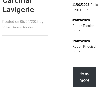
Cardinal
11/03/2026
Felix
Lavigerie
Phiri R.I.P.
09/03/2026
Posted on 05/04/2025 by
Roger Tessier
Vitus Danaa Abobo
R.I.P.
19/02/2026
Rudolf Kriegisch
R.I.P.
Read
more