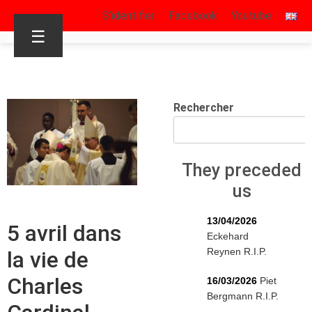
S’identifier
Facebook
Youtube
☰
Rechercher
They preceded
us
13/04/2026
5 avril dans
Eckehard
Reynen R.I.P.
la vie de
Charles
16/03/2026
Piet
Bergmann R.I.P.