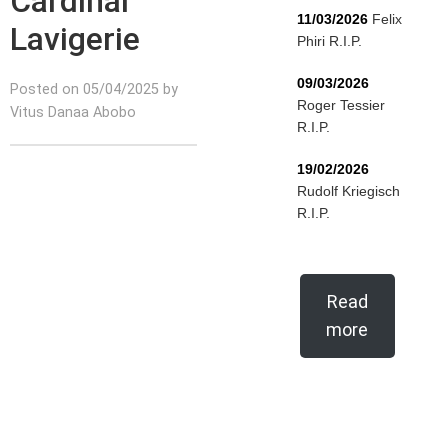
Cardinal
11/03/2026
Felix
Lavigerie
Phiri R.I.P.
09/03/2026
Posted on 05/04/2025 by
Roger Tessier
Vitus Danaa Abobo
R.I.P.
19/02/2026
Rudolf Kriegisch
R.I.P.
Read
more