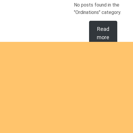
No posts found in the
"Ordinations" category.
Read
more
Are you
intereste
d in
Are you interested