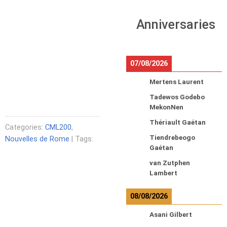
Anniversaries
07/08/2026
Mertens Laurent
Tadewos Godebo
MekonNen
Thériault Gaétan
Categories:
CML200
,
Tiendrebeogo
Nouvelles de Rome
| Tags:
Gaétan
van Zutphen
Lambert
08/08/2026
Asani Gilbert