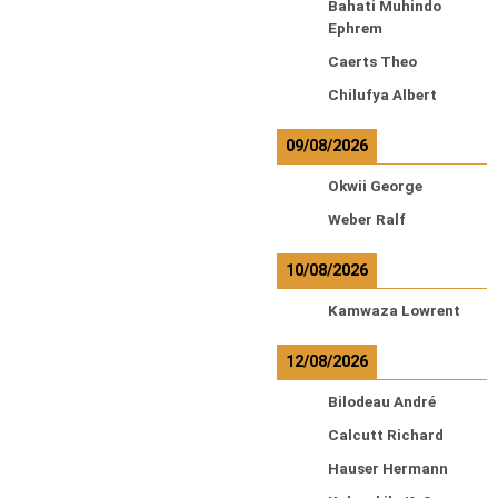
Bahati Muhindo
Ephrem
Caerts Theo
Chilufya Albert
09/08/2026
Okwii George
Weber Ralf
10/08/2026
Kamwaza Lowrent
12/08/2026
Bilodeau André
Calcutt Richard
Hauser Hermann