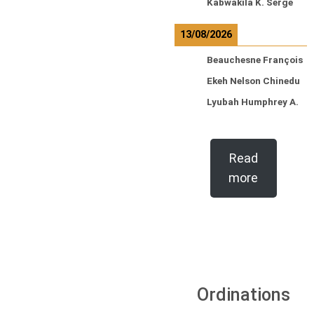
Kabwakila K. Serge
13/08/2026
Beauchesne François
Ekeh Nelson Chinedu
Lyubah Humphrey A.
Read
more
Ordinations