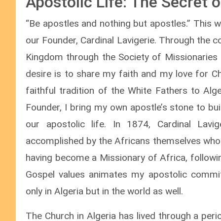
Apostolic Life: The Secret 
“Be apostles and nothing but apostles.” This w
our Founder, Cardinal Lavigerie. Through the c
Kingdom through the Society of Missionaries 
desire is to share my faith and my love for C
faithful tradition of the White Fathers to Al
Founder, I bring my own apostle’s stone to bu
our apostolic life. In 1874, Cardinal Lavi
accomplished by the Africans themselves who 
having become a Missionary of Africa, followin
Gospel values animates my apostolic commit
only in Algeria but in the world as well.
The Church in Algeria has lived through a peri