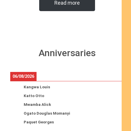
Read more
Anniversaries
06/08/2026
Kangwa Louis
Katto Otto
Mwamba Alick
Ogato Douglas Momanyi
Paquet Georges