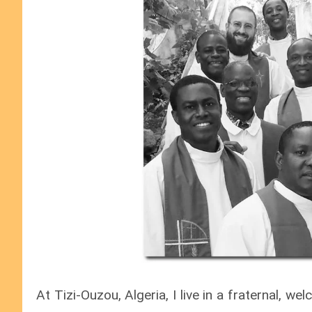
At Tizi-Ouzou, Algeria, I live in a fraternal, 