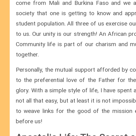
come from Mali and Burkina Faso and we ar
society that one is getting to know and appr
student population. All three of us exercise o
to us. Our unity is our strength! An African pro
Community life is part of our charism and m
together.
Personally, the mutual support afforded by co
to the preferential love of the Father for th
glory. With a simple style of life, I have spent 
not all that easy, but at least it is not impossib
to weave links for the good of the mission e
before us!