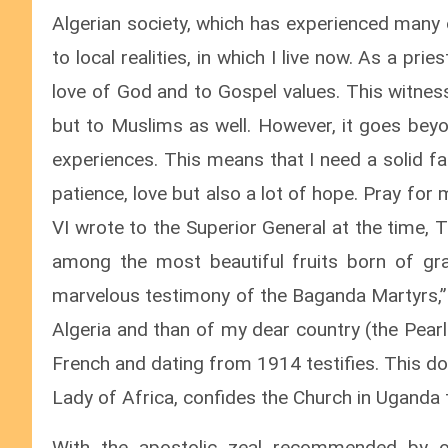
Algerian society, which has experienced many
to local realities, in which I live now. As a pri
love of God and to Gospel values. This witness
but to Muslims as well. However, it goes beyo
experiences. This means that I need a solid fai
patience, love but also a lot of hope. Pray for 
VI wrote to the Superior General at the time, T
among the most beautiful fruits born of gra
marvelous testimony of the Baganda Martyrs,” I
Algeria and than of my dear country (the Pear
French and dating from 1914 testifies. This do
Lady of Africa, confides the Church in Uganda t
With the apostolic zeal recommended by o