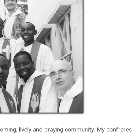
welcoming, lively and praying community. My confreres