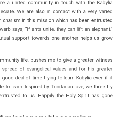
e a united community in touch with the Kabylia
eciate. We are also in contact with a very varied
ur charism in this mission which has been entrusted
verb says, “If ants unite, they can lift an elephant.”
utual support towards one another helps us grow
mmunity life, pushes me to give a greater witness
e spread of evangelical values and for his greater
a good deal of time trying to learn Kabylia even if it
le to learn. Inspired by Trinitarian love, we three try
ntrusted to us. Happily the Holy Spirit has gone