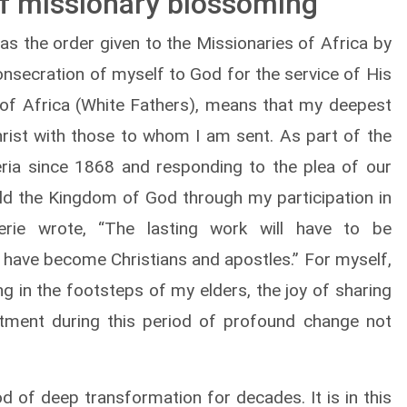
of missionary blossoming
as the order given to the Missionaries of Africa by
onsecration of myself to God for the service of His
of Africa (White Fathers), means that my deepest
hrist with those to whom I am sent. As part of the
geria since 1868 and responding to the plea of our
ild the Kingdom of God through my participation in
gerie wrote, “The lasting work will have to be
have become Christians and apostles.” For myself,
g in the footsteps of my elders, the joy of sharing
ment during this period of profound change not
od of deep transformation for decades. It is in this