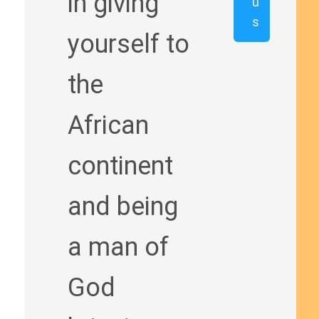
in giving
u
s
yourself to
the
African
continent
and being
a man of
God