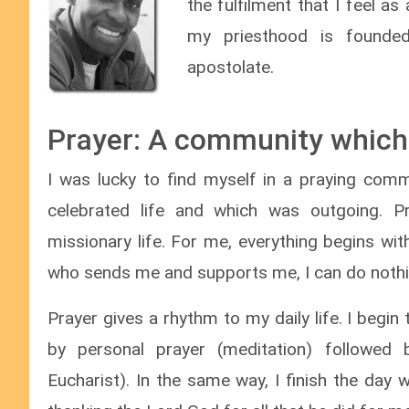
the fulfilment that I feel a
my priesthood is founded
apostolate.
Prayer: A community which
I was lucky to find myself in a praying commu
celebrated life and which was outgoing. Pr
missionary life. For me, everything begins wi
who sends me and supports me, I can do nothi
Prayer gives a rhythm to my daily life. I begin
by personal prayer (meditation) followed
Eucharist). In the same way, I finish the day 