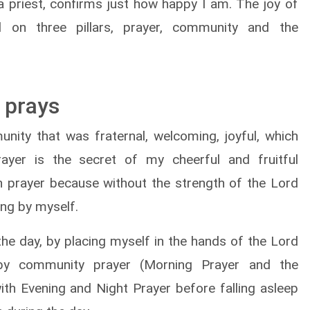
s a priest, confirms just how happy I am. The joy of
 on three pillars, prayer, community and the
 prays
nity that was fraternal, welcoming, joyful, which
ayer is the secret of my cheerful and fruitful
th prayer because without the strength of the Lord
ng by myself.
 the day, by placing myself in the hands of the Lord
 by community prayer (Morning Prayer and the
with Evening and Night Prayer before falling asleep