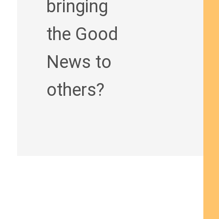
bringing
the Good
News to
others?