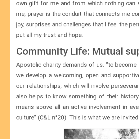
own gift for me and from which nothing can 
me, prayer is the conduit that connects me co
joy, surprises and challenges that I feel the 
put all my trust and hope.
Community Life: Mutual su
Apostolic charity demands of us, “to become all 
we develop a welcoming, open and supportive 
our relationships, which will involve persever
also helps to know something of their history 
means above all an active involvement in eve
culture” (C&L n°20). This is what we are invited