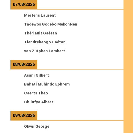
07/08/2026
Mertens Laurent
Tadewos Godebo MekonNen
Thériault Gaétan
Tiendrebeogo Gaétan
van Zutphen Lambert
08/08/2026
Asani Gilbert
Bahati Muhindo Ephrem
Caerts Theo
Chilufya Albert
09/08/2026
Okwii George