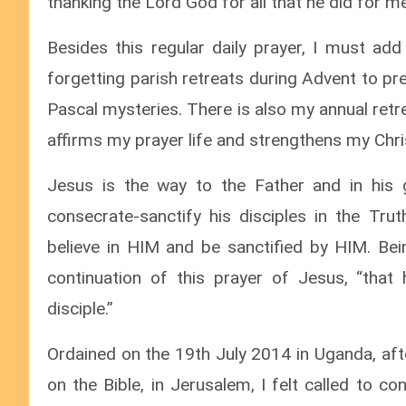
thanking the Lord God for all that he did for me
Besides this regular daily prayer, I must add
forgetting parish retreats during Advent to p
Pascal mysteries. There is also my annual ret
affirms my prayer life and strengthens my Chris
Jesus is the way to the Father and in his gr
consecrate-sanctify his disciples in the Tru
believe in HIM and be sanctified by HIM. Being
continuation of this prayer of Jesus, “that
disciple.”
Ordained on the 19th July 2014 in Uganda, afte
on the Bible, in Jerusalem, I felt called to 