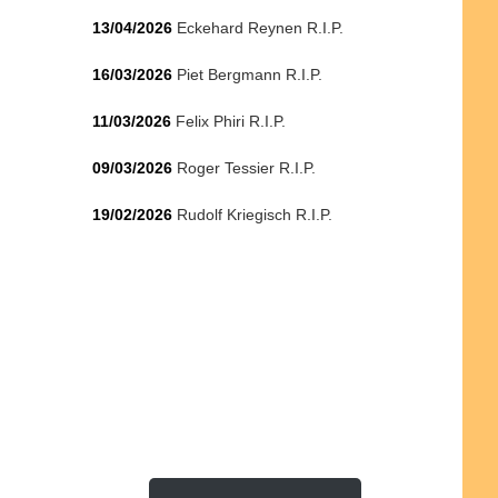
13/04/2026
Eckehard Reynen R.I.P.
16/03/2026
Piet Bergmann R.I.P.
11/03/2026
Felix Phiri R.I.P.
09/03/2026
Roger Tessier R.I.P.
19/02/2026
Rudolf Kriegisch R.I.P.