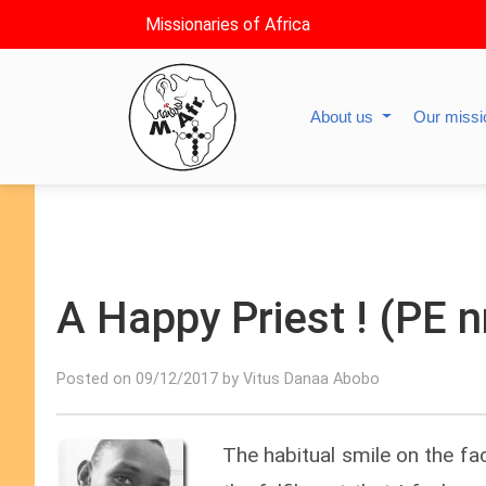
Missionaries of Africa
About us
Our miss
A Happy Priest ! (PE n
Posted on 09/12/2017 by Vitus Danaa Abobo
The habitual smile on the face