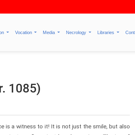
ion
Vocation
Media
Necrology
Libraries
Cont
r. 1085)
 is a witness to it! It is not just the smile, but also