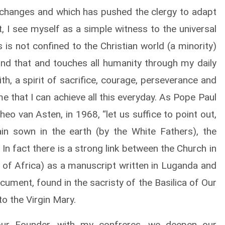
 changes and which has pushed the clergy to adapt
est, I see myself as a simple witness to the universal
 is not confined to the Christian world (a minority)
nd that and touches all humanity through my daily
th, a spirit of sacrifice, courage, perseverance and
me that I can achieve all this everyday. As Pope Paul
heo van Asten, in 1968, “let us suffice to point out,
in sown in the earth (by the White Fathers), the
n fact there is a strong link between the Church in
l of Africa) as a manuscript written in Luganda and
cument, found in the sacristy of the Basilica of Our
o the Virgin Mary.
ur Founder, with my confreres, we deepen our