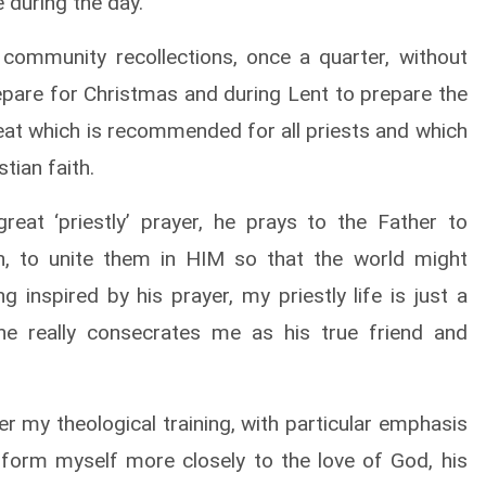
 during the day.
 community recollections, once a quarter, without
repare for Christmas and during Lent to prepare the
reat which is recommended for all priests and which
tian faith.
eat ‘priestly’ prayer, he prays to the Father to
th, to unite them in HIM so that the world might
 inspired by his prayer, my priestly life is just a
 he really consecrates me as his true friend and
r my theological training, with particular emphasis
conform myself more closely to the love of God, his