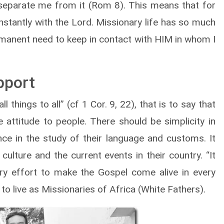
separate me from it (Rom 8). This means that for
nstantly with the Lord. Missionary life has so much
permanent need to keep in contact with HIM in whom I
pport
things to all” (cf 1 Cor. 9, 22), that is to say that
attitude to people. There should be simplicity in
ance in the study of their language and customs. It
culture and the current events in their country. “It
ry effort to make the Gospel come alive in every
 to live as Missionaries of Africa (White Fathers).