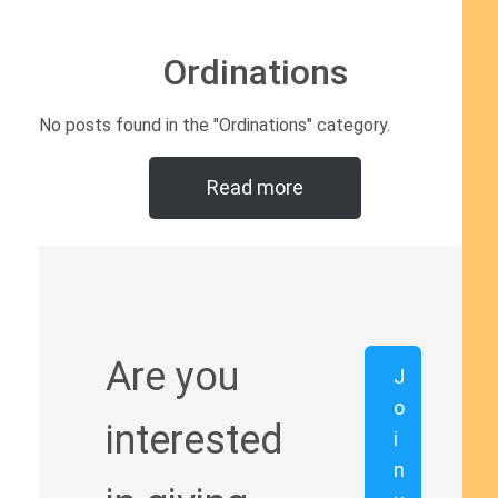
Ordinations
No posts found in the "Ordinations" category.
Read more
Are you
J
o
interested
i
n