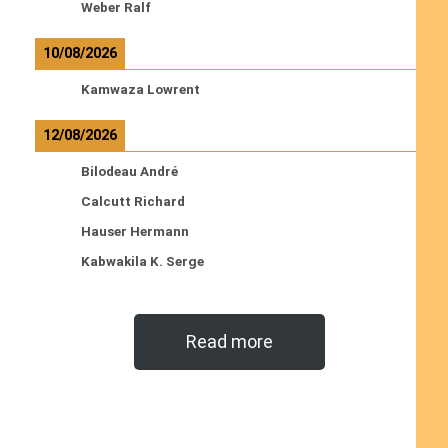
Weber Ralf
10/08/2026
Kamwaza Lowrent
12/08/2026
Bilodeau André
Calcutt Richard
Hauser Hermann
Kabwakila K. Serge
Read more