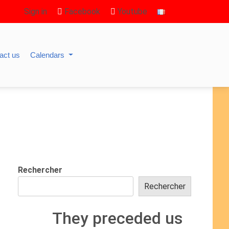
Sign in
Facebook
Youtube
act us
Calendars
Rechercher
Rechercher
They preceded us