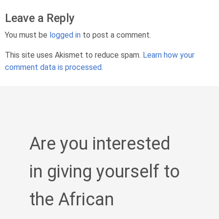
Leave a Reply
You must be
logged in
to post a comment.
This site uses Akismet to reduce spam.
Learn how your
comment data is processed.
Are you interested
in giving yourself to
the African