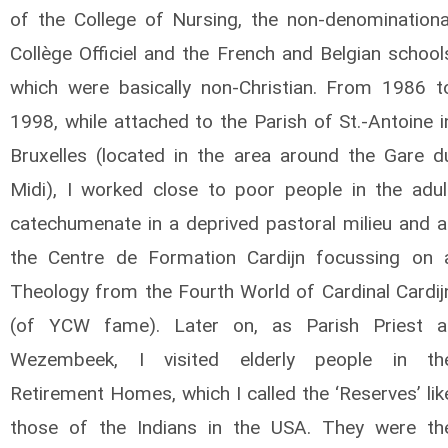
of the College of Nursing, the non-denominationa
Collège Officiel and the French and Belgian school
which were basically non-Christian. From 1986 t
1998, while attached to the Parish of St.-Antoine i
Bruxelles (located in the area around the Gare d
Midi), I worked close to poor people in the adul
catechumenate in a deprived pastoral milieu and a
the Centre de Formation Cardijn focussing on 
Theology from the Fourth World of Cardinal Cardij
(of YCW fame). Later on, as Parish Priest a
Wezembeek, I visited elderly people in th
Retirement Homes, which I called the ‘Reserves’ lik
those of the Indians in the USA. They were th