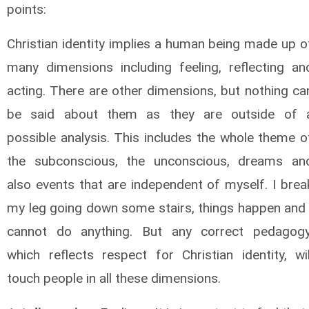
points:
Christian identity implies a human being made up o
many dimensions including feeling, reflecting an
acting. There are other dimensions, but nothing ca
be said about them as they are outside of 
possible analysis. This includes the whole theme o
the subconscious, the unconscious, dreams an
also events that are independent of myself. I brea
my leg going down some stairs, things happen and 
cannot do anything. But any correct pedagogy
which reflects respect for Christian identity, wil
touch people in all these dimensions.