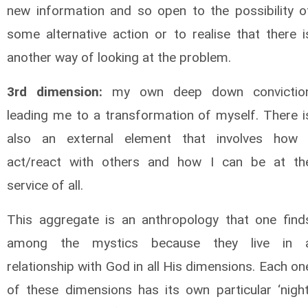
new information and so open to the possibility o
some alternative action or to realise that there i
another way of looking at the problem.
3rd dimension:
my own deep down convictio
leading me to a transformation of myself. There i
also an external element that involves how 
act/react with others and how I can be at th
service of all.
This aggregate is an anthropology that one find
among the mystics because they live in 
relationship with God in all His dimensions. Each on
of these dimensions has its own particular ‘night