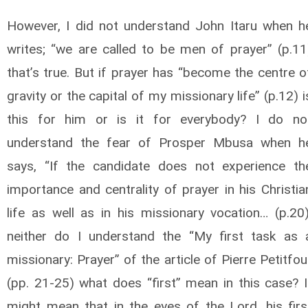
However, I did not understand John Itaru when h
writes; “we are called to be men of prayer” (p.11
that’s true. But if prayer has “become the centre o
gravity or the capital of my missionary life” (p.12) i
this for him or is it for everybody? I do no
understand the fear of Prosper Mbusa when h
says, “If the candidate does not experience th
importance and centrality of prayer in his Christia
life as well as in his missionary vocation… (p.20)
neither do I understand the “My first task as 
missionary: Prayer” of the article of Pierre Petitfou
(pp. 21-25) what does “first” mean in this case? I
might mean that in the eyes of the Lord, his firs