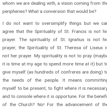
whom we are dealing with, a vision coming from th
peripheries? What a conversion that would be?
I do not want to oversimplify things but we ca
agree that the Spirituality of St. Francis is not hi
prayer. The spirituality of St. Ignatius is not hi
prayer; the Spirituality of St. Theresa of Liseux i
not her prayer. My spirituality is not to pray (mayb
it is time at my age to spend more time at it) but t
give myself (as hundreds of confreres are doing) t
the needs of the people. It means committin
myself to be present, to fight where it is necessary
and to console where it is opportune. For the benefi
of the Church? No! For the advancement of th