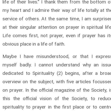
life of their lives.” I thank them from the bottom o
my heart and I admire their way of life totally at th
service of others. At the same time, I am surprise
at their singular attention on prayer in spiritual life
Life comes first, not prayer, even if prayer has it
obvious place in a life of faith.
Maybe I have misunderstood, or that I expres
myself badly. I cannot understand why an issu
dedicated to Spirituality (2) begins, after a broa
overview on the subject, with five articles focusse
on prayer. In the official magazine of the Society, i
this the official vision of the Society, to reduc
spirituality to prayer in the first place or to centr