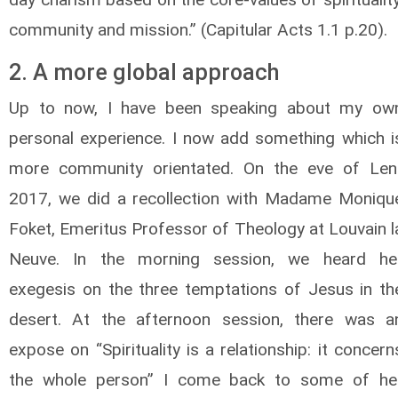
community and mission.” (Capitular Acts 1.1 p.20).
2. A more global approach
Up to now, I have been speaking about my ow
personal experience. I now add something which i
more community orientated. On the eve of Len
2017, we did a recollection with Madame Moniqu
Foket, Emeritus Professor of Theology at Louvain l
Neuve. In the morning session, we heard he
exegesis on the three temptations of Jesus in th
desert. At the afternoon session, there was a
expose on “Spirituality is a relationship: it concern
the whole person” I come back to some of he