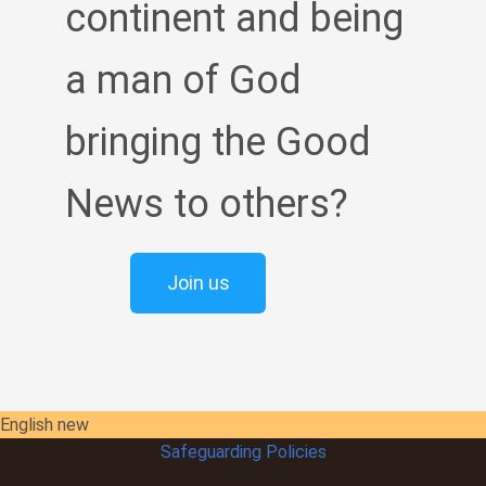
continent and being
a man of God
bringing the Good
News to others?
Join us
English new
Safeguarding Policies