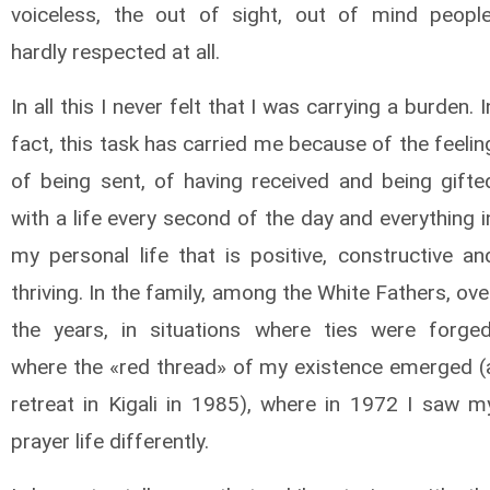
voiceless, the out of sight, out of mind people
hardly respected at all.
In all this I never felt that I was carrying a burden. I
fact, this task has carried me because of the feelin
of being sent, of having received and being gifte
with a life every second of the day and everything i
my personal life that is positive, constructive an
thriving. In the family, among the White Fathers, ove
the years, in situations where ties were forged
where the «red thread» of my existence emerged (
retreat in Kigali in 1985), where in 1972 I saw m
prayer life differently.