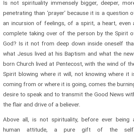
Is not spirituality immensely bigger, deeper, mor
penetrating than ‘prayer’ because it is a question o
an incursion of feelings, of a spirit, a heart, even 
complete taking over of the person by the Spirit o
God? Is it not from deep down inside oneself tha
what Jesus lived at his Baptism and what the new
born Church lived at Pentecost, with the wind of th
Spirit blowing where it will, not knowing where it i
coming from or where it is going, comes the burnin
desire to speak and to transmit the Good News wit
the flair and drive of a believer.
Above all, is not spirituality, before ever being 
human attitude, a pure gift of the self