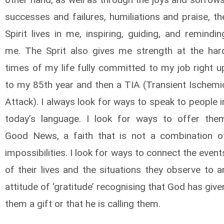
successes and failures, humiliations and praise, th
Spirit lives in me, inspiring, guiding, and remindin
me. The Sprit also gives me strength at the har
times of my life fully committed to my job right u
to my 85th year and then a TIA (Transient Ischemi
Attack). I always look for ways to speak to people i
today’s language. I look for ways to offer the
Good News, a faith that is not a combination o
impossibilities. I look for ways to connect the event
of their lives and the situations they observe to a
attitude of ‘gratitude’ recognising that God has give
them a gift or that he is calling them.