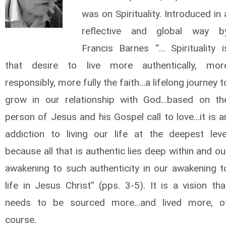
was on Spirituality. Introduced in 
reflective and global way b
Francis Barnes “… Spirituality i
that desire to live more authentically, mor
responsibly, more fully the faith…a lifelong journey t
grow in our relationship with God…based on th
person of Jesus and his Gospel call to love…it is a
addiction to living our life at the deepest leve
because all that is authentic lies deep within and ou
awakening to such authenticity in our awakening t
life in Jesus Christ” (pps. 3-5). It is a vision tha
needs to be sourced more…and lived more, o
course.