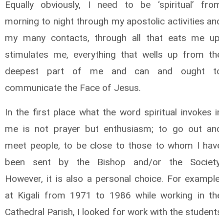
Equally obviously, I need to be ‘spiritual’ fro
morning to night through my apostolic activities an
my many contacts, through all that eats me up
stimulates me, everything that wells up from th
deepest part of me and can and ought t
communicate the Face of Jesus.
In the first place what the word spiritual invokes i
me is not prayer but enthusiasm; to go out an
meet people, to be close to those to whom I hav
been sent by the Bishop and/or the Society
However, it is also a personal choice. For example
at Kigali from 1971 to 1986 while working in th
Cathedral Parish, I looked for work with the student