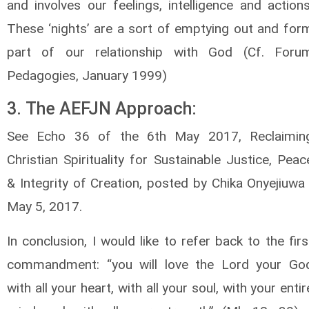
and involves our feelings, intelligence and actions
These ‘nights’ are a sort of emptying out and for
part of our relationship with God (Cf. Foru
Pedagogies, January 1999)
3. The AEFJN Approach:
See Echo 36 of the 6th May 2017, Reclaimin
Christian Spirituality for Sustainable Justice, Peac
& Integrity of Creation, posted by Chika Onyejiuwa 
May 5, 2017.
In conclusion, I would like to refer back to the firs
commandment: “you will love the Lord your Go
with all your heart, with all your soul, with your entir