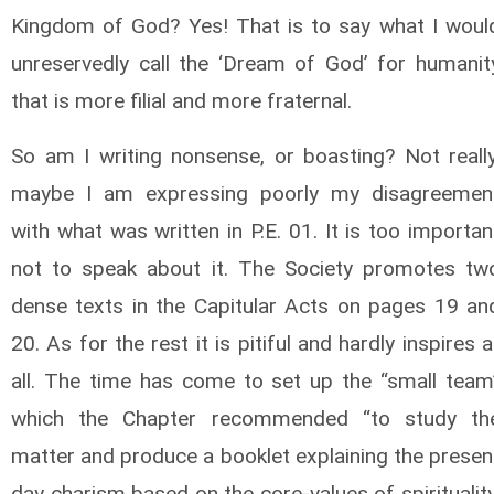
Kingdom of God? Yes! That is to say what I woul
unreservedly call the ‘Dream of God’ for humanit
that is more filial and more fraternal.
So am I writing nonsense, or boasting? Not really
maybe I am expressing poorly my disagreemen
with what was written in P.E. 01. It is too importan
not to speak about it. The Society promotes tw
dense texts in the Capitular Acts on pages 19 an
20. As for the rest it is pitiful and hardly inspires a
all. The time has come to set up the “small team
which the Chapter recommended “to study th
matter and produce a booklet explaining the presen
day charism based on the core-values of spirituality