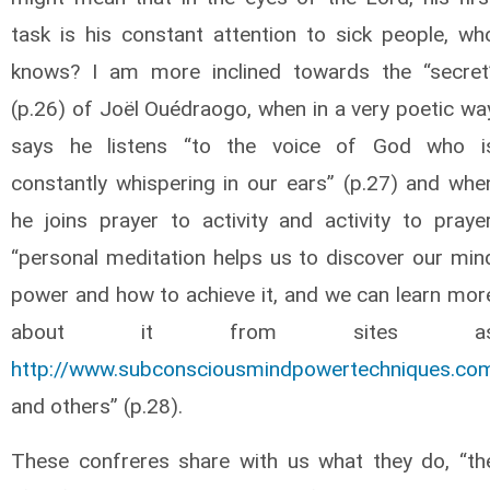
task is his constant attention to sick people, wh
knows? I am more inclined towards the “secret
(p.26) of Joël Ouédraogo, when in a very poetic wa
says he listens “to the voice of God who i
constantly whispering in our ears” (p.27) and whe
he joins prayer to activity and activity to prayer
“personal meditation helps us to discover our min
power and how to achieve it, and we can learn mor
about it from sites a
http://www.subconsciousmindpowertechniques.co
and others” (p.28).
These confreres share with us what they do, “th