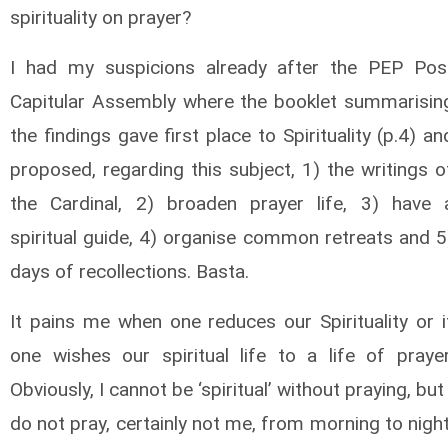
spirituality on prayer?
I had my suspicions already after the PEP Pos
Capitular Assembly where the booklet summarisin
the findings gave first place to Spirituality (p.4) an
proposed, regarding this subject, 1) the writings o
the Cardinal, 2) broaden prayer life, 3) have 
spiritual guide, 4) organise common retreats and 5
days of recollections. Basta.
It pains me when one reduces our Spirituality or i
one wishes our spiritual life to a life of prayer
Obviously, I cannot be ‘spiritual’ without praying, but 
do not pray, certainly not me, from morning to night