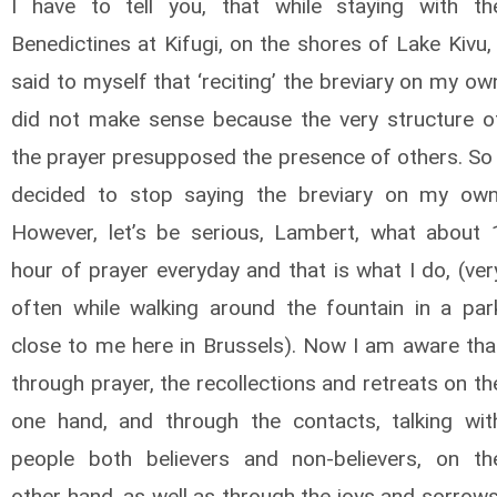
I have to tell you, that while staying with th
Benedictines at Kifugi, on the shores of Lake Kivu, 
said to myself that ‘reciting’ the breviary on my ow
did not make sense because the very structure o
the prayer presupposed the presence of others. So 
decided to stop saying the breviary on my own
However, let’s be serious, Lambert, what about 
hour of prayer everyday and that is what I do, (ver
often while walking around the fountain in a par
close to me here in Brussels). Now I am aware tha
through prayer, the recollections and retreats on th
one hand, and through the contacts, talking wit
people both believers and non-believers, on th
other hand, as well as through the joys and sorrows