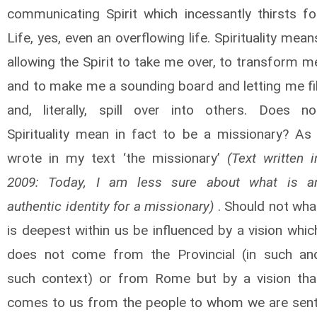
communicating Spirit which incessantly thirsts fo
Life, yes, even an overflowing life. Spirituality mean
allowing the Spirit to take me over, to transform m
and to make me a sounding board and letting me fil
and, literally, spill over into others. Does no
Spirituality mean in fact to be a missionary? As 
wrote in my text ‘the missionary’
(Text written i
2009: Today, I am less sure about what is a
authentic identity for a missionary)
. Should not wha
is deepest within us be influenced by a vision whic
does not come from the Provincial (in such an
such context) or from Rome but by a vision tha
comes to us from the people to whom we are sent