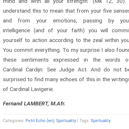
mind and with all your strength” (Mk 12, 30). 
understand this to mean that from your five sense
and from your emotions, passing by you
intelligence (and of your faith) you will commi
yourself to action according to the zeal within you
You commit everything. To my surprise I also foun
these sentiments expressed in the words o
Cardinal Cardijn: See Judge Act. And do not b
surprised to find many echoes of this in the writing
of Cardinal Lavigerie.
Fernand LAMBERT, M.Afr.
Categories:
Petit Echo (en)
,
Spirituality
| Tags:
Spirituality