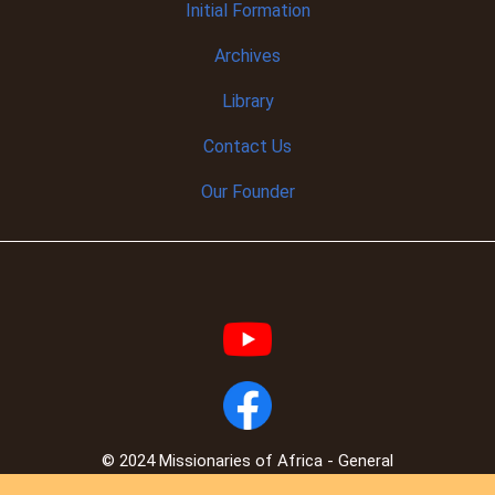
Initial
Formation
Archives
Library
Contact Us
Our Founder
© 2024 Missionaries of Africa - General