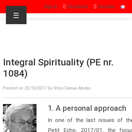
Sign in
Facebook
Youtube
☰
Integral Spirituality (PE nr.
1084)
Posted on 25/10/2017 by Vitus Danaa Abobo
1. A personal approach
In one of the last issues of th
Petit Echo, 2017/01, the focu