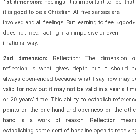
1st dimension:
Feelings. It is important to feel that
it is good to be a Christian. All five senses are
involved and all feelings. But learning to feel «good»
does not mean acting in an impulsive or even
irrational way.
2nd dimension:
Reflection: The dimension o
reflection is what gives depth but it should b
always open-ended because what I say now may b
valid for now but it may not be valid in a year’s tim
or 20 years’ time. This ability to establish referenc
points on the one hand and openness on the othe
hand is a work of reason. Reflection mean
establishing some sort of baseline open to receivin