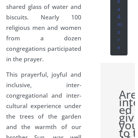
e
shared glass of water and
a
biscuits. Nearly 100
d
m
religious men and women
o
from a dozen
r
e
congregations participated
in the prayer.
This prayerful, joyful and
inclusive, inter-
Are
congregational and inter-
int
cultural experience under
ed 
giv
the trees of the garden
you
and the warmth of our
to 
brother Sun, was well