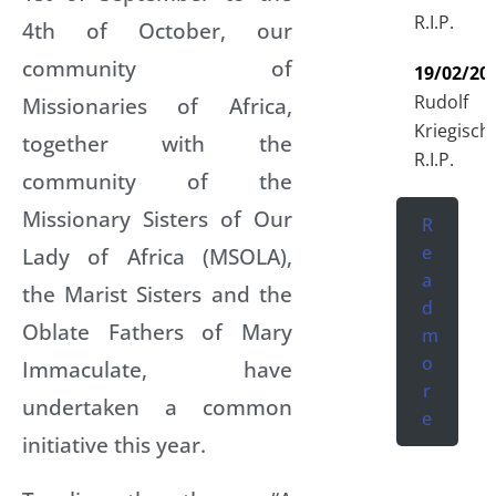
R.I.P.
4th of October, our
community of
19/02/20
Rudolf
Missionaries of Africa,
Kriegisch
together with the
R.I.P.
community of the
Missionary Sisters of Our
R
e
Lady of Africa (MSOLA),
a
the Marist Sisters and the
d
Oblate Fathers of Mary
m
o
Immaculate, have
r
undertaken a common
e
initiative this year.