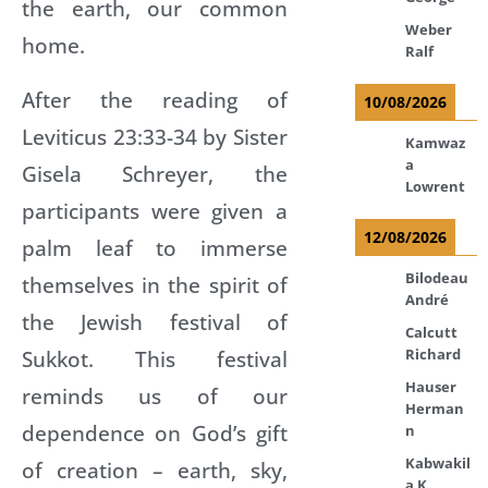
the earth, our common
Weber
home.
Ralf
After the reading of
10/08/2026
Leviticus 23:33-34 by Sister
Kamwaz
a
Gisela Schreyer, the
Lowrent
participants were given a
12/08/2026
palm leaf to immerse
Bilodeau
themselves in the spirit of
André
the Jewish festival of
Calcutt
Sukkot. This festival
Richard
Hauser
reminds us of our
Herman
dependence on God’s gift
n
Kabwakil
of creation – earth, sky,
a K.