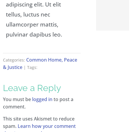
adipiscing elit. Ut elit
tellus, luctus nec
ullamcorper mattis,
pulvinar dapibus leo.
Common Home, Peace
Categories:
& Justice
| Tags:
Leave a Reply
You must be
logged in
to post a
comment.
This site uses Akismet to reduce
spam.
Learn how your comment