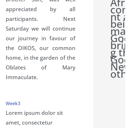
Afr
con
appreciated by all
nt 
participants. Next
bei
man
Saturday we will continue
Go
our journey in favour of
bri
the OIKOS, our common
g t
Go
home, in the garden of the
New
Oblates of Mary
oth
Immaculate.
Week3
Lorem ipsum dolor sit
amet, consectetur