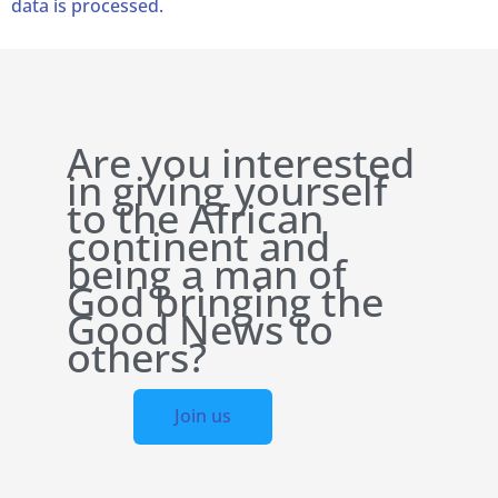
data is processed.
Are you interested
in giving yourself
to the African
continent and
being a man of
God bringing the
Good News to
others?
Join us