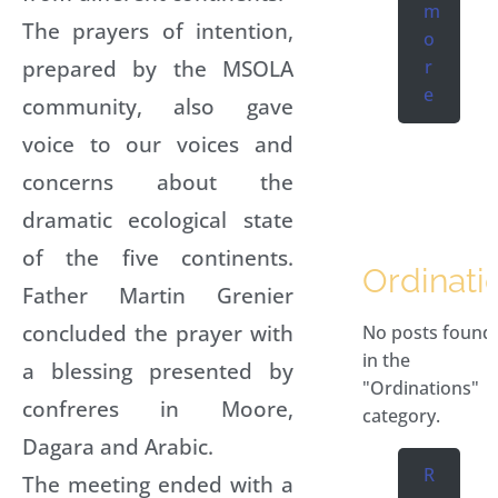
m
The prayers of intention,
o
prepared by the MSOLA
r
e
community, also gave
voice to our voices and
concerns about the
dramatic ecological state
of the five continents.
Ordinati
Father Martin Grenier
concluded the prayer with
No posts found
in the
a blessing presented by
"Ordinations"
confreres in Moore,
category.
Dagara and Arabic.
R
The meeting ended with a