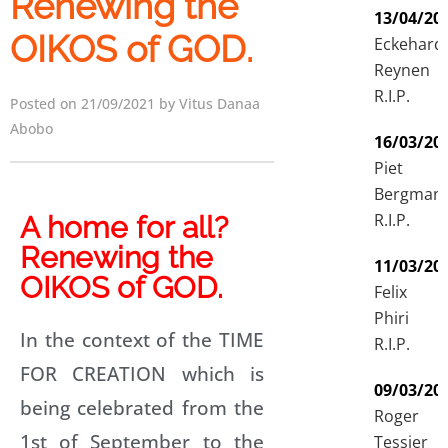
Renewing the
13/04/20
OIKOS of GOD.
Eckehard
Reynen
R.I.P.
Posted on 21/09/2021 by Vitus Danaa
Abobo
16/03/20
Piet
Bergman
R.I.P.
A home for all?
Renewing the
11/03/20
OIKOS of GOD.
Felix
Phiri
In the context of the TIME
R.I.P.
FOR CREATION which is
09/03/20
being celebrated from the
Roger
1st of September to the
Tessier