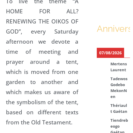
To live the theme “A
HOME FOR ALL?
RENEWING THE OIKOS OF
Annivers
GOD”, every Saturday
afternoon we devote a
time of meeting and
07/08/2026
prayer around a tent,
Mertens
Laurent
which is moved from one
Tadewos
garden to another and
Godebo
which makes us aware of
MekonN
en
the symbolism of the tent,
Thériaul
based on different texts
t Gaétan
Tiendreb
from the Old Testament.
eogo
Gaétan