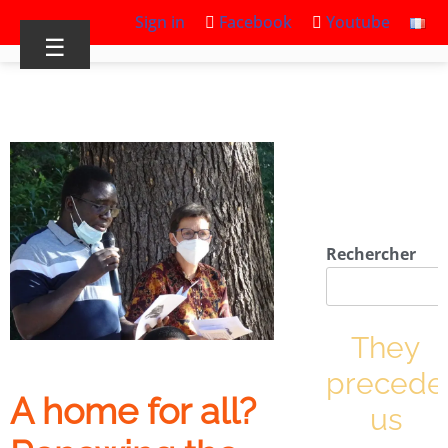
Sign in
Facebook
Youtube
☰
Rechercher
They
precede
A home for all?
us