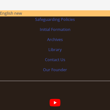
English new
Safeguarding Policies
Initial
Formation
Archives
Library
Contact Us
Our Founder