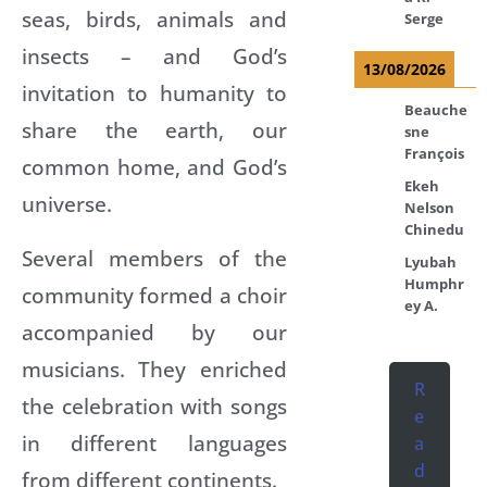
seas, birds, animals and
Serge
insects – and God’s
13/08/2026
invitation to humanity to
Beauche
share the earth, our
sne
François
common home, and God’s
Ekeh
universe.
Nelson
Chinedu
Several members of the
Lyubah
Humphr
community formed a choir
ey A.
accompanied by our
musicians. They enriched
R
the celebration with songs
e
in different languages
a
d
from different continents.