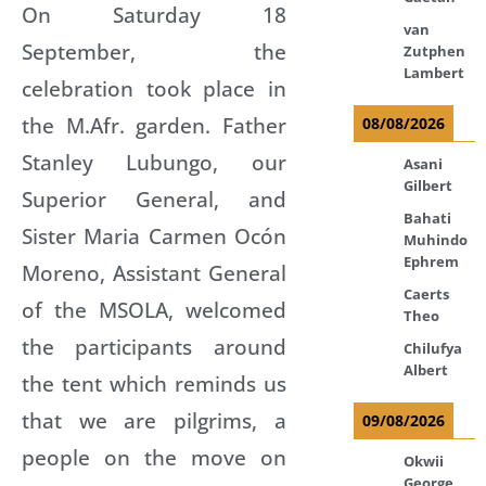
On Saturday 18
van
September, the
Zutphen
Lambert
celebration took place in
the M.Afr. garden. Father
08/08/2026
Stanley Lubungo, our
Asani
Gilbert
Superior General, and
Bahati
Sister Maria Carmen Ocón
Muhindo
Ephrem
Moreno, Assistant General
Caerts
of the MSOLA, welcomed
Theo
the participants around
Chilufya
Albert
the tent which reminds us
that we are pilgrims, a
09/08/2026
people on the move on
Okwii
George