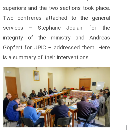
superiors and the two sections took place.
Two confreres attached to the general
services – Stéphane Joulain for the
integrity of the ministry and Andreas
Göpfert for JPIC – addressed them. Here
is a summary of their interventions.