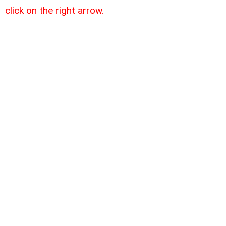
click on the right arrow.