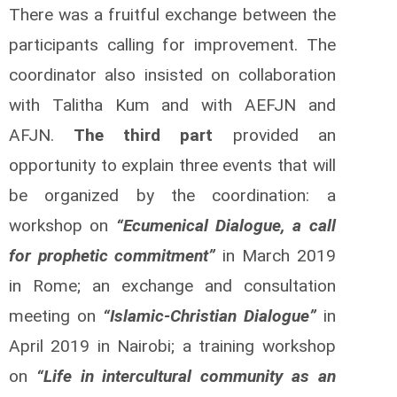
There was a fruitful exchange between the
participants calling for improvement. The
coordinator also insisted on collaboration
with Talitha Kum and with AEFJN and
AFJN.
The third part
provided an
opportunity to explain three events that will
be organized by the coordination: a
workshop on
“Ecumenical Dialogue, a call
for prophetic commitment”
in March 2019
in Rome; an exchange and consultation
meeting on
“Islamic-Christian Dialogue”
in
April 2019 in Nairobi; a training workshop
on
“Life in intercultural community as an