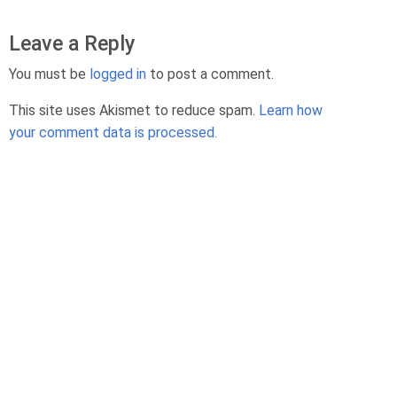
Leave a Reply
You must be
logged in
to post a comment.
This site uses Akismet to reduce spam.
Learn how
your comment data is processed.