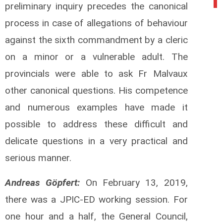
preliminary inquiry precedes the canonical
process in case of allegations of behaviour
against the sixth commandment by a cleric
on a minor or a vulnerable adult. The
provincials were able to ask Fr Malvaux
other canonical questions. His competence
and numerous examples have made it
possible to address these difficult and
delicate questions in a very practical and
serious manner.
Andreas Göpfert:
On February 13, 2019,
there was a JPIC-ED working session. For
one hour and a half, the General Council,