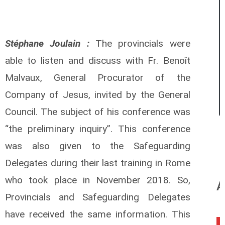
Stéphane Joulain :
The provincials were
able to listen and discuss with Fr. Benoît
Malvaux, General Procurator of the
Company of Jesus, invited by the General
Council. The subject of his conference was
“the preliminary inquiry”. This conference
was also given to the Safeguarding
Delegates during their last training in Rome
who took place in November 2018. So,
A
Provincials and Safeguarding Delegates
have received the same information. This
0