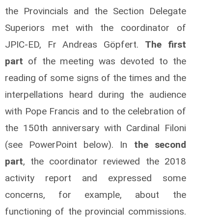
the Provincials and the Section Delegate
Superiors met with the coordinator of
JPIC-ED, Fr Andreas Göpfert.
The first
part
of the meeting was devoted to the
reading of some signs of the times and the
interpellations heard during the audience
with Pope Francis and to the celebration of
the 150th anniversary with Cardinal Filoni
(see PowerPoint below). In
the second
part
, the coordinator reviewed the 2018
activity report and expressed some
concerns, for example, about the
functioning of the provincial commissions.