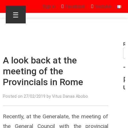
Sign in
Facebook
Youtube
☰
R
A look back at the
meeting of the
T
p
Provincials in Rome
u
Posted on 27/02/2019 by Vitus Danaa Abobo
Recently, at the Generalate, the meeting of
the General Council with the provincial