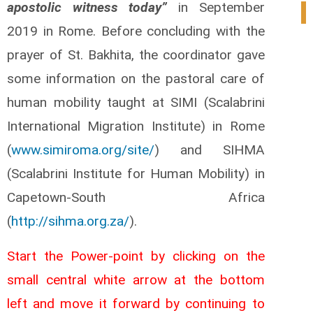
apostolic witness today”
in September
0
2019 in Rome. Before concluding with the
prayer of St. Bakhita, the coordinator gave
some information on the pastoral care of
human mobility taught at SIMI (Scalabrini
International Migration Institute) in Rome
(
www.simiroma.org/site/
) and SIHMA
(Scalabrini Institute for Human Mobility) in
Capetown-South Africa
(
http://sihma.org.za/
).
Start the Power-point by clicking on the
small central white arrow at the bottom
left and move it forward by continuing to