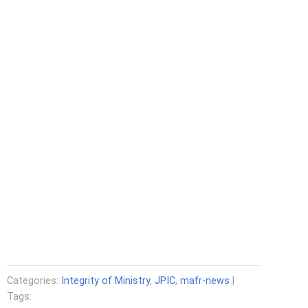
Categories:
Integrity of Ministry
,
JPIC
,
mafr-news
|
Tags: