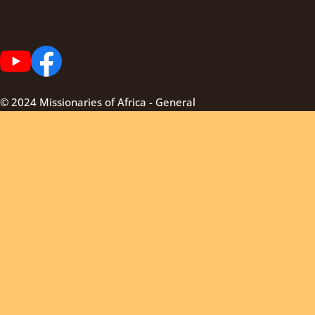
© 2024 Missionaries of Africa - General