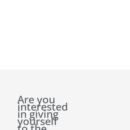
Are you
interested
in giving
yourself
to the