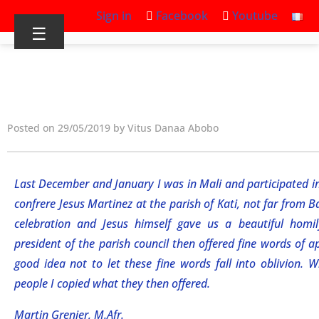
Sign in
Facebook
Youtube
☰
Posted on 29/05/2019 by Vitus Danaa Abobo
Last December and January I was in Mali and participated i
confrere Jesus Martinez at the parish of Kati, not far from 
celebration and Jesus himself gave us a beautiful homil
president of the parish council then offered fine words of a
good idea not to let these fine words fall into oblivion. 
people I copied what they then offered.
Martin Grenier, M.Afr.