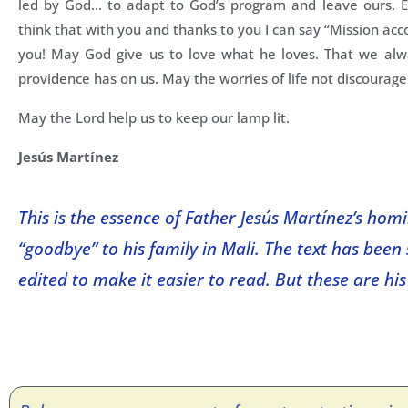
led by God… to adapt to God’s program and leave ours. Ev
think that with you and thanks to you I can say “Mission a
you! May God give us to love what he loves. That we alwa
providence has on us. May the worries of life not discourage
May the Lord help us to keep our lamp lit.
Jesús Martínez
This is the essence of Father Jesús Martínez’s homi
“goodbye” to his family in Mali. The text has been 
edited to make it easier to read. But these are his