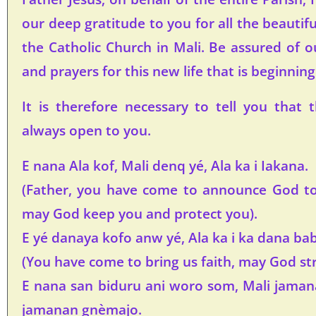
our deep gratitude to you for all the beautif
the Catholic Church in Mali. Be assured of o
and prayers for this new life that is beginning
It is therefore necessary to tell you that 
always open to you.
E nana Ala kof, Mali denq yé, Ala ka i Iakana.
(Father, you have come to announce God to 
may God keep you and protect you).
E yé danaya kofo anw yé, Ala ka i ka dana ba
(You have come to bring us faith, may God str
E nana san biduru ani woro som, Mali jaman
jamanan gnèmajo.