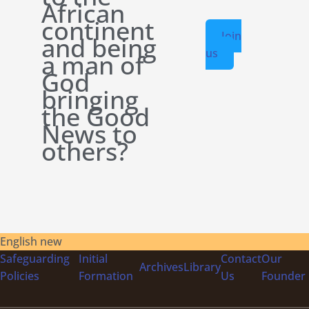
African
continent
Join
and being
us
a man of
God
bringing
the Good
News to
others?
English new
Safeguarding
Initial
Contact
Our
Archives
Library
Policies
Formation
Us
Founder