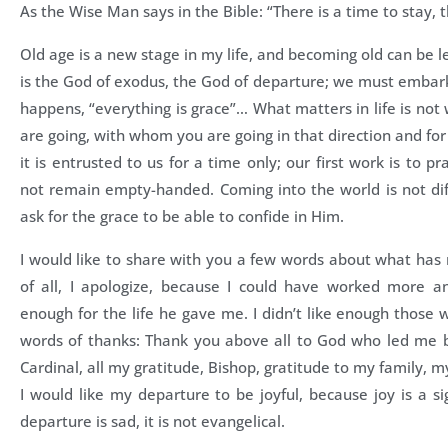
As the Wise Man says in the Bible: “There is a time to stay, 
Old age is a new stage in my life, and becoming old can be 
is the God of exodus, the God of departure; we must emba
happens, “everything is grace”… What matters in life is no
are going, with whom you are going in that direction and for
it is entrusted to us for a time only; our first work is to p
not remain empty-handed. Coming into the world is not diffi
ask for the grace to be able to confide in Him.
I would like to share with you a few words about what has 
of all, I apologize, because I could have worked more an
enough for the life he gave me. I didn’t like enough those
words of thanks: Thank you above all to God who led me b
Cardinal, all my gratitude, Bishop, gratitude to my family, 
I would like my departure to be joyful, because joy is a s
departure is sad, it is not evangelical.