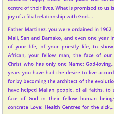
centre of their lives. What is promised to us i
joy of a filial relationship with God….
Father Martinez, you were ordained in 1962,
Mali, San and Bamako, and even one year in
of your life, of your priestly life, to sh
African, your fellow man, the face of our C
Christ who has only one Name: God-loving….
years you have had the desire to live accor
for by becoming the architect of the evolutio
have helped Malian people, of all faiths, to
face of God in their fellow human being
concrete Love: Health Centres for the sick,