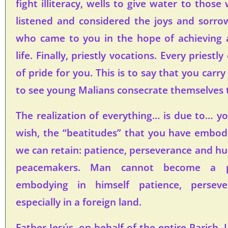
fight illiteracy, wells to give water to thos
listened and considered the joys and sorr
who came to you in the hope of achieving a
life. Finally, priestly vocations. Every priestl
of pride for you. This is to say that you carry
to see young Malians consecrate themselves 
The realization of everything… is due to… you
wish, the “beatitudes” that you have embo
we can retain: patience, perseverance and hum
peacemakers. Man cannot become a p
embodying in himself patience, perseve
especially in a foreign land.
Father Jesús, on behalf of the entire Parish, 