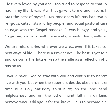
I felt very loved by you and I too tried to respond to that l
had in my life, it was Mali that gave it to me and in turn, 
Mali the best of myself… My missionary life has had two prio
religious, catechists and lay people) and social pastoral c
courage was the Gospel passage: “I was hungry and you 
“Together, we have built many wells, schools, dams, mills, s
We are missionaries wherever we are… even if it takes co
new ways of life… There is a Providence. The best is yet t
and welcome the future, keep the smile as a reflection of 
has on us.
I would have liked to stay with you and continue to baptiz
live with you, but when the superiors decide, obedience is ess
time is a Holy Saturday spirituality; on the one hand
helplessness and on the other hand faith in darkne
perseverance. Old age is for the brave… It is to become a c