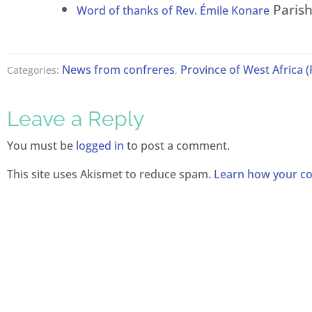
Parish 
Word of thanks of Rev. Émile Konare
News from confreres
Province of West Africa 
Categories:
,
Leave a Reply
You must be
logged in
to post a comment.
This site uses Akismet to reduce spam.
Learn how your co