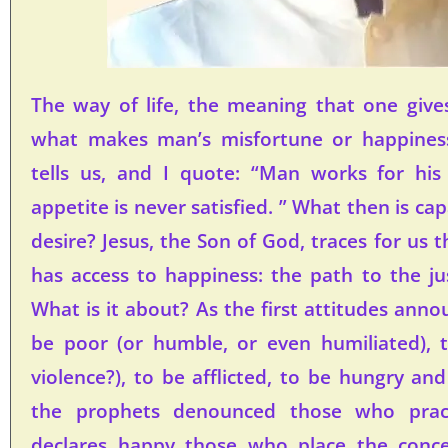
The way of life, the meaning that one gives 
what makes man’s misfortune or happines
tells us, and I quote: “Man works for hi
appetite is never satisfied. ” What then is cap
desire? Jesus, the Son of God, traces for us
has access to happiness: the path to the ju
What is it about? As the first attitudes annou
be poor (or humble, or even humiliated), 
violence?), to be afflicted, to be hungry and t
the prophets denounced those who practi
declares happy those who place the concer