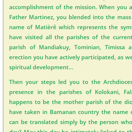
accomplishment of the mission. When you ar
Father Martinez, you blended into the mass
name of Matièrê which represents the sy
have visited all the parishes of the curren
parish of Mandiakuy, Tominian, Timissa 
erection you have actively participated, as w
spiritual development…
Then your steps led you to the Archdioc
presence in the parishes of Kolokani, Fa
happens to be the mother parish of the di
have taken in Bamanan country the nam
can be translated simply by the person wh
day? May this day be intimately linked to t