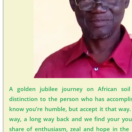
A golden jubilee journey on African soi
distinction to the person who has accompli
know you’re humble, but accept it that way.
way, a long way back and we find your yout
share of enthusiasm, zeal and hope in the 