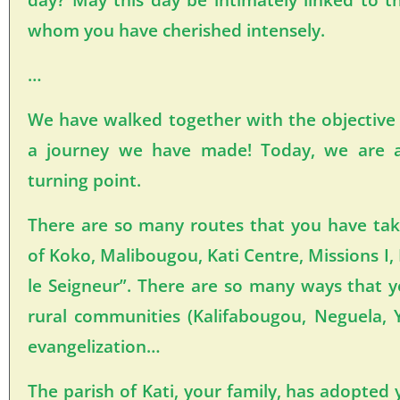
whom you have cherished intensely.
…
We have walked together with the objective
a journey we have made! Today, we are a
turning point.
There are so many routes that you have ta
of Koko, Malibougou, Kati Centre, Missions I,
le Seigneur”. There are so many ways that y
rural communities (Kalifabougou, Neguela,
evangelization…
The parish of Kati, your family, has adopted