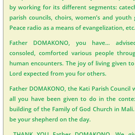
by working for its different segments: catec
parish councils, choirs, women’s and youth
Peace radio as a means of evangelization, et
Father DOMAKONO, you have… advised,
consoled, comforted various people throu
human encounters. The joy of living given to
Lord expected from you for others.
Father DOMAKONO, the Kati Parish Council 
all you have been given to do in the cont
building of the Family of God Church in Mali
be your shepherd on the day.
THANK YOU Father DOMAKONO, We give