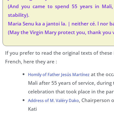
(And you came to spend 55 years in Mali
stability).
Maria Senu ka a jantoi la. | neither cé. l nor ba
(May the Virgin Mary protect you, thank you 
If you prefer to read the original texts of these
French, here they are :
at the occ
Homily of Father Jesús Martínez
Mali after 55 years of service, during
celebration that took place in the pari
, Chairperson o
Address of M. Valéry Dako
Kati