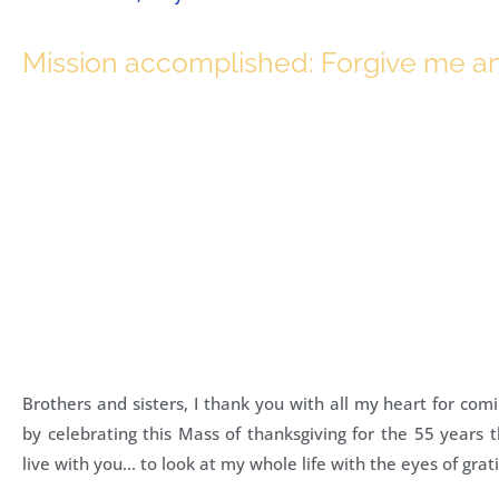
Mission accomplished: Forgive me a
Brothers and sisters, I thank you with all my heart for co
by celebrating this Mass of thanksgiving for the 55 years 
live with you… to look at my whole life with the eyes of grat