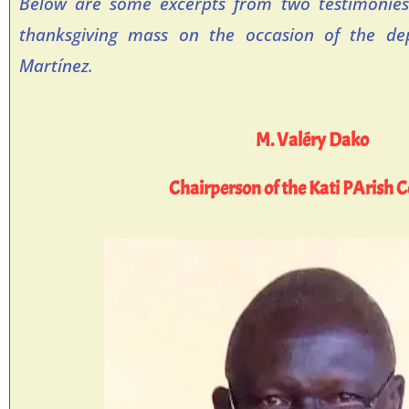
Below are some excerpts from two testimonies
thanksgiving mass on the occasion of the dep
Martínez.
M. Valéry Dako
Chairperson of the Kati PArish C