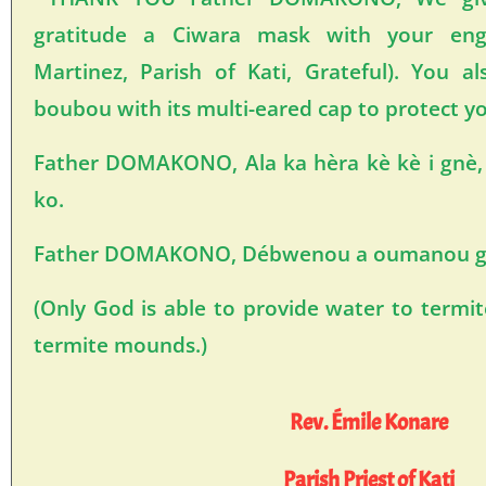
gratitude a Ciwara mask with your eng
Martinez, Parish of Kati, Grateful). You al
boubou with its multi-eared cap to protect y
Father DOMAKONO, Ala ka hèra kè kè i gnè, f
ko.
Father DOMAKONO, Débwenou a oumanou gn
(Only God is able to provide water to termi
termite mounds.)
Rev. Émile Konare
Parish Priest of Kati