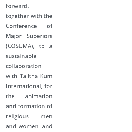
forward,
together with the
Conference of
Major Superiors
(COSUMA), to a
sustainable
collaboration
with Talitha Kum
International, for
the animation
and formation of
religious men
and women, and