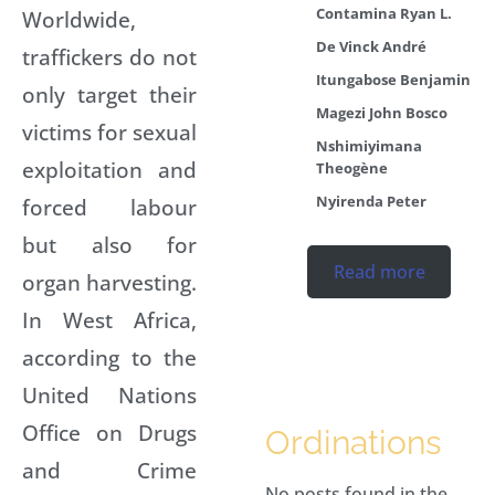
Contamina Ryan L.
Worldwide,
De Vinck André
traffickers do not
Itungabose Benjamin
only target their
Magezi John Bosco
victims for sexual
Nshimiyimana
exploitation and
Theogène
Nyirenda Peter
forced labour
but also for
Read more
organ harvesting.
In West Africa,
according to the
United Nations
Office on Drugs
Ordinations
and Crime
No posts found in the