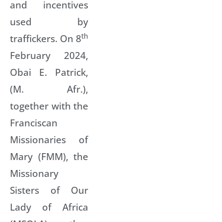
and incentives
used by
th
traffickers. On 8
February 2024,
Obai E. Patrick,
(M. Afr.),
together with the
Franciscan
Missionaries of
Mary (FMM), the
Missionary
Sisters of Our
Lady of Africa