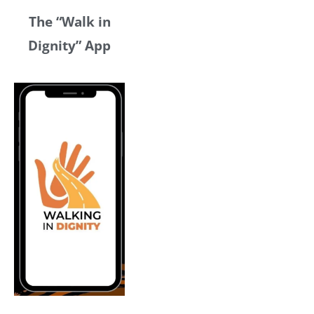
The “Walk in
Dignity” App