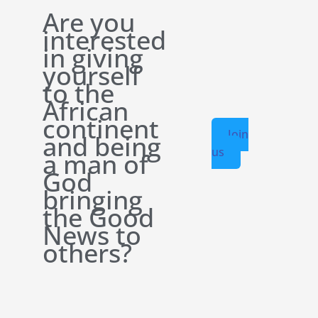
Are you
interested
in giving
yourself
to the
African
continent
Join
and being
us
a man of
God
bringing
the Good
News to
others?