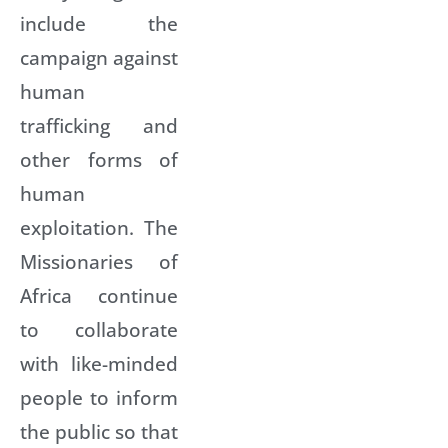
include the
campaign against
human
trafficking and
other forms of
human
exploitation. The
Missionaries of
Africa continue
to collaborate
with like-minded
people to inform
the public so that