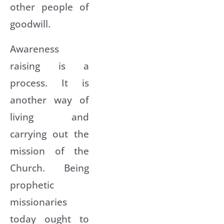
other people of
goodwill.
Awareness
raising is a
process. It is
another way of
living and
carrying out the
mission of the
Church. Being
prophetic
missionaries
today ought to