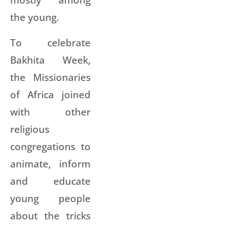
the young.
To celebrate
Bakhita Week,
the Missionaries
of Africa joined
with other
religious
congregations to
animate, inform
and educate
young people
about the tricks