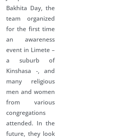
Bakhita Day, the
team organized
for the first time
an awareness
event in Limete –
a suburb of
Kinshasa -, and
many religious
men and women
from various
congregations
attended. In the
future, they look