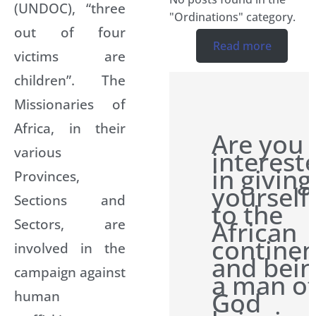
(UNDOC), “three
"Ordinations" category.
out of four
Read more
victims are
children”. The
Missionaries of
Africa, in their
Are you
various
interest
in giving
Provinces,
yourself
Sections and
to the
Sectors, are
African
continen
involved in the
and bei
campaign against
a man o
God
human