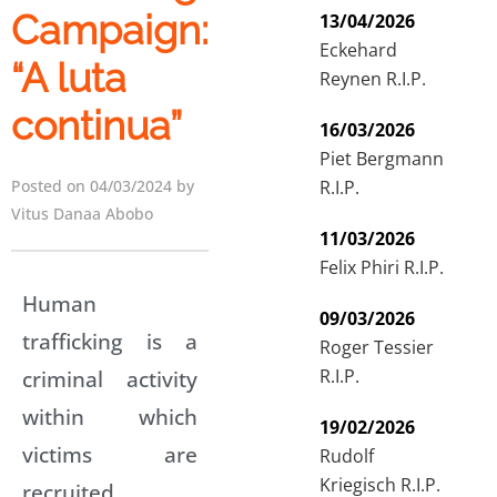
Campaign:
13/04/2026
Eckehard
“A luta
Reynen R.I.P.
continua”
16/03/2026
Piet Bergmann
R.I.P.
Posted on 04/03/2024 by
Vitus Danaa Abobo
11/03/2026
Felix Phiri R.I.P.
Human
09/03/2026
trafficking is a
Roger Tessier
R.I.P.
criminal activity
within which
19/02/2026
victims are
Rudolf
Kriegisch R.I.P.
recruited,