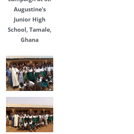
Augustine’s
Junior High
School, Tamale,
Ghana