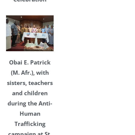
Obai E. Patrick
(M. Afr.), with
sisters, teachers
and children
during the Anti-
Human
Trafficking
campaign at St.