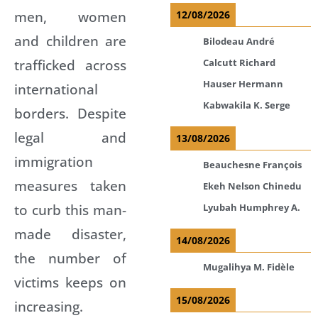
men, women
12/08/2026
and children are
Bilodeau André
trafficked across
Calcutt Richard
Hauser Hermann
international
Kabwakila K. Serge
borders. Despite
legal and
13/08/2026
immigration
Beauchesne François
measures taken
Ekeh Nelson Chinedu
to curb this man-
Lyubah Humphrey A.
made disaster,
14/08/2026
the number of
Mugalihya M. Fidèle
victims keeps on
15/08/2026
increasing.