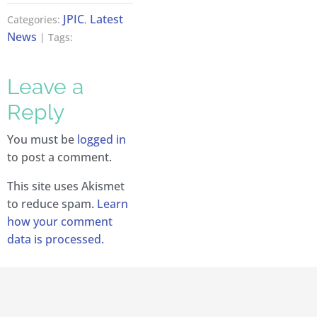
JPIC
Latest
Categories:
,
News
| Tags:
Leave a
Reply
You must be
logged in
to post a comment.
This site uses Akismet
to reduce spam.
Learn
how your comment
data is processed.