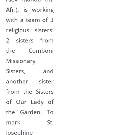
Afr.), is working
with a team of 3
religious sisters:
2 sisters from
the Comboni
Missionary
Sisters, and
another sister
from the Sisters
of Our Lady of
the Garden. To
mark St.
Josephine