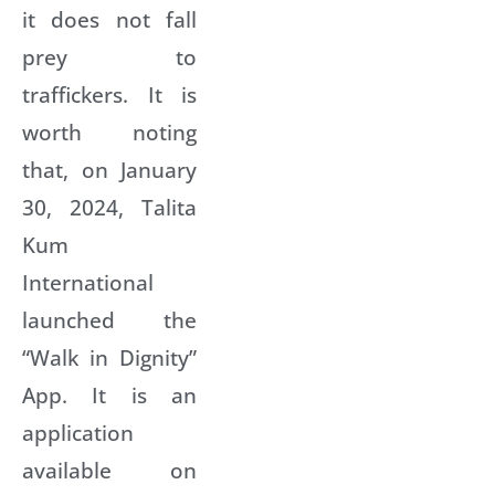
it does not fall
prey to
traffickers. It is
worth noting
that, on January
30, 2024, Talita
Kum
International
launched the
“Walk in Dignity”
App. It is an
application
available on