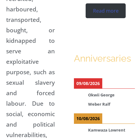
harboured,
Read more
transported,
bought, or
kidnapped to
serve an
Anniversaries
exploitative
purpose, such as
sexual slavery
09/08/2026
and forced
Okwii George
labour. Due to
Weber Ralf
social, economic
10/08/2026
and political
Kamwaza Lowrent
vulnerabilities,