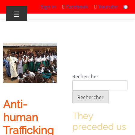
Sign in
Facebook
Youtube
☰
Rechercher
Rechercher
Anti-
They
human
preceded us
Trafficking