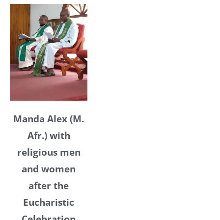
Manda Alex (M.
Afr.) with
religious men
and women
after the
Eucharistic
Celebration