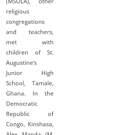
(MSOLA), other
religious
congregations
and teachers,
met with
children of St.
Augustine’s
Junior High
School, Tamale,
Ghana. In the
Democratic
Republic of
Congo, Kinshasa,
Alex Manda (M.