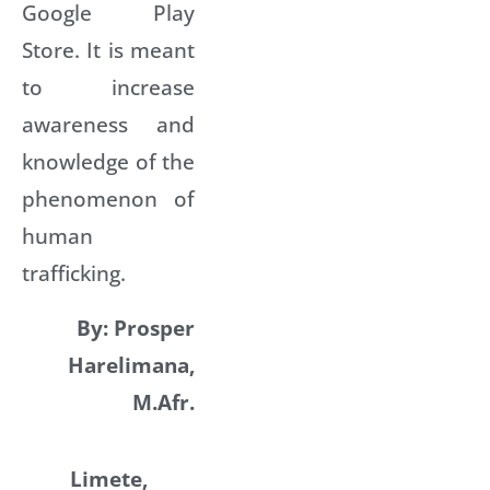
Google Play
Store. It is meant
to increase
awareness and
knowledge of the
phenomenon of
human
trafficking.
By: Prosper
Harelimana,
M.Afr.
Limete,