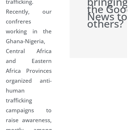
bringing
trafficking.
the Goo
Recently, our
News to
others?
confreres
working in the
Ghana-Nigeria,
Central Africa
and Eastern
Africa Provinces
organized anti-
human
trafficking
campaigns to
raise awareness,
mostly among