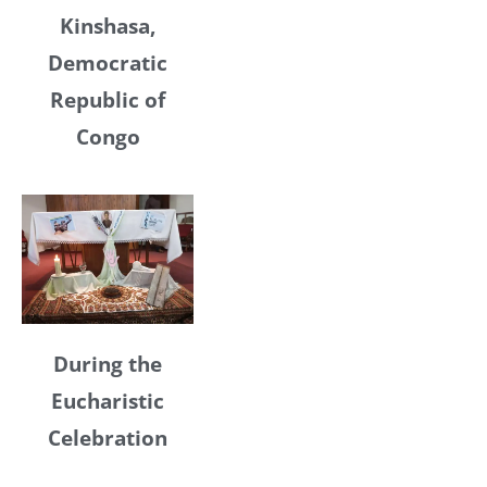
Kinshasa,
Democratic
Republic of
Congo
During the
Eucharistic
Celebration