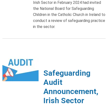
Irish Sector in February 2024 had invited
the National Board for Safeguarding
Children in the Catholic Church in Ireland to
conduct a review of safeguarding practice
in the sector.
Safeguarding
Audit
Announcement,
Irish Sector