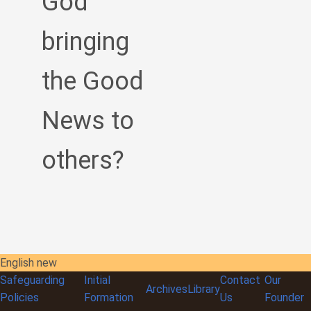
God
bringing
the Good
News to
others?
English new
Safeguarding
Initial
Contact
Our
Archives
Library
Policies
Formation
Us
Founder