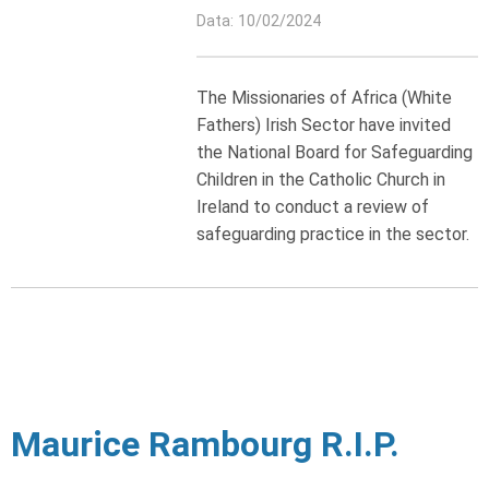
Data: 10/02/2024
The Missionaries of Africa (White
Fathers) Irish Sector have invited
the National Board for Safeguarding
Children in the Catholic Church in
Ireland to conduct a review of
safeguarding practice in the sector.
Maurice Rambourg R.I.P.