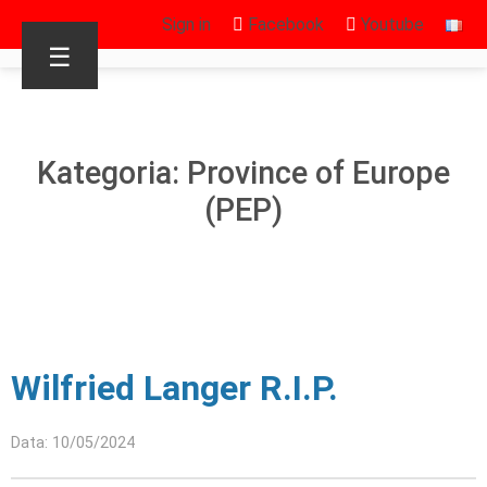
Sign in
Facebook
Youtube
☰
Kategoria: Province of Europe
(PEP)
Wilfried Langer R.I.P.
Data: 10/05/2024