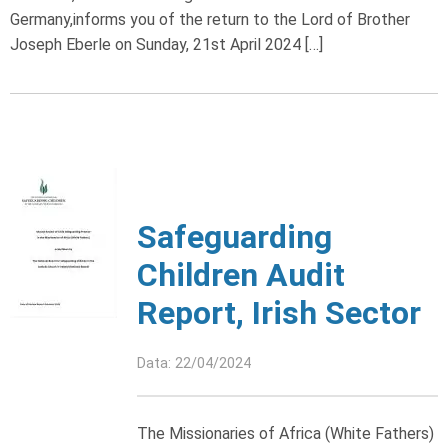
Germany,informs you of the return to the Lord of Brother
Joseph Eberle on Sunday, 21st April 2024 […]
Safeguarding
Children Audit
Report, Irish Sector
Data: 22/04/2024
The Missionaries of Africa (White Fathers)