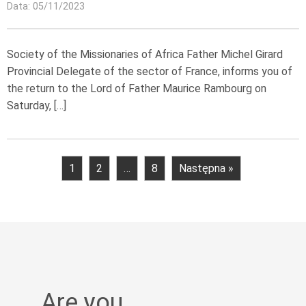
Data: 05/11/2023
Society of the Missionaries of Africa Father Michel Girard
Provincial Delegate of the sector of France, informs you of
the return to the Lord of Father Maurice Rambourg on
Saturday, […]
1
2
…
8
Następna »
Are you