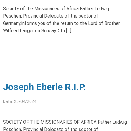
Society of the Missionaries of Africa Father Ludwig
Peschen, Provincial Delegate of the sector of
Germany,informs you of the return to the Lord of Brother
Wilfried Langer on Sunday, 5th […]
Joseph Eberle R.I.P.
Data: 25/04/2024
SOCIETY OF THE MISSIONARIES OF AFRICA Father Ludwig
Peschen, Provincial Delegate of the sector of