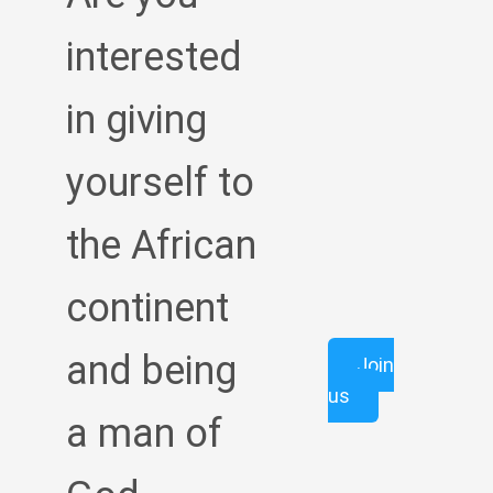
interested
in giving
yourself to
the African
continent
and being
Join
us
a man of