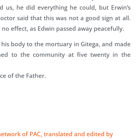
ed us, he did everything he could, but Erwin’s
ctor said that this was not a good sign at all.
 no effect, as Edwin passed away peacefully.
ok his body to the mortuary in Gitega, and made
rned to the community at five twenty in the
ce of the Father.
etwork of PAC, translated and edited by