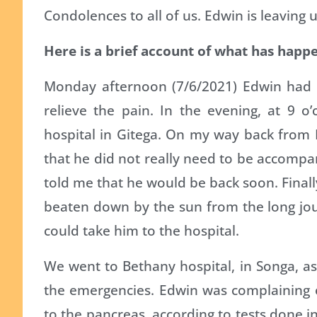
Condolences to all of us. Edwin is leaving u
Here is a brief account of what has happe
Monday afternoon (7/6/2021) Edwin had 
relieve the pain. In the evening, at 9 o’
hospital in Gitega. On my way back from 
that he did not really need to be accompan
told me that he would be back soon. Finally
beaten down by the sun from the long jour
could take him to the hospital.
We went to Bethany hospital, in Songa, as
the emergencies. Edwin was complaining o
to the pancreas, according to tests done i