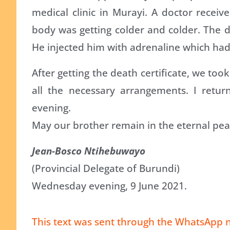
medical clinic in Murayi. A doctor receiv
body was getting colder and colder. The do
He injected him with adrenaline which had
After getting the death certificate, we to
all the necessary arrangements. I retu
evening.
May our brother remain in the eternal pea
Jean-Bosco Ntihebuwayo
(Provincial Delegate of Burundi)
Wednesday evening, 9 June 2021.
This text was sent through the WhatsApp n