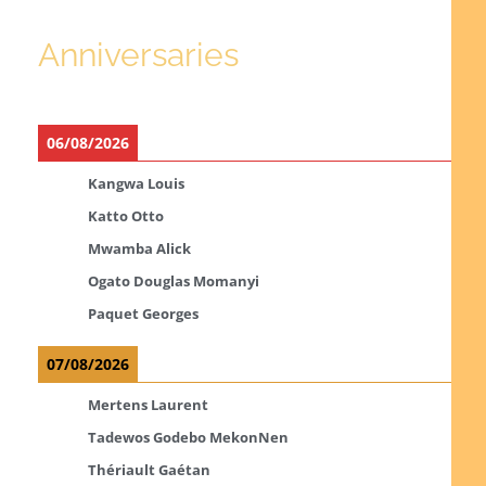
Anniversaries
06/08/2026
Kangwa Louis
Katto Otto
Mwamba Alick
Ogato Douglas Momanyi
Paquet Georges
07/08/2026
Mertens Laurent
Tadewos Godebo MekonNen
Thériault Gaétan