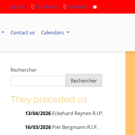
Sign in
Facebook
Youtube
s
Contact us
Calendars
Rechercher
Rechercher
They preceded us
13/04/2026
Eckehard Reynen R.I.P.
16/03/2026
Piet Bergmann R.I.P.