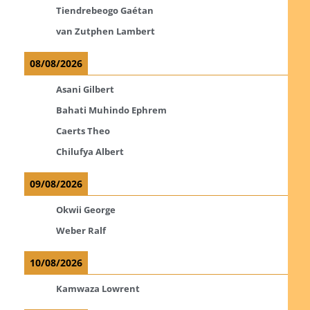
Tiendrebeogo Gaétan
van Zutphen Lambert
08/08/2026
Asani Gilbert
Bahati Muhindo Ephrem
Caerts Theo
Chilufya Albert
09/08/2026
Okwii George
Weber Ralf
10/08/2026
Kamwaza Lowrent