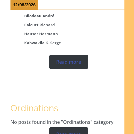
12/08/2026
Bilodeau André
Calcutt Richard
Hauser Hermann
Kabwakila K. Serge
Read more
Ordinations
No posts found in the "Ordinations" category.