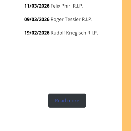
11/03/2026
Felix Phiri R.I.P.
09/03/2026
Roger Tessier R.I.P.
19/02/2026
Rudolf Kriegisch R.I.P.
Read more