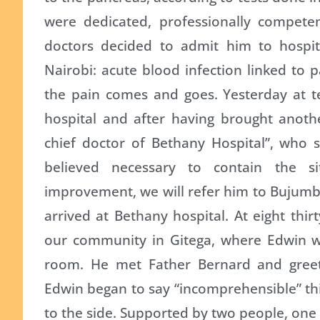
were dedicated, professionally compete
doctors decided to admit him to hospit
Nairobi: acute blood infection linked to p
the pain comes and goes. Yesterday at te
hospital and after having brought anothe
chief doctor of Bethany Hospital”, who 
believed necessary to contain the si
improvement, we will refer him to Bujumbu
arrived at Bethany hospital. At eight thi
our community in Gitega, where Edwin wen
room. He met Father Bernard and gree
Edwin began to say “incomprehensible” thin
to the side. Supported by two people, one