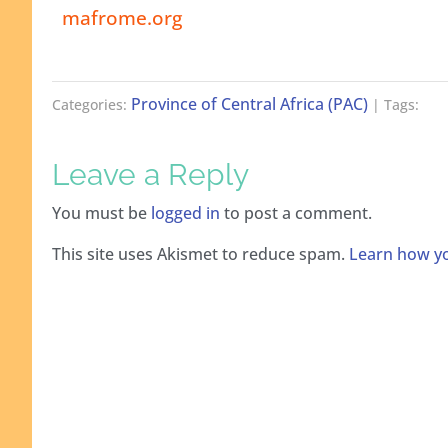
mafrome.org
Province of Central Africa (PAC)
Categories:
| Tags:
Leave a Reply
You must be
logged in
to post a comment.
This site uses Akismet to reduce spam.
Learn how yo