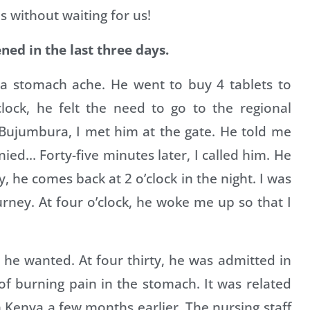
s without waiting for us!
ned in the last three days.
a stomach ache. He went to buy 4 tablets to
clock, he felt the need to go to the regional
Bujumbura, I met him at the gate. He told me
ied… Forty-five minutes later, I called him. He
, he comes back at 2 o’clock in the night. I was
ney. At four o’clock, he woke me up so that I
 he wanted. At four thirty, he was admitted in
f burning pain in the stomach. It was related
n Kenya a few months earlier. The nursing staff