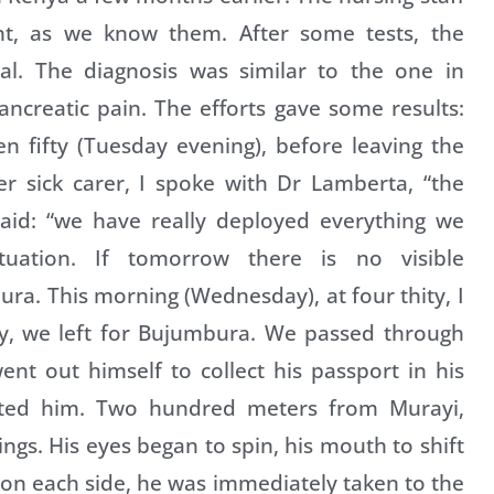
nt, as we know them. After some tests, the
al. The diagnosis was similar to the one in
ancreatic pain. The efforts gave some results:
n fifty (Tuesday evening), before leaving the
r sick carer, I spoke with Dr Lamberta, “the
said: “we have really deployed everything we
tuation. If tomorrow there is no visible
ra. This morning (Wednesday), at four thity, I
rty, we left for Bujumbura. We passed through
t out himself to collect his passport in his
ted him. Two hundred meters from Murayi,
gs. His eyes began to spin, his mouth to shift
 on each side, he was immediately taken to the