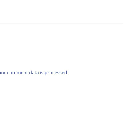
ur comment data is processed.