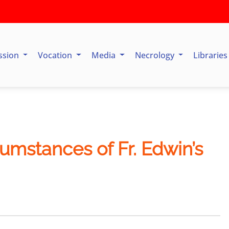
ssion
Vocation
Media
Necrology
Librarie
cumstances of Fr. Edwin’s