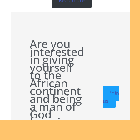
Read more
Are you
interested
in giving
yourself
to the
African
continent
Join
and being
us
a man of
God
bringing
the Good
News to