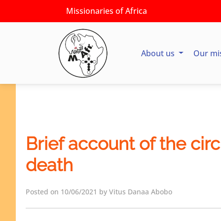
Missionaries of Africa
About us
Our mi
Brief account of the cir
death
Posted on 10/06/2021 by Vitus Danaa Abobo