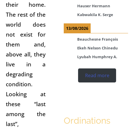
their home.
Hauser Hermann
The rest of the
Kabwakila K. Serge
world does
13/08/2026
not exist for
Beauchesne François
them and,
Ekeh Nelson Chinedu
above all, they
Lyubah Humphrey A.
live in a
degrading
Read more
condition.
Looking at
these “last
among the
Ordinations
last”,