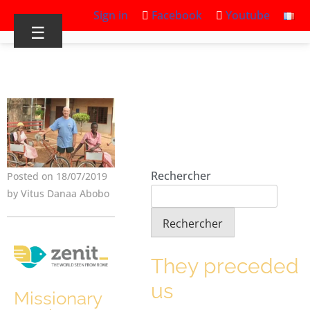
Sign in
Facebook
Youtube
☰
Rechercher
Posted on 18/07/2019
by Vitus Danaa Abobo
Rechercher
They preceded
us
Missionary