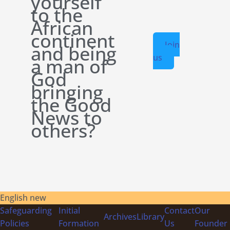
yourself
to the
African
continent
Join
and being
us
a man of
God
bringing
the Good
News to
others?
English new
Safeguarding
Initial
Contact
Our
Archives
Library
Policies
Formation
Us
Founder