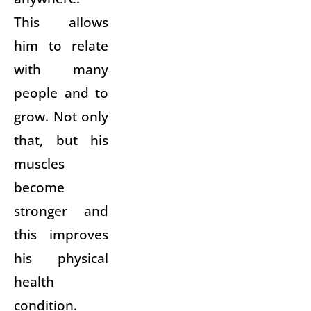
This allows
him to relate
with many
people and to
grow. Not only
that, but his
muscles
become
stronger and
this improves
his physical
health
condition.