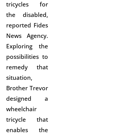
tricycles for
the disabled,
reported Fides
News Agency.
Exploring the
possibilities to
remedy that
situation,
Brother Trevor
designed a
wheelchair
tricycle that
enables the