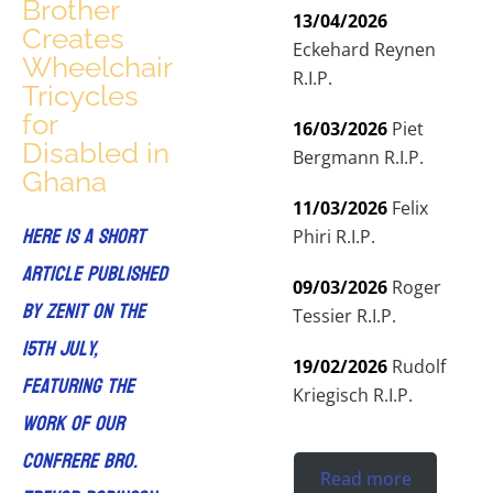
Brother
13/04/2026
Creates
Eckehard Reynen
Wheelchair
R.I.P.
Tricycles
for
16/03/2026
Piet
Disabled in
Bergmann R.I.P.
Ghana
11/03/2026
Felix
Here is a short
Phiri R.I.P.
article published
09/03/2026
Roger
by ZENIT on the
Tessier R.I.P.
15th July,
19/02/2026
Rudolf
featuring the
Kriegisch R.I.P.
work of our
confrere Bro.
Read more