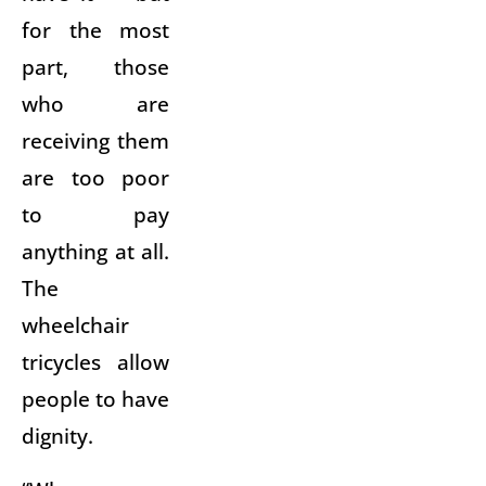
for the most
part, those
who are
receiving them
are too poor
to pay
anything at all.
The
wheelchair
tricycles allow
people to have
dignity.