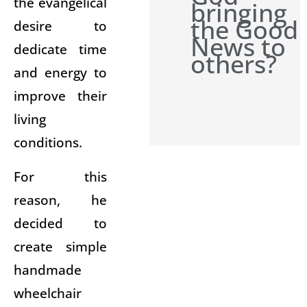
the evangelical
bringing
the Good
desire to
News to
dedicate time
others?
and energy to
improve their
living
conditions.
For this
reason, he
decided to
create simple
handmade
wheelchair