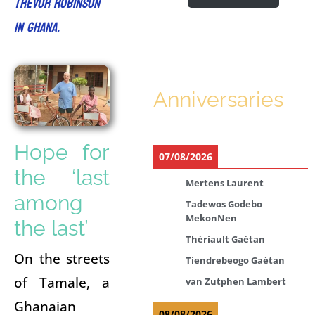
Trevor Robinson
in Ghana.
Anniversaries
Hope for
07/08/2026
the ‘last
Mertens Laurent
among
Tadewos Godebo
MekonNen
the last’
Thériault Gaétan
On the streets
Tiendrebeogo Gaétan
of Tamale, a
van Zutphen Lambert
Ghanaian
08/08/2026