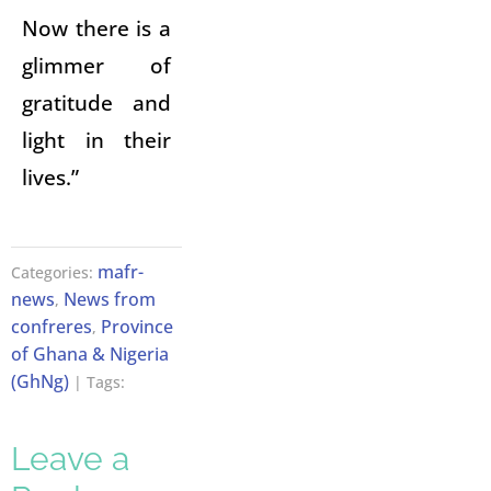
Now there is a
glimmer of
gratitude and
light in their
lives.”
mafr-
Categories:
news
News from
,
confreres
Province
,
of Ghana & Nigeria
(GhNg)
| Tags:
Leave a