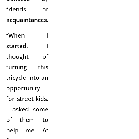
friends or
acquaintances.
“When I
started, I
thought of
turning this
tricycle into an
opportunity
for street kids.
I asked some
of them to
help me. At