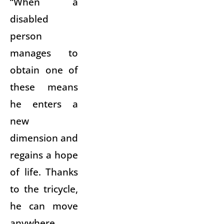
“When a
disabled
person
manages to
obtain one of
these means
he enters a
new
dimension and
regains a hope
of life. Thanks
to the tricycle,
he can move
anywhere.