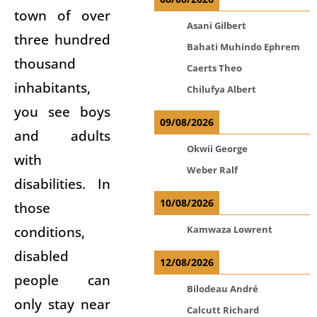
town of over
Asani Gilbert
three hundred
Bahati Muhindo Ephrem
thousand
Caerts Theo
inhabitants,
Chilufya Albert
you see boys
09/08/2026
and adults
Okwii George
with
Weber Ralf
disabilities. In
10/08/2026
those
conditions,
Kamwaza Lowrent
disabled
12/08/2026
people can
Bilodeau André
only stay near
Calcutt Richard