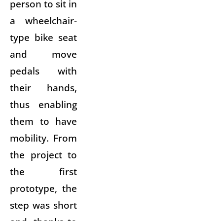
person to sit in
a wheelchair-
type bike seat
and move
pedals with
their hands,
thus enabling
them to have
mobility. From
the project to
the first
prototype, the
step was short