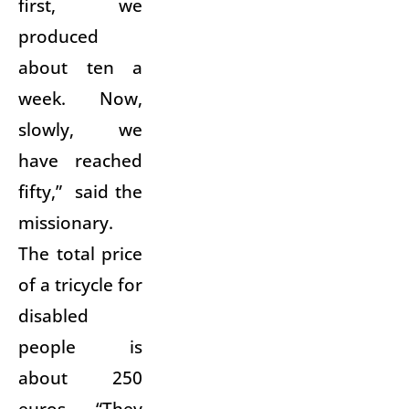
first, we
produced
about ten a
week. Now,
slowly, we
have reached
fifty,” said the
missionary.
The total price
of a tricycle for
disabled
people is
about 250
euros. “They