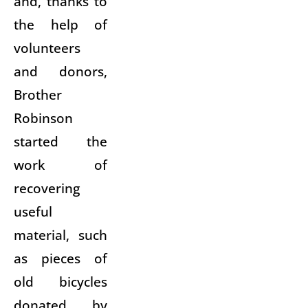
and, thanks to
the help of
volunteers
and donors,
Brother
Robinson
started the
work of
recovering
useful
material, such
as pieces of
old bicycles
donated by