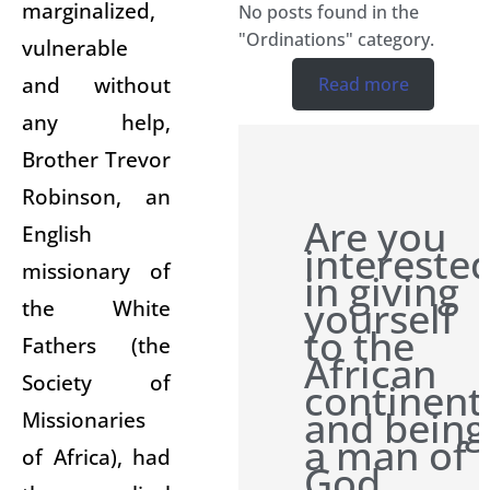
marginalized,
No posts found in the
"Ordinations" category.
vulnerable
and without
Read more
any help,
Brother Trevor
Robinson, an
Are you
English
intereste
missionary of
in giving
yourself
the White
to the
Fathers (the
African
Society of
continent
and being
Missionaries
a man of
of Africa), had
God