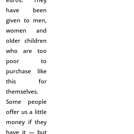
have been
given to men,
women and
older children
who are too
poor to
purchase like
this for
themselves.
Some people
offer us a little
money if they
have it — but