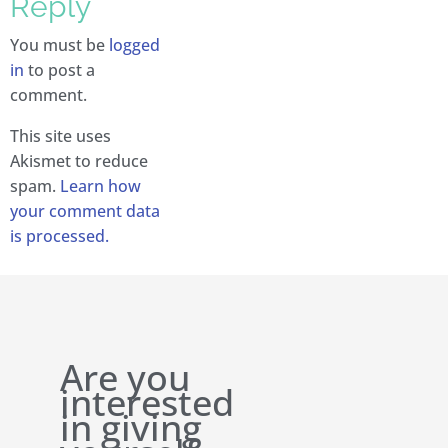
Reply
You must be
logged
in
to post a
comment.
This site uses
Akismet to reduce
spam.
Learn how
your comment data
is processed.
Are you
interested
in giving