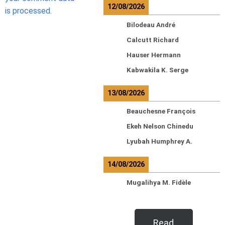
12/08/2026
is processed.
Bilodeau André
Calcutt Richard
Hauser Hermann
Kabwakila K. Serge
13/08/2026
Beauchesne François
Ekeh Nelson Chinedu
Lyubah Humphrey A.
14/08/2026
Mugalihya M. Fidèle
Read