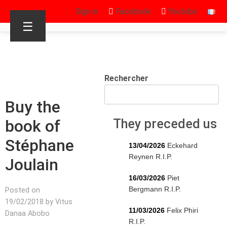
Sign in
Facebook
Youtube
☰
Rechercher
Buy the
book of
They preceded us
Stéphane
13/04/2026
Eckehard
Reynen R.I.P.
Joulain
16/03/2026
Piet
Bergmann R.I.P.
Posted on
19/02/2018 by Vitus
11/03/2026
Felix Phiri
Danaa Abobo
R.I.P.