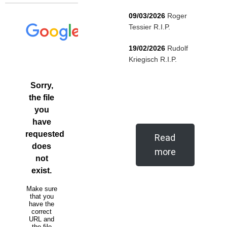
09/03/2026
Roger
Tessier R.I.P.
19/02/2026
Rudolf
Kriegisch R.I.P.
Read
more