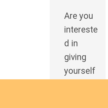
Are you
intereste
d in
giving
yourself
to the
African