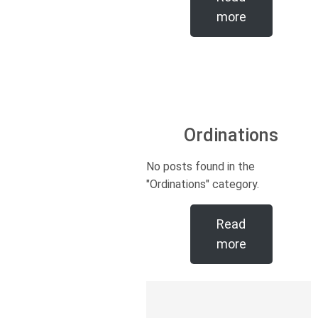
more
Ordinations
No posts found in the
"Ordinations" category.
Read
more