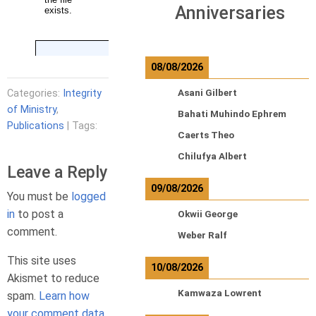
Anniversaries
08/08/2026
Categories:
Integrity
Asani Gilbert
of Ministry
,
Bahati Muhindo Ephrem
Publications
| Tags:
Caerts Theo
Chilufya Albert
Leave a Reply
09/08/2026
You must be
logged
in
to post a
Okwii George
comment.
Weber Ralf
This site uses
10/08/2026
Akismet to reduce
Kamwaza Lowrent
spam.
Learn how
your comment data