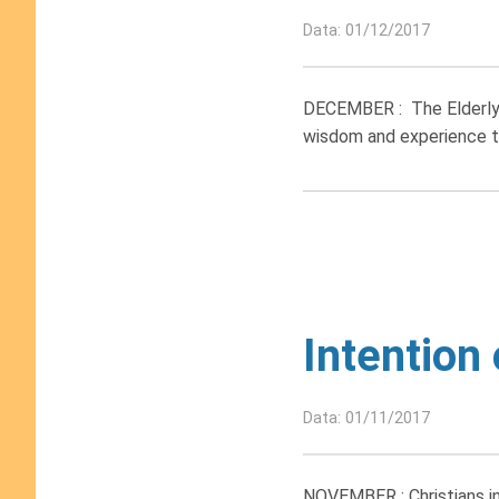
Data: 01/12/2017
DECEMBER : The Elderly. 
wisdom and experience to
Intention
Data: 01/11/2017
NOVEMBER : Christians in 