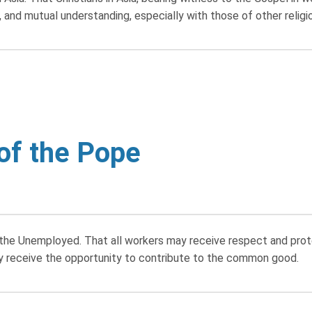
and mutual understanding, especially with those of other religi
 of the Pope
e Unemployed. That all workers may receive respect and protec
 receive the opportunity to contribute to the common good.