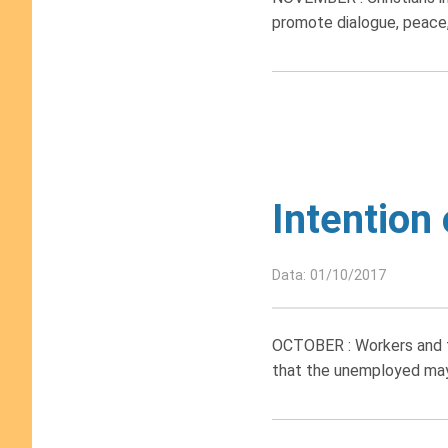
promote dialogue, peace, 
Intention
Data: 01/10/2017
OCTOBER : Workers and th
that the unemployed may