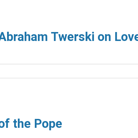
 Abraham Twerski on Lov
 of the Pope