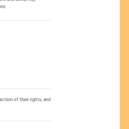
ons.
tion of their rights, and