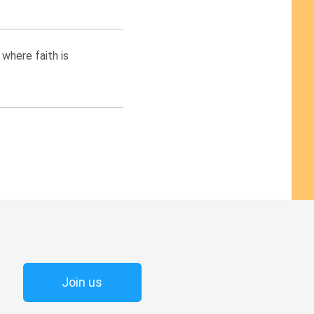
where faith is
Join us