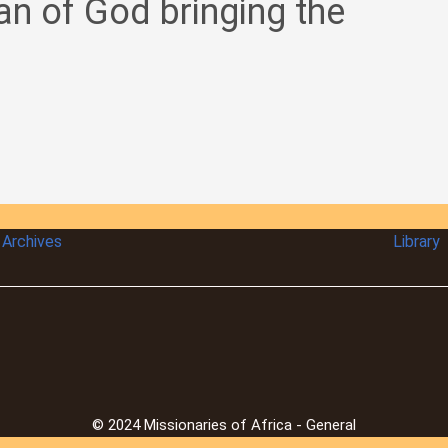
an of God bringing the
Archives
Library
© 2024 Missionaries of Africa - General