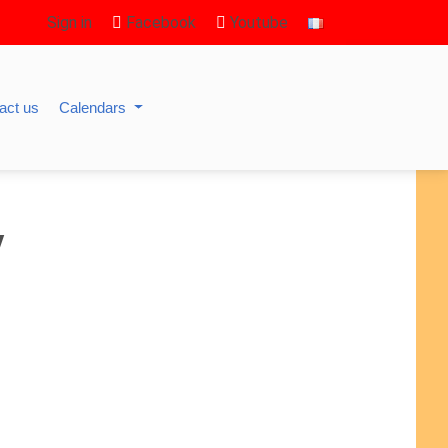
Sign in
Facebook
Youtube
act us
Calendars
y