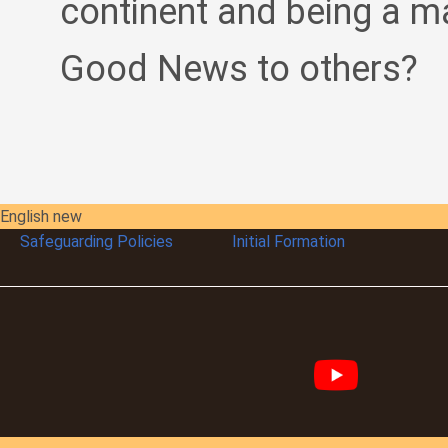
continent and being a m
Good News to others?
English new
Safeguarding Policies
Initial
Formation