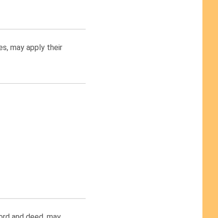
es, may apply their
word and deed, may