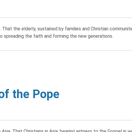
That the elderly, sustained by families and Christian communiti
 spreading the faith and forming the new generations.
 of the Pope
Asia. That Christians in Asia, bearing witness to the Gospel in 