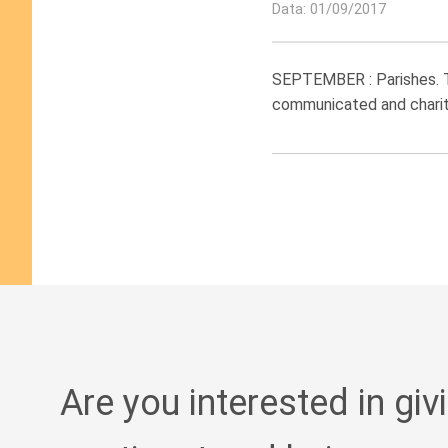
Data: 01/09/2017
SEPTEMBER : Parishes. Th
communicated and charity
Are you interested in giv