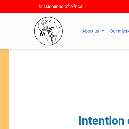
Missionaries of Africa
About us
Our miss
Intention