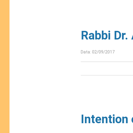
Rabbi Dr.
Data: 02/09/2017
Intention