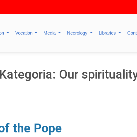
ion
Vocation
Media
Necrology
Libraries
Cont
Kategoria: Our spiritualit
 of the Pope