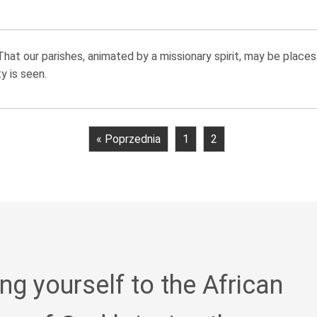
at our parishes, animated by a missionary spirit, may be places 
 is seen.
« Poprzednia
1
2
ing yourself to the African