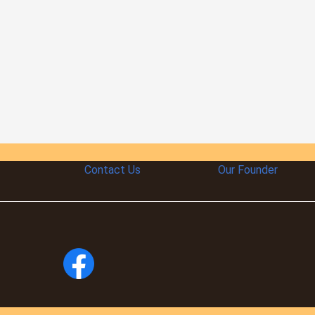
Contact Us
Our Founder