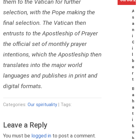
them to the Vatican for further
selection, with the Pope making the
A
s
final selection. The Vatican then
a
n
entrusts to the Apostleship of Prayer
i
G
the official set of monthly prayer
i
intentions, which the Apostleship then
l
b
translates into the major world
e
r
languages and publishes in print and
t
digital formats.
B
a
h
Categories:
Our spirituality
| Tags:
a
t
i
Leave a Reply
M
u
You must be
logged in
to post a comment.
h