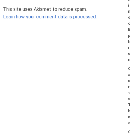
i
This site uses Akismet to reduce spam.
n
Learn how your comment data is processed.
d
o
E
p
h
r
e
m
C
a
e
r
t
s
T
h
e
o
C