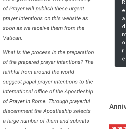
R
of Prayer will publish these urgent
e
prayer intentions on this website as
a
d
soon as we receive them from the
m
Vatican.
o
r
What is the process in the preparation
e
of the prepared prayer intentions? The
faithful from around the world
suggest papal prayer intentions to the
international office of the Apostleship
of Prayer in Rome. Through prayerful
Anniv
discernment the Apostleship selects
a large number of them and submits
08/08/20