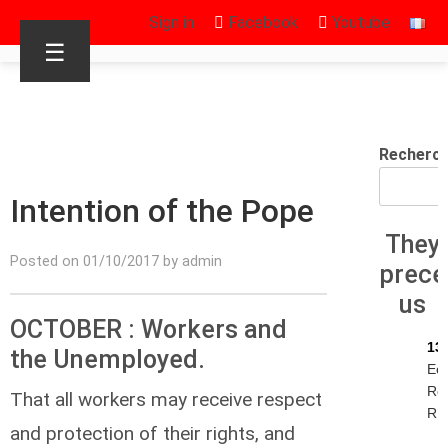
Sign in
Facebook
Youtube
☰
Recherc
Intention of the Pope
They
Posted on 01/10/2017 by admin
prec
us
OCTOBER : Workers and
13
the Unemployed.
Ec
Re
That all workers may receive respect
R.I
and protection of their rights, and