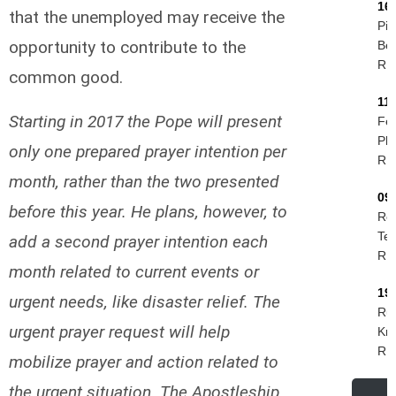
16
that the unemployed may receive the
Pie
opportunity to contribute to the
Be
R.I
common good.
11
Starting in 2017 the Pope will present
Fel
Phi
only one prepared prayer intention per
R.I
month, rather than the two presented
09
before this year. He plans, however, to
Ro
Tes
add a second prayer intention each
R.I
month related to current events or
19
urgent needs, like disaster relief. The
Rud
urgent prayer request will help
Kri
R.I
mobilize prayer and action related to
the urgent situation. The Apostleship