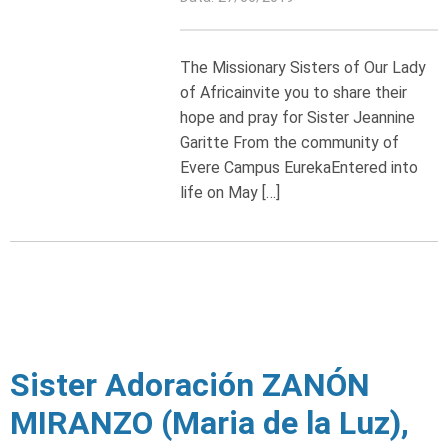
The Missionary Sisters of Our Lady
of Africainvite you to share their
hope and pray for Sister Jeannine
Garitte From the community of
Evere Campus EurekaEntered into
life on May […]
Sister Adoración ZANÓN
MIRANZO (Maria de la Luz),