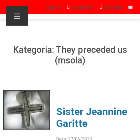
Sign in
Facebook
Youtube
☰
Kategoria: They preceded us
(msola)
Sister Jeannine
Garitte
Data: 27/06/2019