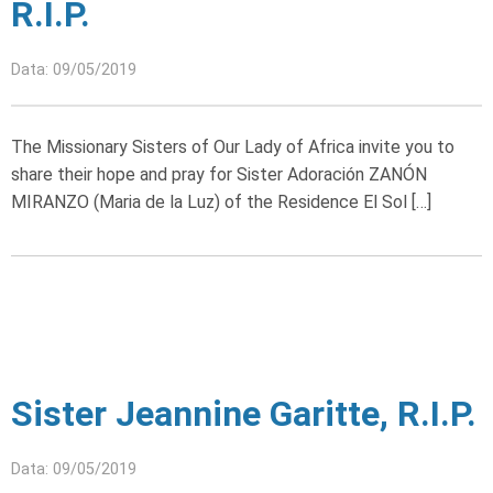
R.I.P.
Data: 09/05/2019
The Missionary Sisters of Our Lady of Africa invite you to
share their hope and pray for Sister Adoración ZANÓN
MIRANZO (Maria de la Luz) of the Residence El Sol […]
Sister Jeannine Garitte, R.I.P.
Data: 09/05/2019