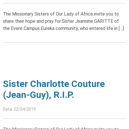
The Missionary Sisters of Our Lady of Africa invite you to
share their hope and pray for Sister Jeannine GARITTE of
the Evere Campus Eureka community, who entered life in […]
Sister Charlotte Couture
(Jean-Guy), R.I.P.
Data: 22/04/2019