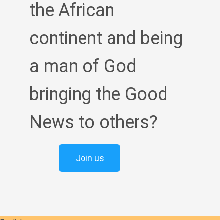
the African
continent and being
a man of God
bringing the Good
News to others?
Join us