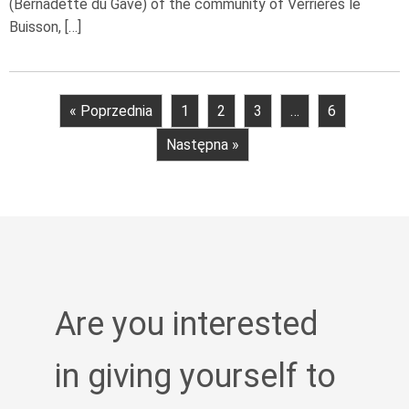
(Bernadette du Gave) of the community of Verrières le
Buisson, […]
« Poprzednia
1
2
3
…
6
Następna »
Are you interested
in giving yourself to