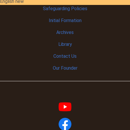
English new
Safeguarding Policies
Initial
Formation
Archives
Library
Contact Us
Our Founder