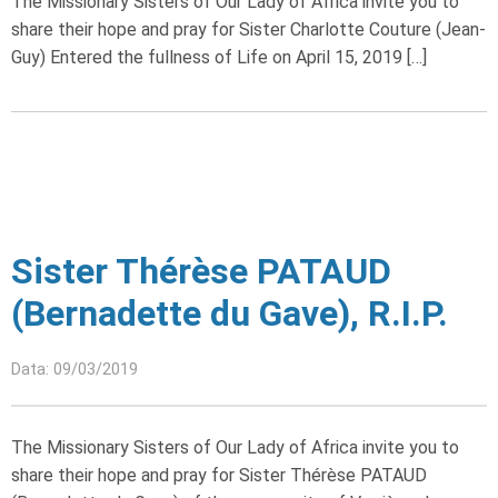
The Missionary Sisters of Our Lady of Africa invite you to
share their hope and pray for Sister Charlotte Couture (Jean-
Guy) Entered the fullness of Life on April 15, 2019 […]
Sister Thérèse PATAUD
(Bernadette du Gave), R.I.P.
Data: 09/03/2019
The Missionary Sisters of Our Lady of Africa invite you to
share their hope and pray for Sister Thérèse PATAUD