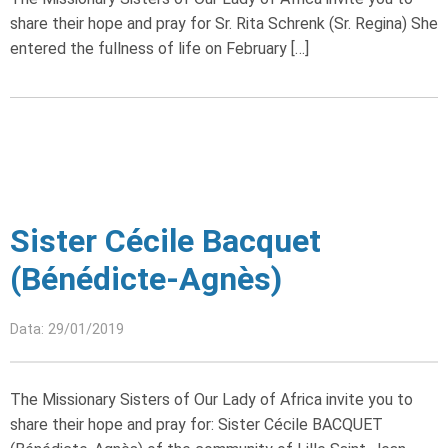
share their hope and pray for Sr. Rita Schrenk (Sr. Regina) She
entered the fullness of life on February […]
Sister Cécile Bacquet
(Bénédicte-Agnès)
Data: 29/01/2019
The Missionary Sisters of Our Lady of Africa invite you to
share their hope and pray for: Sister Cécile BACQUET