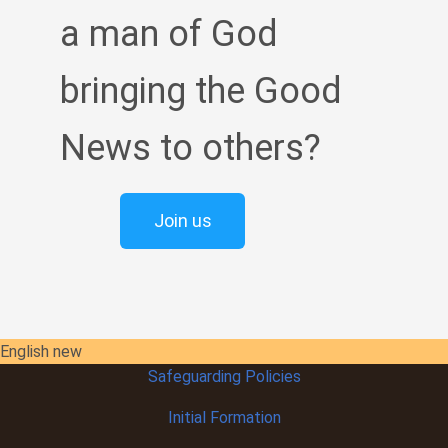
a man of God
bringing the Good
News to others?
Join us
English new
Safeguarding Policies
Initial
Formation