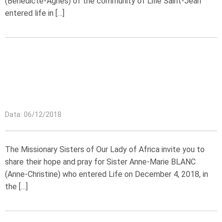
(Bénédicte-Agnès) of the community of Lille Saint-Jean
entered life in […]
Data: 06/12/2018
The Missionary Sisters of Our Lady of Africa invite you to
share their hope and pray for Sister Anne-Marie BLANC
(Anne-Christine) who entered Life on December 4, 2018, in
the […]