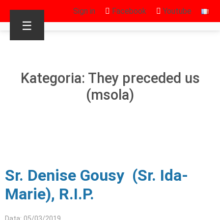
Sign in
Facebook
Youtube
☰
Kategoria: They preceded us
(msola)
Sr. Denise Gousy (Sr. Ida-
Marie), R.I.P.
Data: 05/03/2019