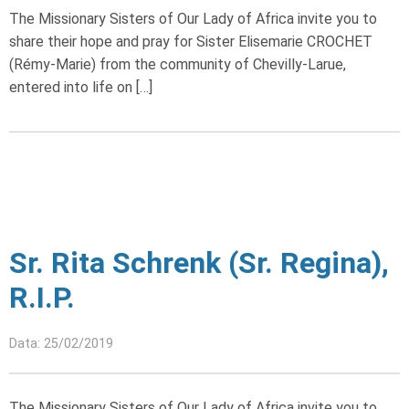
The Missionary Sisters of Our Lady of Africa invite you to
share their hope and pray for Sister Elisemarie CROCHET
(Rémy-Marie) from the community of Chevilly-Larue,
entered into life on […]
Sr. Rita Schrenk (Sr. Regina),
R.I.P.
Data: 25/02/2019
The Missionary Sisters of Our Lady of Africa invite you to