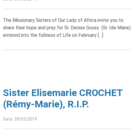
The Missionary Sisters of Our Lady of Africa invite you to
share their hope and pray for Sr. Denise Gousy (Sr. Ida-Marie)
entered into the fullness of Life on February […]
Sister Elisemarie CROCHET
(Rémy-Marie), R.I.P.
Data: 28/02/2019