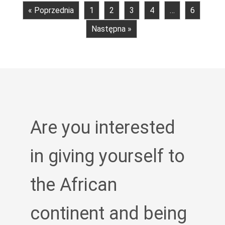
« Poprzednia
1
2
3
4
…
6
Następna »
Are you interested
in giving yourself to
the African
continent and being