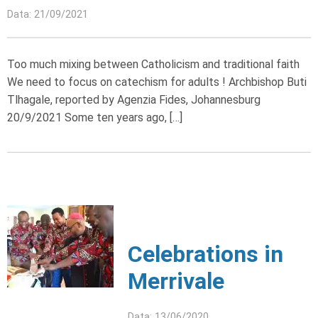
Data: 21/09/2021
Too much mixing between Catholicism and traditional faith
We need to focus on catechism for adults ! Archbishop Buti
Tlhagale, reported by Agenzia Fides, Johannesburg
20/9/2021 Some ten years ago, […]
Celebrations in
Merrivale
Data: 13/06/2020