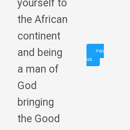
yourself to
the African
continent
and being
Join
us
a man of
God
bringing
the Good