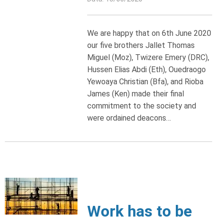
We are happy that on 6th June 2020
our five brothers Jallet Thomas
Miguel (Moz), Twizere Emery (DRC),
Hussen Elias Abdi (Eth), Ouedraogo
Yewoaya Christian (Bfa), and Rioba
James (Ken) made their final
commitment to the society and
were ordained deacons…
Work has to be