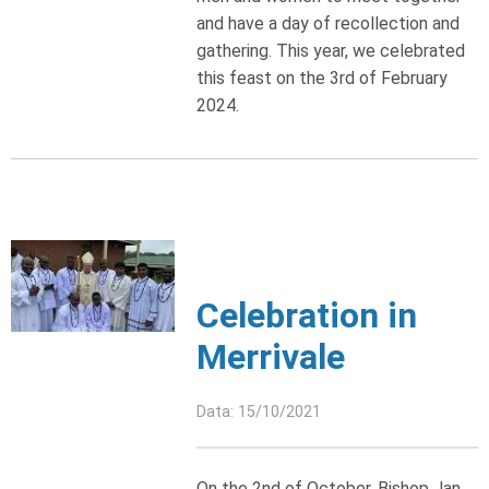
and have a day of recollection and
gathering. This year, we celebrated
this feast on the 3rd of February
2024.
Celebration in
Merrivale
Data: 15/10/2021
On the 2nd of October, Bishop Jan