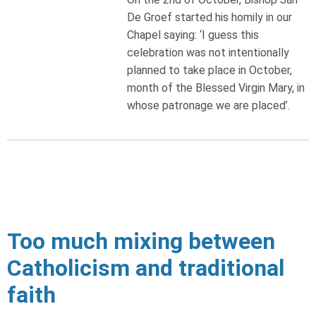
De Groef started his homily in our
Chapel saying: ‘I guess this
celebration was not intentionally
planned to take place in October,
month of the Blessed Virgin Mary, in
whose patronage we are placed’.
Too much mixing between
Catholicism and traditional
faith