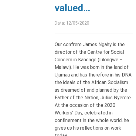
valued…
Data: 12/05/2020
Our confrere James Ngahy is the
director of the Centre for Social
Concern in Kanengo (Lilongwe –
Malawi). He was born in the land of
Ujamaa and has therefore in his DNA
the ideals of the African Socialism
as dreamed of and planned by the
Father of the Nation, Julius Nyerere.
At the occasion of the 2020
Workers’ Day, celebrated in
confinement in the whole world, he
gives us his reflections on work
today.