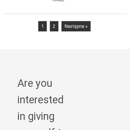
1
2
Następna »
Are you
interested
in giving