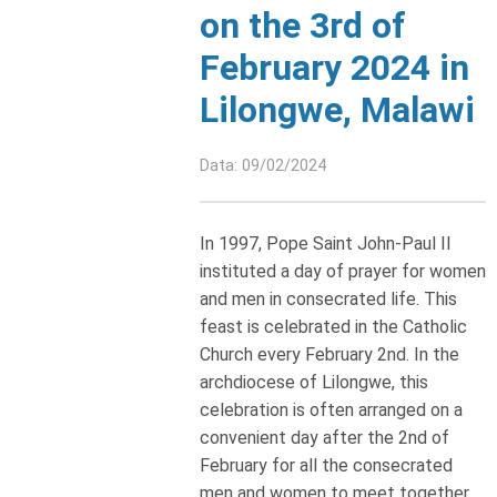
on the 3rd of
February 2024 in
Lilongwe, Malawi
Data: 09/02/2024
In 1997, Pope Saint John-Paul II
instituted a day of prayer for women
and men in consecrated life. This
feast is celebrated in the Catholic
Church every February 2nd. In the
archdiocese of Lilongwe, this
celebration is often arranged on a
convenient day after the 2nd of
February for all the consecrated
men and women to meet together