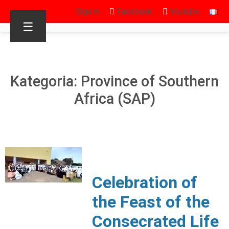
Sign in
Facebook
Youtube
☰
Kategoria: Province of Southern
Africa (SAP)
Celebration of
the Feast of the
Consecrated Life