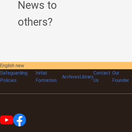
News to
others?
English new
Safeguarding
Initial
Contact
Our
Archives
Library
Policies
Formation
Us
Founder