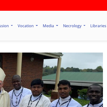
ssion
Vocation
Media
Necrology
Librarie