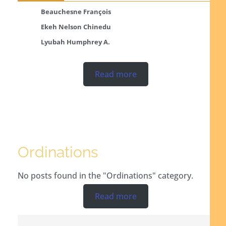
Beauchesne François
Ekeh Nelson Chinedu
Lyubah Humphrey A.
Read more
Ordinations
No posts found in the "Ordinations" category.
Read more