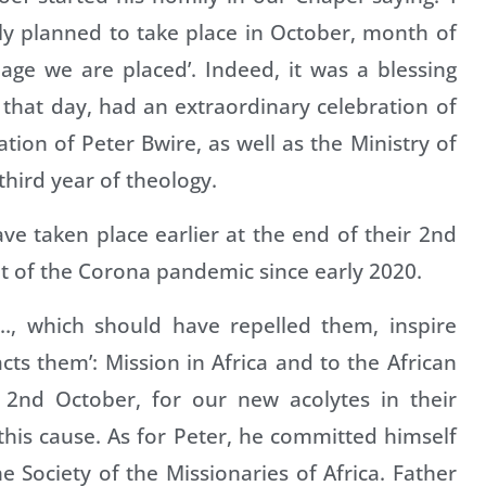
lly planned to take place in October, month of
age we are placed’. Indeed, it was a blessing
that day, had an extraordinary celebration of
ion of Peter Bwire, as well as the Ministry of
third year of theology.
ve taken place earlier at the end of their 2nd
t of the Corona pandemic since early 2020.
es…, which should have repelled them, inspire
acts them’: Mission in Africa and to the African
s 2nd October, for our new acolytes in their
this cause. As for Peter, he committed himself
e Society of the Missionaries of Africa. Father