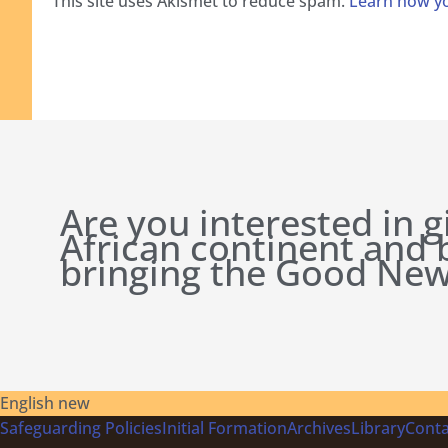
This site uses Akismet to reduce spam.
Learn how yo
Are you interested in g
African continent and
bringing the Good New
English new
Safeguarding Policies
Initial
Formation
Archives
Library
Conta