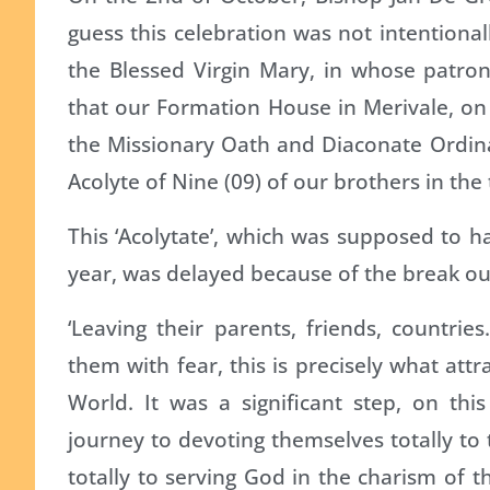
guess this celebration was not intentiona
the Blessed Virgin Mary, in whose patron
that our Formation House in Merivale, on 
the Missionary Oath and Diaconate Ordinat
Acolyte of Nine (09) of our brothers in the 
This ‘Acolytate’, which was supposed to ha
year, was delayed because of the break ou
‘Leaving their parents, friends, countri
them with fear, this is precisely what attr
World. It was a significant step, on thi
journey to devoting themselves totally to 
totally to serving God in the charism of th