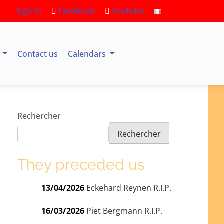
Sign in
Facebook
Youtube
s
Contact us
Calendars
Rechercher
Rechercher
They preceded us
13/04/2026
Eckehard Reynen R.I.P.
16/03/2026
Piet Bergmann R.I.P.