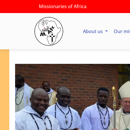
Missionaries of Africa
About us
Our mi