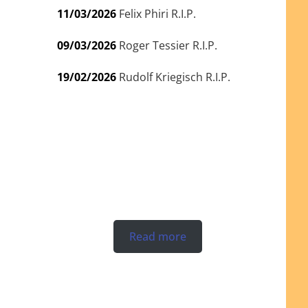
11/03/2026
Felix Phiri R.I.P.
09/03/2026
Roger Tessier R.I.P.
19/02/2026
Rudolf Kriegisch R.I.P.
Read more