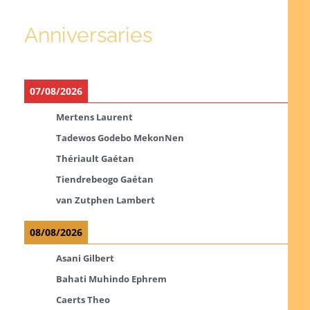
Anniversaries
07/08/2026
Mertens Laurent
Tadewos Godebo MekonNen
Thériault Gaétan
Tiendrebeogo Gaétan
van Zutphen Lambert
08/08/2026
Asani Gilbert
Bahati Muhindo Ephrem
Caerts Theo