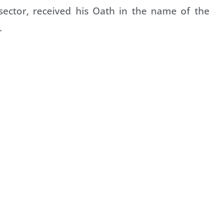
sector, received his Oath in the name of the
.