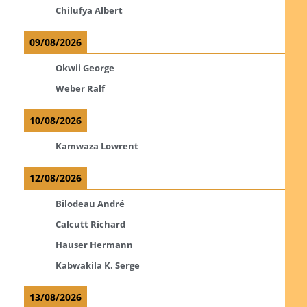
Chilufya Albert
09/08/2026
Okwii George
Weber Ralf
10/08/2026
Kamwaza Lowrent
12/08/2026
Bilodeau André
Calcutt Richard
Hauser Hermann
Kabwakila K. Serge
13/08/2026