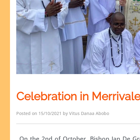
Celebration in Merrival
Posted on 15/10/2021 by Vitus Danaa Abobo
On the 2nd of October, Bishop Jan De Groe