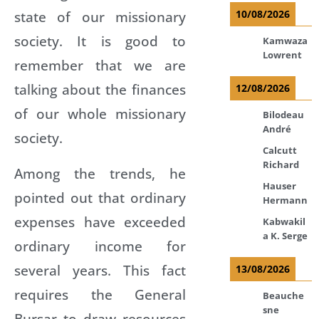
state of our missionary
10/08/2026
society. It is good to
Kamwaza
Lowrent
remember that we are
talking about the finances
12/08/2026
of our whole missionary
Bilodeau
André
society.
Calcutt
Richard
Among the trends, he
Hauser
pointed out that ordinary
Hermann
expenses have exceeded
Kabwakil
a K. Serge
ordinary income for
several years. This fact
13/08/2026
requires the General
Beauche
sne
Bursar to draw resources