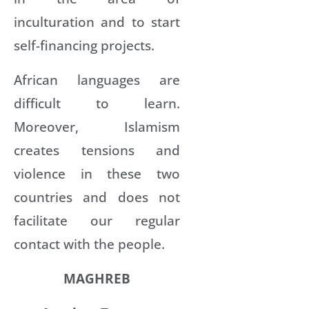
inculturation and to start
self-financing projects.
African languages are
difficult to learn.
Moreover, Islamism
creates tensions and
violence in these two
countries and does not
facilitate our regular
contact with the people.
MAGHREB