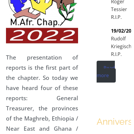
Roger
Tessier
R.I.P.
19/02/20
Rudolf
Kriegisch
R.I.P.
The presentation of
reports is the first part of
Read
more
the chapter. So today we
have heard four of these
reports: General
Treasurer, the provinces
of the Maghreb, Ethiopia /
Annivers
Near East and Ghana /