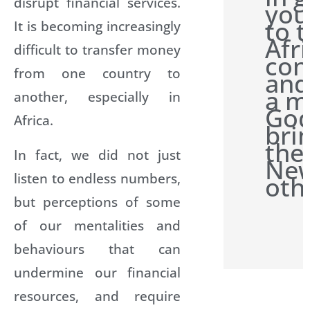
disrupt financial services.
you
to 
It is becoming increasingly
Afr
difficult to transfer money
con
from one country to
and
a m
another, especially in
Go
Africa.
bri
the
In fact, we did not just
New
listen to endless numbers,
oth
but perceptions of some
of our mentalities and
behaviours that can
undermine our financial
resources, and require