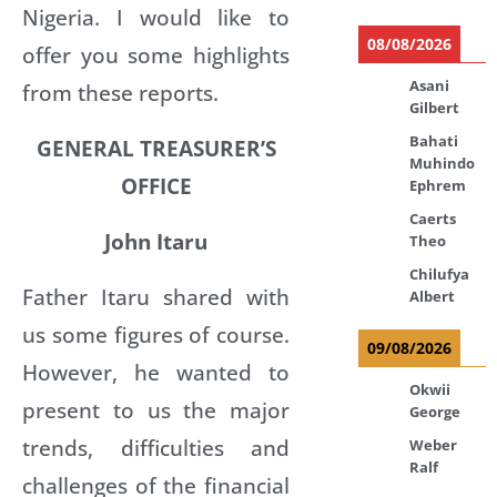
Nigeria. I would like to
08/08/2026
offer you some highlights
Asani
from these reports.
Gilbert
Bahati
GENERAL TREASURER’S
Muhindo
OFFICE
Ephrem
Caerts
John Itaru
Theo
Chilufya
Father Itaru shared with
Albert
us some figures of course.
09/08/2026
However, he wanted to
Okwii
present to us the major
George
trends, difficulties and
Weber
Ralf
challenges of the financial