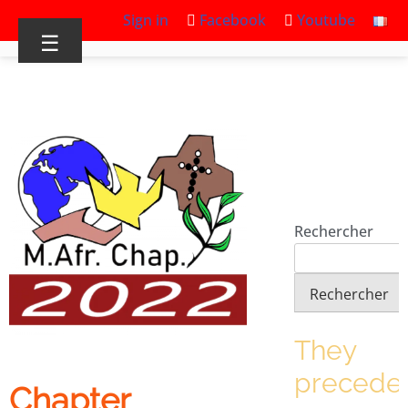
Sign in
Facebook
Youtube
☰
Rechercher
Rechercher
They
precede
Chapter