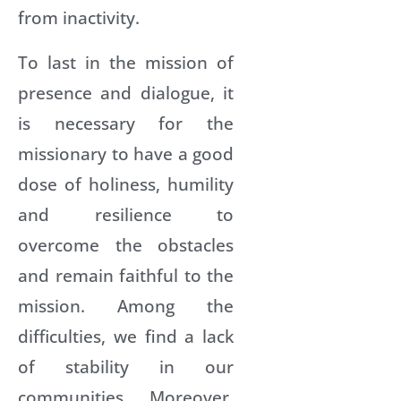
from inactivity.
To last in the mission of
presence and dialogue, it
is necessary for the
missionary to have a good
dose of holiness, humility
and resilience to
overcome the obstacles
and remain faithful to the
mission. Among the
difficulties, we find a lack
of stability in our
communities. Moreover,