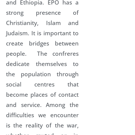
and Ethiopia. EPO has a
strong presence of
Christianity, Islam and
Judaism. It is important to
create bridges between
people. The confreres
dedicate themselves to
the population through
social centres that
become places of contact
and service. Among the
difficulties we encounter
is the reality of the war,