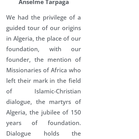
Anselme Tarpaga
We had the privilege of a
guided tour of our origins
in Algeria, the place of our
foundation, with our
founder, the mention of
Missionaries of Africa who
left their mark in the field
of Islamic-Christian
dialogue, the martyrs of
Algeria, the jubilee of 150
years of foundation.
Dialogue holds the