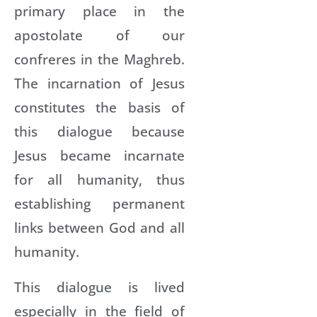
primary place in the
apostolate of our
confreres in the Maghreb.
The incarnation of Jesus
constitutes the basis of
this dialogue because
Jesus became incarnate
for all humanity, thus
establishing permanent
links between God and all
humanity.
This dialogue is lived
especially in the field of