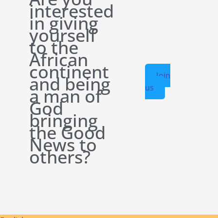
interested
in giving
yourself
to the
African
continent
Join
and being
us
a man of
God
bringing
the Good
News to
others?