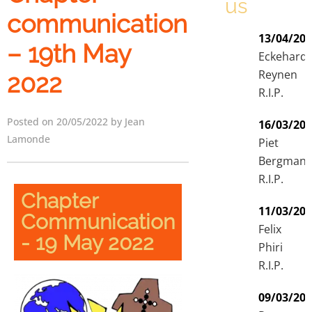
us
communication
13/04/20
– 19th May
Eckehard
Reynen
2022
R.I.P.
Posted on 20/05/2022 by Jean
16/03/20
Lamonde
Piet
Bergman
R.I.P.
Chapter
11/03/20
Communication
Felix
- 19 May 2022
Phiri
R.I.P.
09/03/20