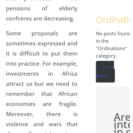
pensions of elderly
confreres are decreasing.
Ordinati
Some proposals are
No posts found
in the
sometimes expressed and
"Ordinations"
it is difficult to put them
category.
into practice. For example,
Read
investments in Africa
more
attract us but we need to
remember that African
economies are fragile.
Are
Moreover, there is
int
violence and wars that
in g