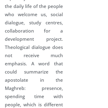
the daily life of the people
who welcome us, social
dialogue, study centres,
collaboration for a
development project.
Theological dialogue does
not receive much
emphasis. A word that
could summarize the
apostolate in the
Maghreb: presence,
spending time with
people, which is different