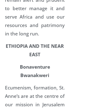
to better manage it and
serve Africa and use our
resources and patrimony
in the long run.
ETHIOPIA AND THE NEAR
EAST
Bonaventure
Bwanakweri
Ecumenism, formation, St.
Anne’s are at the centre of
our mission in Jerusalem