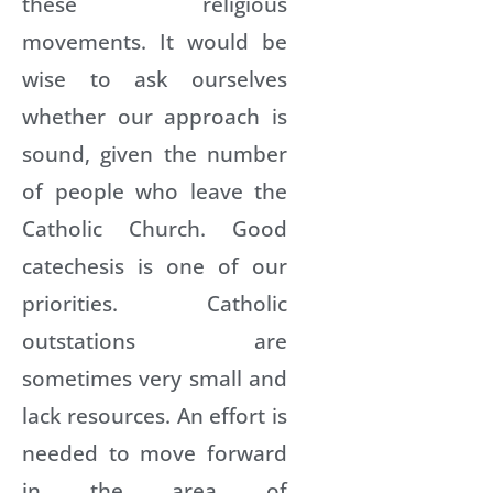
these religious
movements. It would be
wise to ask ourselves
whether our approach is
sound, given the number
of people who leave the
Catholic Church. Good
catechesis is one of our
priorities. Catholic
outstations are
sometimes very small and
lack resources. An effort is
needed to move forward
in the area of