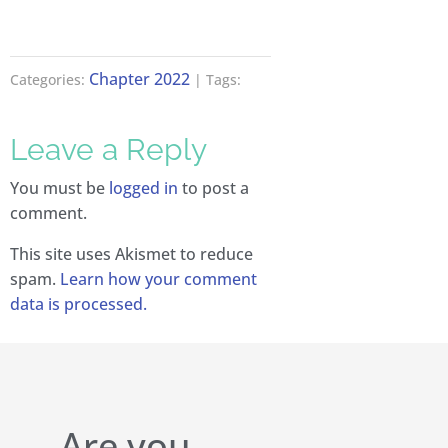
Chapter 2022
Categories:
| Tags:
Leave a Reply
You must be
logged in
to post a
comment.
This site uses Akismet to reduce
spam.
Learn how your comment
data is processed.
Are you