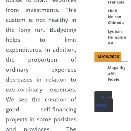
François
from investments. This
Ekeh
Nelson
custom is not healthy in
Chinedu
the long run. Budgeting
Lyubah
Humphre
helps to limit
y A.
expenditures. In addition,
14/08/2026
the proportion of
Mugalihy
ordinary expenses
a M.
decreases in relation to
Fidèle
extraordinary expenses.
Read
We see the creation of
more
good self-financing
projects in some parishes
and provinces. The