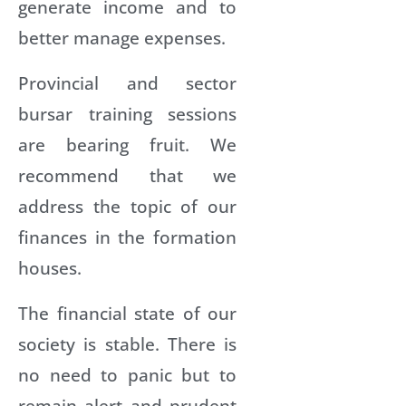
generate income and to
better manage expenses.
Provincial and sector
bursar training sessions
are bearing fruit. We
recommend that we
address the topic of our
finances in the formation
houses.
The financial state of our
society is stable. There is
no need to panic but to
remain alert and prudent