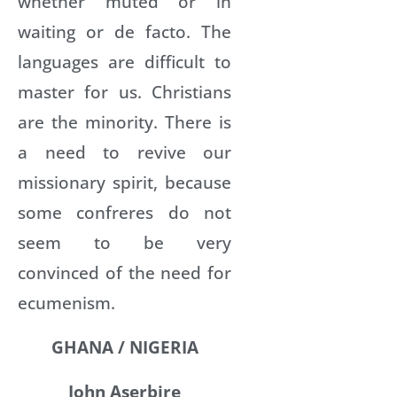
whether muted or in
waiting or de facto. The
languages are difficult to
master for us. Christians
are the minority. There is
a need to revive our
missionary spirit, because
some confreres do not
seem to be very
convinced of the need for
ecumenism.
GHANA / NIGERIA
John Aserbire