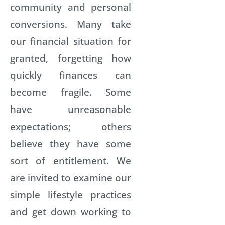
community and personal
conversions. Many take
our financial situation for
granted, forgetting how
quickly finances can
become fragile. Some
have unreasonable
expectations; others
believe they have some
sort of entitlement. We
are invited to examine our
simple lifestyle practices
and get down working to