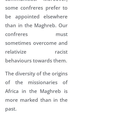
some confreres prefer to
be appointed elsewhere
than in the Maghreb. Our
confreres must
sometimes overcome and
relativize racist
behaviours towards them.
The diversity of the origins
of the missionaries of
Africa in the Maghreb is
more marked than in the
past.