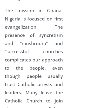
The mission in Ghana-
Nigeria is focused on first
evangelization. The
presence of syncretism
and “mushroom” and
“successful” churches
complicates our approach
to the people, even
though people usually
trust Catholic priests and
leaders. Many leave the
Catholic Church to join