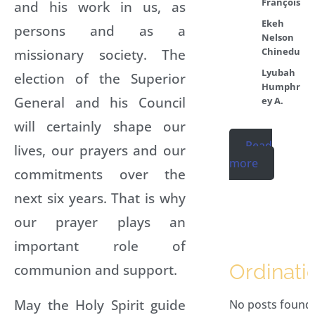
François
and his work in us, as
Ekeh
persons and as a
Nelson
Chinedu
missionary society. The
Lyubah
election of the Superior
Humphr
General and his Council
ey A.
will certainly shape our
Read
lives, our prayers and our
more
commitments over the
next six years. That is why
our prayer plays an
important role of
Ordinati
communion and support.
May the Holy Spirit guide
No posts found