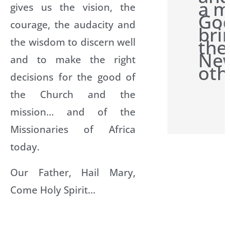
a m
gives us the vision, the
Go
courage, the audacity and
bri
the
the wisdom to discern well
New
and to make the right
oth
decisions for the good of
the Church and the
mission… and of the
Missionaries of Africa
today.
Our Father, Hail Mary,
Come Holy Spirit…