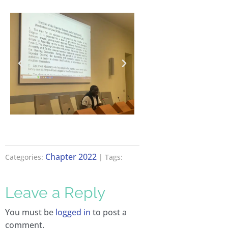
Chapter 2022
Categories:
| Tags:
Leave a Reply
You must be
logged in
to post a
comment.