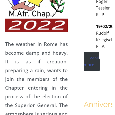
Roger
Tessier
R.I.P.
19/02/20
Rudolf
Kriegisch
The weather in Rome has
R.I.P.
become damp and heavy.
Read
It is as if creation,
more
preparing a rain, wants to
join the members of the
Chapter entering in the
process of the election of
Annivers
the Superior General. The
atmosphere is serious and