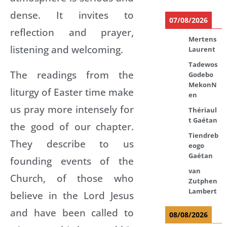
dense. It invites to
07/08/2026
reflection and prayer,
Mertens
listening and welcoming.
Laurent
Tadewos
The readings from the
Godebo
MekonN
liturgy of Easter time make
en
us pray more intensely for
Thériaul
t Gaétan
the good of our chapter.
Tiendreb
They describe to us
eogo
Gaétan
founding events of the
van
Church, of those who
Zutphen
Lambert
believe in the Lord Jesus
and have been called to
08/08/2026