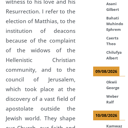
witness to his love and his
Asani
Gilbert
Resurrection. I refer to the
Bahati
election of Matthias, to the
Muhindo
Ephrem
institution of deacons
Caerts
because of the complaint
Theo
of the widows of the
Chilufya
Albert
Hellenistic Christian
community, and to the
09/08/2026
council of Jerusalem,
Okwii
George
which took place at the
Weber
discovery of a vast field of
Ralf
apostolate outside the
10/08/2026
Jewish world. They shape
Kamwaz
our Church, our faith and