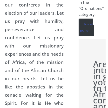
in the
our confreres in the
"Ordinations"
election of our leaders. Let
category.
us pray with humility,
Read
perseverance and
more
confidence. Let us pray
with our missionary
experiences and the needs
Are
of Africa, of the mission
int
and of the African Church
in 
in our hearts. Let us be
you
to 
like the apostles in the
Afr
cenacle waiting for the
con
Spirit. For it is He who
and