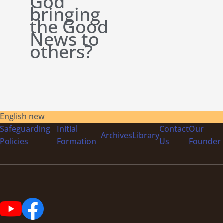
God
bringing
the Good
News to
others?
English new
Safeguarding
Initial
Contact
Our
Archives
Library
Policies
Formation
Us
Founder