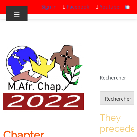
Sign in
Facebook
Youtube
☰
Rechercher
Rechercher
They
precede
Chapter