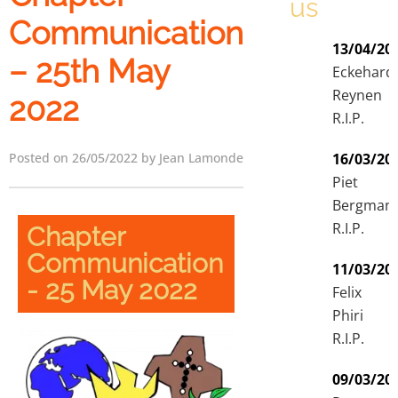
us
Communication
13/04/20
– 25th May
Eckehard
Reynen
2022
R.I.P.
Posted on 26/05/2022 by Jean Lamonde
16/03/20
Piet
Bergman
R.I.P.
Chapter
Communication
11/03/20
- 25 May 2022
Felix
Phiri
R.I.P.
09/03/20