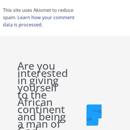
This site uses Akismet to reduce
spam.
Learn how your comment
data is processed.
Are you
interested
in giving
yourself
to the
African
continent
Join
and being
us
a man of