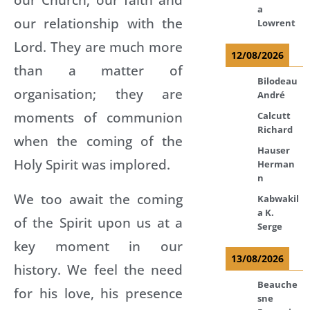
a
our relationship with the
Lowrent
Lord. They are much more
12/08/2026
than a matter of
Bilodeau
organisation; they are
André
moments of communion
Calcutt
Richard
when the coming of the
Hauser
Holy Spirit was implored.
Herman
n
We too await the coming
Kabwakil
a K.
of the Spirit upon us at a
Serge
key moment in our
13/08/2026
history. We feel the need
Beauche
for his love, his presence
sne