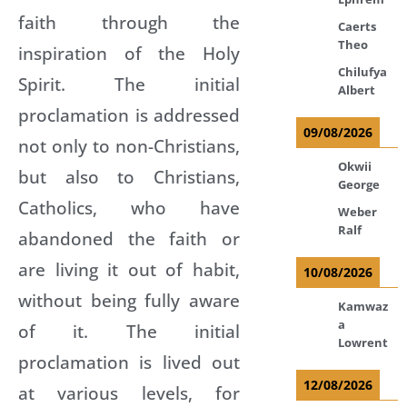
faith through the
Caerts
Theo
inspiration of the Holy
Chilufya
Spirit. The initial
Albert
proclamation is addressed
09/08/2026
not only to non-Christians,
Okwii
but also to Christians,
George
Catholics, who have
Weber
Ralf
abandoned the faith or
are living it out of habit,
10/08/2026
without being fully aware
Kamwaz
a
of it. The initial
Lowrent
proclamation is lived out
12/08/2026
at various levels, for