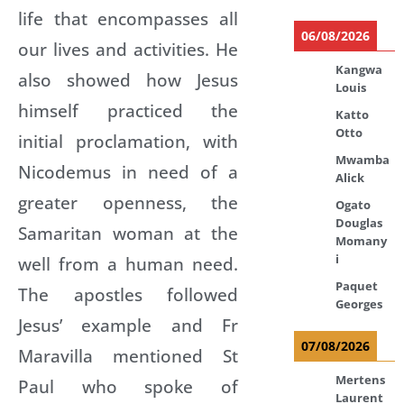
life that encompasses all
06/08/2026
our lives and activities. He
Kangwa
also showed how Jesus
Louis
himself practiced the
Katto
Otto
initial proclamation, with
Mwamba
Nicodemus in need of a
Alick
greater openness, the
Ogato
Douglas
Samaritan woman at the
Momany
i
well from a human need.
Paquet
The apostles followed
Georges
Jesus’ example and Fr
07/08/2026
Maravilla mentioned St
Mertens
Paul who spoke of
Laurent