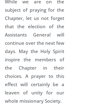
While we are on the
subject of praying for the
Chapter, let us not forget
that the election of the
Assistants General will
continue over the next few
days. May the Holy Spirit
inspire the members of
the Chapter in their
choices. A prayer to this
effect will certainly be a
leaven of unity for our
whole missionary Society.