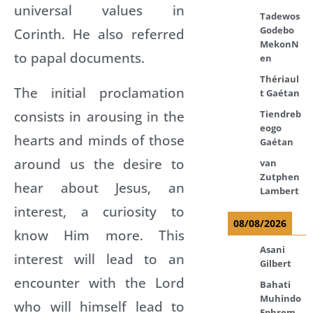
universal values in
Tadewos
Godebo
Corinth. He also referred
MekonN
to papal documents.
en
Thériaul
The initial proclamation
t Gaétan
consists in arousing in the
Tiendreb
eogo
hearts and minds of those
Gaétan
around us the desire to
van
Zutphen
hear about Jesus, an
Lambert
interest, a curiosity to
08/08/2026
know Him more. This
Asani
interest will lead to an
Gilbert
encounter with the Lord
Bahati
Muhindo
who will himself lead to
Ephrem