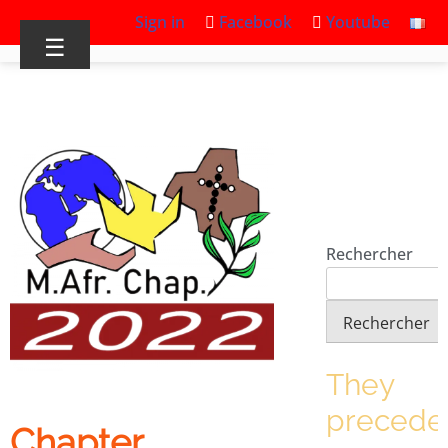
Sign in
Facebook
Youtube
☰
Rechercher
Rechercher
They
precede
Chapter