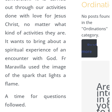
Ordinati
out through our activities
done with love for Jesus
No posts found
in the
Christ, no matter what
"Ordinations"
kind of activities they are.
category.
It wants to bring about a
Read
spiritual experience of an
more
encounter with God. Fr
Maravilla used the image
of the spark that lights a
Are
flame.
int
in 
A time for questions
you
followed.
to 