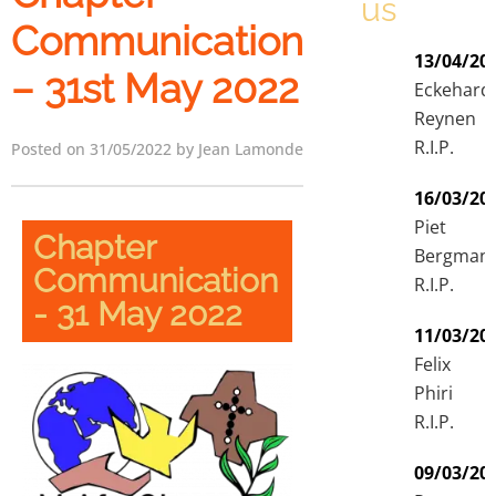
us
Communication
13/04/20
– 31st May 2022
Eckehard
Reynen
R.I.P.
Posted on 31/05/2022 by Jean Lamonde
16/03/20
Piet
Chapter
Bergman
Communication
R.I.P.
- 31 May 2022
11/03/20
Felix
Phiri
R.I.P.
09/03/20