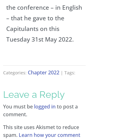
the conference – in English
– that he gave to the
Capitulants on this
Tuesday 31st May 2022.
Chapter 2022
Categories:
| Tags:
Leave a Reply
You must be
logged in
to post a
comment.
This site uses Akismet to reduce
spam.
Learn how your comment