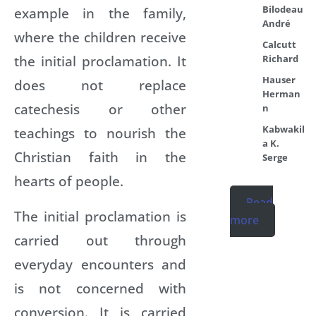
Bilodeau
example in the family,
André
where the children receive
Calcutt
the initial proclamation. It
Richard
Hauser
does not replace
Herman
catechesis or other
n
Kabwakil
teachings to nourish the
a K.
Christian faith in the
Serge
hearts of people.
Read
The initial proclamation is
more
carried out through
everyday encounters and
is not concerned with
conversion. It is carried