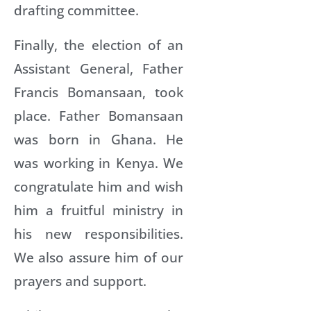
drafting committee.
Finally, the election of an
Assistant General, Father
Francis Bomansaan, took
place. Father Bomansaan
was born in Ghana. He
was working in Kenya. We
congratulate him and wish
him a fruitful ministry in
his new responsibilities.
We also assure him of our
prayers and support.