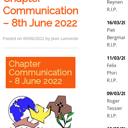
Reynen
Communication
R.I.P.
– 8th June 2022
16/03/20
Piet
Bergman
Posted on 09/06/2022 by Jean Lamonde
R.I.P.
11/03/20
Chapter
Felix
Communication
Phiri
- 8 June 2022
R.I.P.
09/03/20
Roger
Tessier
R.I.P.