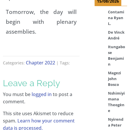
15/08/2026
Tomorrow, the day will
Contami
na Ryan
begin with plenary
L.
assemblies.
De Vinck
André
Itungabo
se
Benjami
Chapter 2022
Categories:
| Tags:
n
Magezi
John
Leave a Reply
Bosco
Nshimiyi
You must be
logged in
to post a
mana
comment.
Theogèn
e
This site uses Akismet to reduce
Nyirend
spam.
Learn how your comment
a Peter
data is processed.