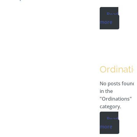
Read
more
Ordinati
No posts found
in the
"Ordinations"
category.
Read
more