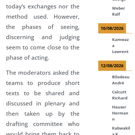
today’s exchanges nor the
Weber
Ralf
method used. However,
the phases of seeing,
10/08/2026
discerning and judging
Kamwaz
a
seem to come close to the
Lowrent
phase of acting.
12/08/2026
The moderators asked the
Bilodeau
teams to produce short
André
texts to be shared and
Calcutt
Richard
discussed in plenary and
Hauser
then taken up by the
Herman
n
drafting committee who
Kabwakil
would bring them back to
a K.