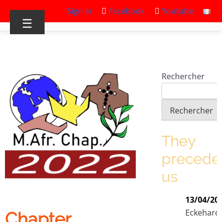
Sign in
Facebook
Youtube
☰
Rechercher
Rechercher
They
precede
us
13/04/20
Eckehard
Chapter