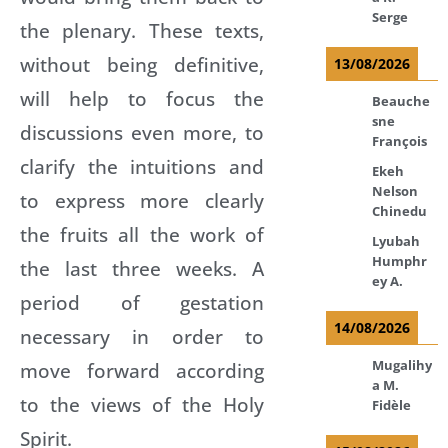
Serge
the plenary. These texts,
without being definitive,
13/08/2026
will help to focus the
Beauche
sne
discussions even more, to
François
clarify the intuitions and
Ekeh
Nelson
to express more clearly
Chinedu
the fruits all the work of
Lyubah
Humphr
the last three weeks. A
ey A.
period of gestation
14/08/2026
necessary in order to
Mugalihy
move forward according
a M.
to the views of the Holy
Fidèle
Spirit.