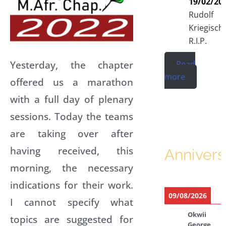
19/02/20
Rudolf
Kriegisch
R.I.P.
Yesterday, the chapter
Read
more
offered us a marathon
with a full day of plenary
sessions. Today the teams
are taking over after
having received, this
Annivers
morning, the necessary
indications for their work.
09/08/2026
I cannot specify what
Okwii
topics are suggested for
George